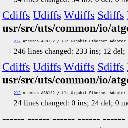
Cdiffs
Udiffs
Wdiffs
Sdiffs
usr/src/uts/common/io/at
212
246 lines changed: 233 ins; 12 del
Cdiffs
Udiffs
Wdiffs
Sdiffs
usr/src/uts/common/io/atg
212
24 lines changed: 0 ins; 24 del; 0 
------ ------ ------ ------ ------