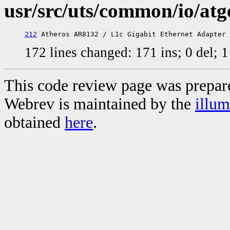
usr/src/uts/common/io/atg
212
172 lines changed: 171 ins; 0 del;
This code review page was prepar
Webrev is maintained by the
illu
obtained
here
.