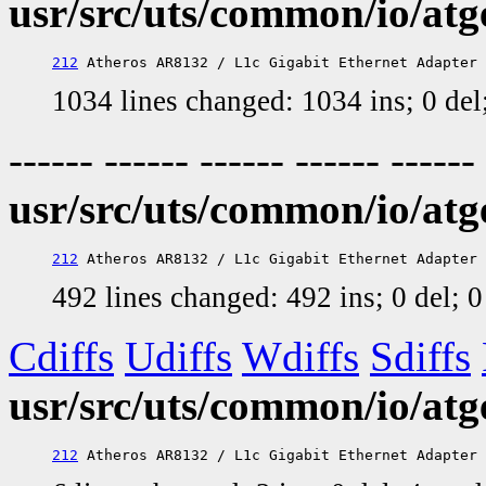
usr/src/uts/common/io/atg
212
1034 lines changed: 1034 ins; 0 de
------ ------ ------ ------ ------
usr/src/uts/common/io/atg
212
492 lines changed: 492 ins; 0 del; 
Cdiffs
Udiffs
Wdiffs
Sdiffs
usr/src/uts/common/io/atg
212