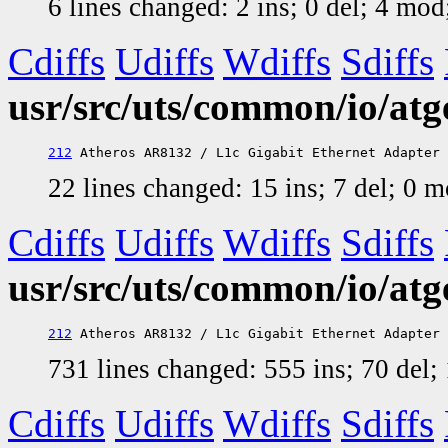
6 lines changed: 2 ins; 0 del; 4 mo
Cdiffs
Udiffs
Wdiffs
Sdiffs
usr/src/uts/common/io/atg
212
22 lines changed: 15 ins; 7 del; 0 
Cdiffs
Udiffs
Wdiffs
Sdiffs
usr/src/uts/common/io/atg
212
731 lines changed: 555 ins; 70 del
Cdiffs
Udiffs
Wdiffs
Sdiffs