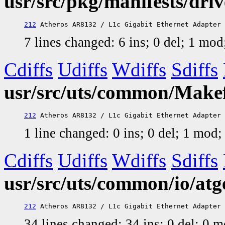
usr/src/pkg/manifests/dri
212
7 lines changed: 6 ins; 0 del; 1 mo
Cdiffs
Udiffs
Wdiffs
Sdiffs
usr/src/uts/common/Makefi
212
1 line changed: 0 ins; 0 del; 1 mod
Cdiffs
Udiffs
Wdiffs
Sdiffs
usr/src/uts/common/io/atg
212
34 lines changed: 34 ins; 0 del; 0 