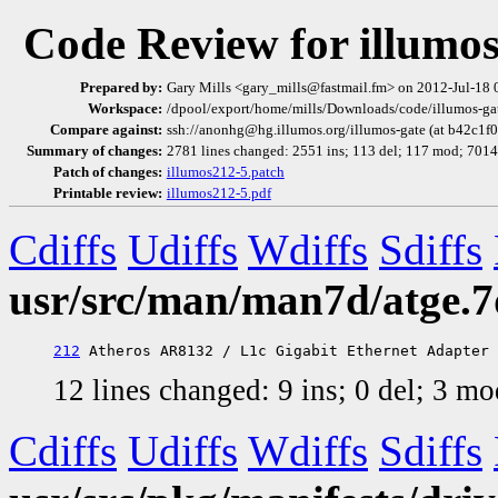
Code Review for illumo
Prepared by:
Gary Mills <gary_mills@fastmail.fm> on 2012-Jul-18
Workspace:
/dpool/export/home/mills/Downloads/code/illumos-gate
Compare against:
ssh://anonhg@hg.illumos.org/illumos-gate (at b42c1f
Summary of changes:
2781 lines changed: 2551 ins; 113 del; 117 mod; 701
Patch of changes:
illumos212-5.patch
Printable review:
illumos212-5.pdf
Cdiffs
Udiffs
Wdiffs
Sdiffs
usr/src/man/man7d/atge.7
212
12 lines changed: 9 ins; 0 del; 3 m
Cdiffs
Udiffs
Wdiffs
Sdiffs