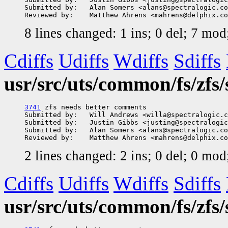
Submitted by:   Alan Somers <alans@spectralogic.co
8 lines changed: 1 ins; 0 del; 7 mo
Cdiffs
Udiffs
Wdiffs
Sdiffs
usr/src/uts/common/fs/zfs/
3741
 zfs needs better comments

Submitted by:   Will Andrews <willa@spectralogic.c
Submitted by:   Justin Gibbs <justing@spectralogic
Submitted by:   Alan Somers <alans@spectralogic.co
2 lines changed: 2 ins; 0 del; 0 mo
Cdiffs
Udiffs
Wdiffs
Sdiffs
usr/src/uts/common/fs/zfs