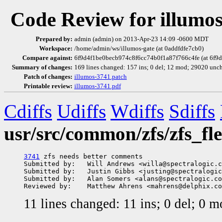
Code Review for illumo
Prepared by:
admin (admin) on 2013-Apr-23 14:09 -0600 MDT
Workspace:
/home/admin/ws/illumos-gate (at 0addfdfe7cb0)
Compare against:
6f9d4f1be0becb974c8f6cc74b0f1a87f766c4fe (at 6f9
Summary of changes:
169 lines changed: 157 ins; 0 del; 12 mod; 29020 unc
Patch of changes:
illumos-3741.patch
Printable review:
illumos-3741.pdf
Cdiffs
Udiffs
Wdiffs
Sdiffs
usr/src/common/zfs/zfs_fle
3741
 zfs needs better comments

Submitted by:   Will Andrews <willa@spectralogic.c
Submitted by:   Justin Gibbs <justing@spectralogic
Submitted by:   Alan Somers <alans@spectralogic.co
11 lines changed: 11 ins; 0 del; 0 