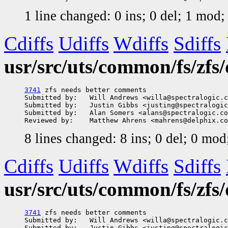
1 line changed: 0 ins; 0 del; 1 mod
Cdiffs
Udiffs
Wdiffs
Sdiffs
usr/src/uts/common/fs/zfs
3741
 zfs needs better comments

Submitted by:   Will Andrews <willa@spectralogic.c
Submitted by:   Justin Gibbs <justing@spectralogic
Submitted by:   Alan Somers <alans@spectralogic.co
8 lines changed: 8 ins; 0 del; 0 mo
Cdiffs
Udiffs
Wdiffs
Sdiffs
usr/src/uts/common/fs/zfs
3741
 zfs needs better comments

Submitted by:   Will Andrews <willa@spectralogic.c
Submitted by:   Justin Gibbs <justing@spectralogic