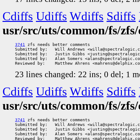
Cdiffs
Udiffs
Wdiffs
Sdiffs
usr/src/uts/common/fs/zfs/
3741
 zfs needs better comments

Submitted by:   Will Andrews <willa@spectralogic.c
Submitted by:   Justin Gibbs <justing@spectralogic
Submitted by:   Alan Somers <alans@spectralogic.co
23 lines changed: 22 ins; 0 del; 1 
Cdiffs
Udiffs
Wdiffs
Sdiffs
usr/src/uts/common/fs/zfs
3741
 zfs needs better comments

Submitted by:   Will Andrews <willa@spectralogic.c
Submitted by:   Justin Gibbs <justing@spectralogic
Submitted by:   Alan Somers <alans@spectralogic.co