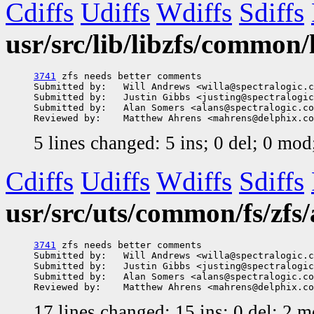
Cdiffs
Udiffs
Wdiffs
Sdiffs
usr/src/lib/libzfs/common/
3741
 zfs needs better comments

Submitted by:   Will Andrews <willa@spectralogic.c
Submitted by:   Justin Gibbs <justing@spectralogic
Submitted by:   Alan Somers <alans@spectralogic.co
5 lines changed: 5 ins; 0 del; 0 mo
Cdiffs
Udiffs
Wdiffs
Sdiffs
usr/src/uts/common/fs/zfs/
3741
 zfs needs better comments

Submitted by:   Will Andrews <willa@spectralogic.c
Submitted by:   Justin Gibbs <justing@spectralogic
Submitted by:   Alan Somers <alans@spectralogic.co
17 lines changed: 15 ins; 0 del; 2 