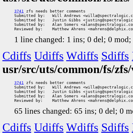
3741
 zfs needs better comments

Submitted by:   Will Andrews <willa@spectralogic.c
Submitted by:   Justin Gibbs <justing@spectralogic
Submitted by:   Alan Somers <alans@spectralogic.co
1 line changed: 1 ins; 0 del; 0 mod
Cdiffs
Udiffs
Wdiffs
Sdiffs
usr/src/uts/common/fs/zfs
3741
 zfs needs better comments

Submitted by:   Will Andrews <willa@spectralogic.c
Submitted by:   Justin Gibbs <justing@spectralogic
Submitted by:   Alan Somers <alans@spectralogic.co
65 lines changed: 65 ins; 0 del; 0 
Cdiffs
Udiffs
Wdiffs
Sdiffs