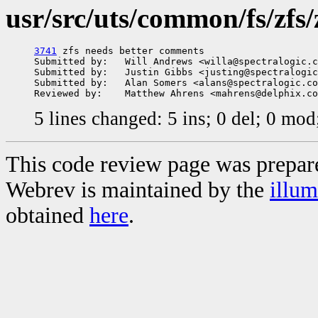
usr/src/uts/common/fs/zfs/z
3741
 zfs needs better comments

Submitted by:   Will Andrews <willa@spectralogic.c
Submitted by:   Justin Gibbs <justing@spectralogic
Submitted by:   Alan Somers <alans@spectralogic.co
5 lines changed: 5 ins; 0 del; 0 mo
This code review page was prepar
Webrev is maintained by the
illu
obtained
here
.