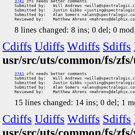
3741
 zfs needs better comments

Submitted by:   Will Andrews <willa@spectralogic.c
Submitted by:   Justin Gibbs <justing@spectralogic
Submitted by:   Alan Somers <alans@spectralogic.co
8 lines changed: 8 ins; 0 del; 0 mo
Cdiffs
Udiffs
Wdiffs
Sdiffs
usr/src/uts/common/fs/zfs/
3741
 zfs needs better comments

Submitted by:   Will Andrews <willa@spectralogic.c
Submitted by:   Justin Gibbs <justing@spectralogic
Submitted by:   Alan Somers <alans@spectralogic.co
15 lines changed: 14 ins; 0 del; 1 
Cdiffs
Udiffs
Wdiffs
Sdiffs
usr/src/uts/common/fs/zfs/