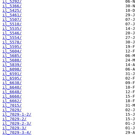
il_5292/
il_5366/
il_5425/
il_5461/
il_5507/
il_5510/
il_5535/
il_5546/
il_5554/
il_5578/
il_5595/
il_5604/
il_5685/
il_5688/
il_5839/
il_6098/
il_6591/
il_6595/
il_6638/
il_6640/
il_6648/
il_6660/
il_6662/
il_7015/
il_7029/
il_7029-1-2/
il_7029-2/
il_7029-2-3/
il_7029-3/
il_7029-3-4/