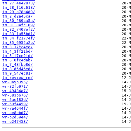
tm_27_4e42873/
tm_28_f16c618/
tm_29_a78a4d9/
tm_2_d2a45ca/
tm_30_289ca5a/
tm_31_84fc189/
tm_32_7407ef2/
tm_33_1a55bd1/
tm_34_f21774f/
tm_35_6952a2b/
tm_3_17fc4ee/
tm_4_3ff21bd/
tm_5_f7ce2fd/
tm_6_0fc4dab/
tm_7_43fbb8d/
tm_8_d6d46ed/
tm_9_547ec81/
tm_review_rm/
wr-0a9b395/
wr-32fb971/
wr-49484a7/
wr-583b676/
wr-5ae183d/
wr-69f4459/
wr-7a4644f/
wr-ae8ebd7/
wr-b2d59e4/
wr-e247453/