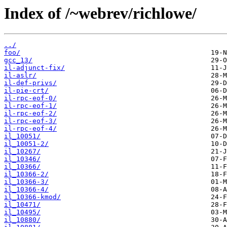
Index of /~webrev/richlowe/
../
foo/
gcc_13/
il-adjunct-fix/
il-aslr/
il-def-privs/
il-pie-crt/
il-rpc-eof-0/
il-rpc-eof-1/
il-rpc-eof-2/
il-rpc-eof-3/
il-rpc-eof-4/
il_10051/
il_10051-2/
il_10267/
il_10346/
il_10366/
il_10366-2/
il_10366-3/
il_10366-4/
il_10366-kmod/
il_10471/
il_10495/
il_10880/