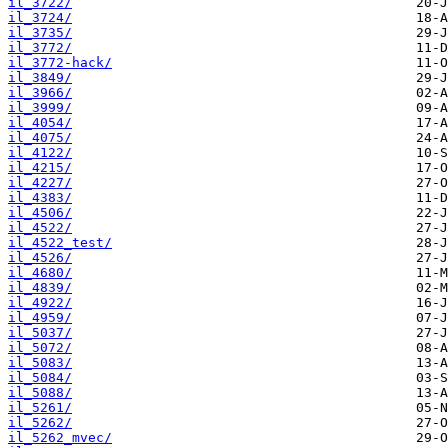
il_3722/
il_3724/
il_3735/
il_3772/
il_3772-hack/
il_3849/
il_3966/
il_3999/
il_4054/
il_4075/
il_4122/
il_4215/
il_4227/
il_4383/
il_4506/
il_4522/
il_4522_test/
il_4526/
il_4680/
il_4839/
il_4922/
il_4959/
il_5037/
il_5072/
il_5083/
il_5084/
il_5088/
il_5261/
il_5262/
il_5262_mvec/