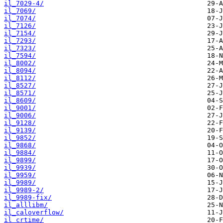
il_7029-4/
il_7069/
il_7074/
il_7126/
il_7154/
il_7293/
il_7323/
il_7594/
il_8002/
il_8094/
il_8112/
il_8527/
il_8571/
il_8609/
il_9001/
il_9006/
il_9128/
il_9139/
il_9852/
il_9868/
il_9884/
il_9899/
il_9939/
il_9959/
il_9989/
il_9989-2/
il_9989-fix/
il_alllibm/
il_caloverflow/
il_crtime/