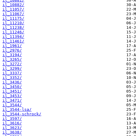
il_10881/
il_10882/
il_11057/
il_11067/
il_11175/
il_11210/
il_11238/
il_11246/
il_11394/
il_11461/
il_1961/
il_2976/
il_3194/
il_3265/
il_3272/
il_3299/
il_3337/
il_3352/
il_3436/
il_3450/
il_3451/
il_3453/
il_3471/
il_3544/
il_3544-lsa/
il_3544-schrock/
il_3597/
il_3616/
il_3623/
il_3638/