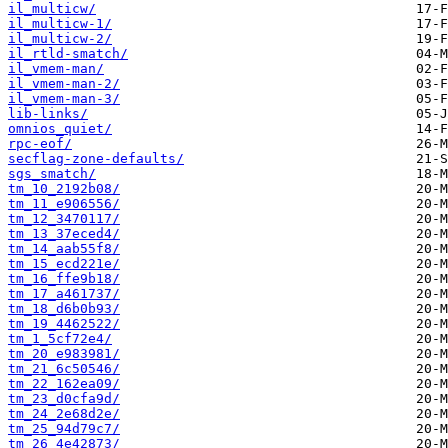
il_multicw/
il_multicw-1/
il_multicw-2/
il_rtld-smatch/
il_vmem-man/
il_vmem-man-2/
il_vmem-man-3/
lib-links/
omnios_quiet/
rpc-eof/
secflag-zone-defaults/
sgs_smatch/
tm_10_2192b08/
tm_11_e906556/
tm_12_3470117/
tm_13_37eced4/
tm_14_aab55f8/
tm_15_ecd221e/
tm_16_ffe9b18/
tm_17_a461737/
tm_18_d6b0b93/
tm_19_4462522/
tm_1_5cf72e4/
tm_20_e983981/
tm_21_6c50546/
tm_22_162ea09/
tm_23_d0cfa9d/
tm_24_2e68d2e/
tm_25_94d79c7/
tm_26_4e42873/