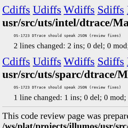
Cdiffs
Udiffs
Wdiffs
Sdiffs
usr/src/uts/intel/dtrace/Ma
2 lines changed: 2 ins; 0 del; 0 mo
Cdiffs
Udiffs
Wdiffs
Sdiffs
usr/src/uts/sparc/dtrace/M
1 line changed: 1 ins; 0 del; 0 mod
This code review page was prepar
/ws/plat/projects/illumos/usr/src