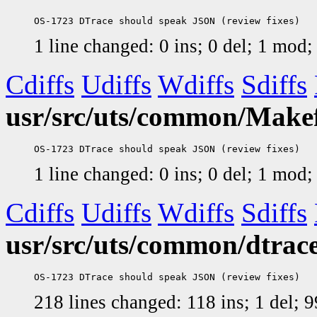
1 line changed: 0 ins; 0 del; 1 mod
Cdiffs
Udiffs
Wdiffs
Sdiffs
usr/src/uts/common/Makefi
1 line changed: 0 ins; 0 del; 1 mod
Cdiffs
Udiffs
Wdiffs
Sdiffs
usr/src/uts/common/dtrace
218 lines changed: 118 ins; 1 del;