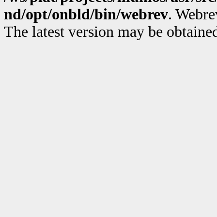
nd/opt/onbld/bin/webrev
. Webre
The latest version may be obtain