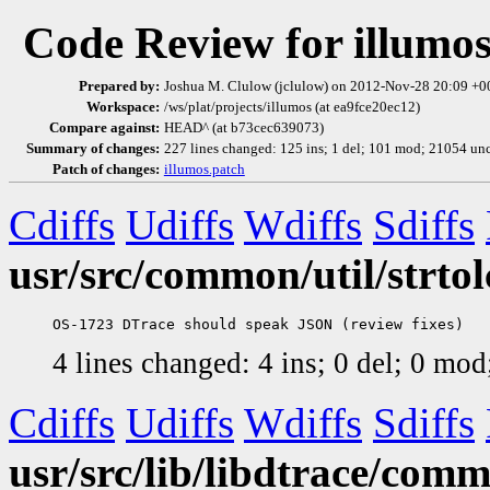
Code Review for illumo
Prepared by:
Joshua M. Clulow (jclulow) on 2012-Nov-28 20:09 +
Workspace:
/ws/plat/projects/illumos (at ea9fce20ec12)
Compare against:
HEAD^ (at b73cec639073)
Summary of changes:
227 lines changed: 125 ins; 1 del; 101 mod; 21054 un
Patch of changes:
illumos.patch
Cdiffs
Udiffs
Wdiffs
Sdiffs
usr/src/common/util/strtol
4 lines changed: 4 ins; 0 del; 0 mo
Cdiffs
Udiffs
Wdiffs
Sdiffs
usr/src/lib/libdtrace/com