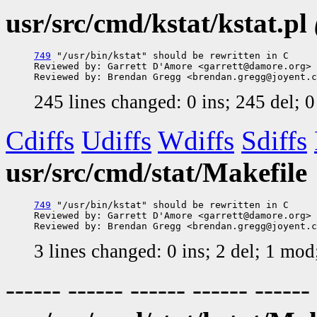
usr/src/cmd/kstat/kstat.pl
749
 "/usr/bin/kstat" should be rewritten in C

Reviewed by: Garrett D'Amore <garrett@damore.org>

245 lines changed: 0 ins; 245 del; 
Cdiffs
Udiffs
Wdiffs
Sdiffs
usr/src/cmd/stat/Makefile
749
 "/usr/bin/kstat" should be rewritten in C

Reviewed by: Garrett D'Amore <garrett@damore.org>

3 lines changed: 0 ins; 2 del; 1 mo
------ ------ ------ ------ ------