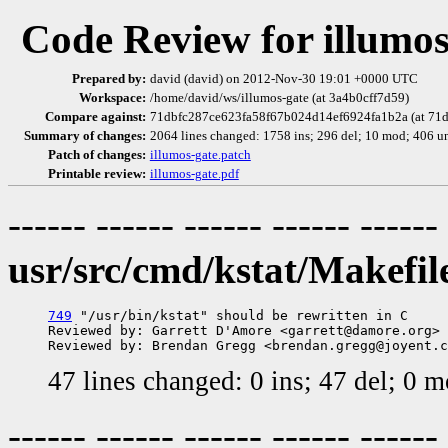
Code Review for illumos
Prepared by:
david (david) on 2012-Nov-30 19:01 +0000 UTC
Workspace:
/home/david/ws/illumos-gate (at 3a4b0cff7d59)
Compare against:
71dbfc287ce623fa58f67b024d14ef6924fa1b2a (at 71d
Summary of changes:
2064 lines changed: 1758 ins; 296 del; 10 mod; 406 u
Patch of changes:
illumos-gate.patch
Printable review:
illumos-gate.pdf
------ ------ ------ ------ ------
usr/src/cmd/kstat/Makefil
749
 "/usr/bin/kstat" should be rewritten in C

Reviewed by: Garrett D'Amore <garrett@damore.org>

47 lines changed: 0 ins; 47 del; 0 
------ ------ ------ ------ ------