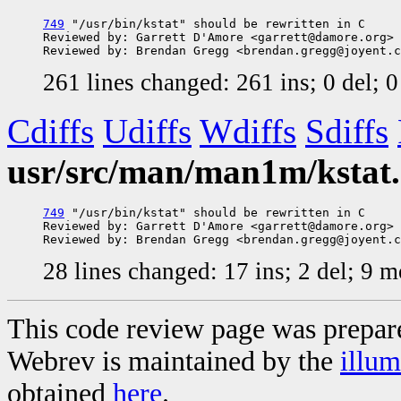
749
 "/usr/bin/kstat" should be rewritten in C

Reviewed by: Garrett D'Amore <garrett@damore.org>

261 lines changed: 261 ins; 0 del; 
Cdiffs
Udiffs
Wdiffs
Sdiffs
usr/src/man/man1m/kstat
749
 "/usr/bin/kstat" should be rewritten in C

Reviewed by: Garrett D'Amore <garrett@damore.org>

28 lines changed: 17 ins; 2 del; 9 
This code review page was prepar
Webrev is maintained by the
illu
obtained
here
.