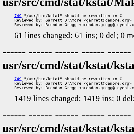
usr/src/cmd/stat/kstat/Mak
749
 "/usr/bin/kstat" should be rewritten in C

Reviewed by: Garrett D'Amore <garrett@damore.org>

61 lines changed: 61 ins; 0 del; 0 
------ ------ ------ ------ ------
usr/src/cmd/stat/kstat/ksta
749
 "/usr/bin/kstat" should be rewritten in C

Reviewed by: Garrett D'Amore <garrett@damore.org>

1419 lines changed: 1419 ins; 0 de
------ ------ ------ ------ ------
usr/src/cmd/stat/kstat/ksta