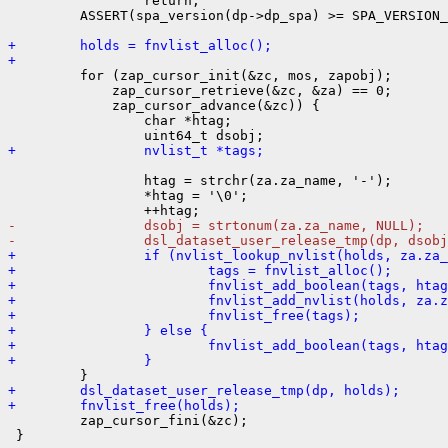
                 return;

         ASSERT(spa_version(dp->dp_spa) >= SPA_VERSION_
+        holds = fnvlist_alloc();
+

         for (zap_cursor_init(&zc, mos, zapobj);

             zap_cursor_retrieve(&zc, &za) == 0;

             zap_cursor_advance(&zc)) {

                 char *htag;

+                nvlist_t *tags;
                 htag = strchr(za.za_name, '-');

                 *htag = '\0';

-                dsobj = strtonum(za.za_name, NULL);
-                dsl_dataset_user_release_tmp(dp, dsobj
+                if (nvlist_lookup_nvlist(holds, za.za
+                        tags = fnvlist_alloc();
+                        fnvlist_add_boolean(tags, htag
+                        fnvlist_add_nvlist(holds, za.z
+                        fnvlist_free(tags);
+                } else {
+                        fnvlist_add_boolean(tags, htag
+                }
+        dsl_dataset_user_release_tmp(dp, holds);
+        fnvlist_free(holds);

         zap_cursor_fini(&zc);

 }
