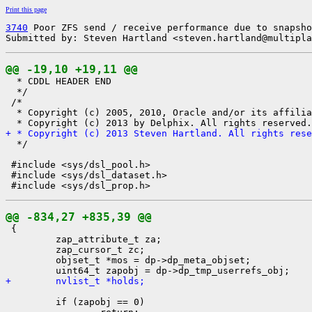
Print this page
3740
 Poor ZFS send / receive performance due to snapsho
Submitted by: Steven Hartland <steven.hartland@multipla
@@ -19,10 +19,11 @@

  * CDDL HEADER END

  */

 /*

  * Copyright (c) 2005, 2010, Oracle and/or its affilia
+ * Copyright (c) 2013 Steven Hartland. All rights rese

  */

 #include <sys/dsl_pool.h>

 #include <sys/dsl_dataset.h>

@@ -834,27 +835,39 @@

 {

         zap_attribute_t za;

         zap_cursor_t zc;

         objset_t *mos = dp->dp_meta_objset;

+        nvlist_t *holds;
         if (zapobj == 0)
