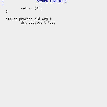
+                 return (ENOENT);
+ 

          return (0);

  }

  struct process_old_arg {
