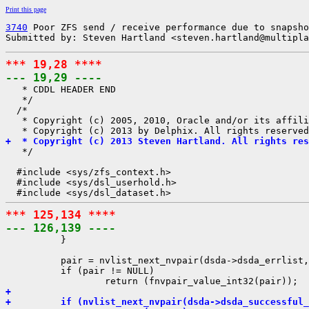
Print this page
3740
 Poor ZFS send / receive performance due to snapsho
Submitted by: Steven Hartland <steven.hartland@multipla
*** 19,28 ****
--- 19,29 ----

   * CDDL HEADER END

   */

  /*

   * Copyright (c) 2005, 2010, Oracle and/or its affili
+  * Copyright (c) 2013 Steven Hartland. All rights res

   */

  #include <sys/zfs_context.h>

  #include <sys/dsl_userhold.h>

*** 125,134 ****
--- 126,139 ----

          }

          pair = nvlist_next_nvpair(dsda->dsda_errlist,
          if (pair != NULL)

+ 
+         if (nvlist_next_nvpair(dsda->dsda_successful_