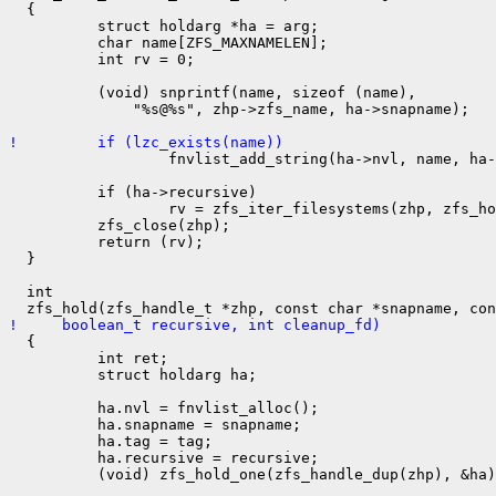
  {

          struct holdarg *ha = arg;

          char name[ZFS_MAXNAMELEN];

          int rv = 0;

          (void) snprintf(name, sizeof (name),

              "%s@%s", zhp->zfs_name, ha->snapname);

!         if (lzc_exists(name))

                  fnvlist_add_string(ha->nvl, name, ha-
          if (ha->recursive)

                  rv = zfs_iter_filesystems(zhp, zfs_ho
          zfs_close(zhp);

          return (rv);

  }

  int

!     boolean_t recursive, int cleanup_fd)

  {

          int ret;

          struct holdarg ha;

          ha.nvl = fnvlist_alloc();

          ha.snapname = snapname;

          ha.tag = tag;

          ha.recursive = recursive;

          (void) zfs_hold_one(zfs_handle_dup(zhp), &ha)