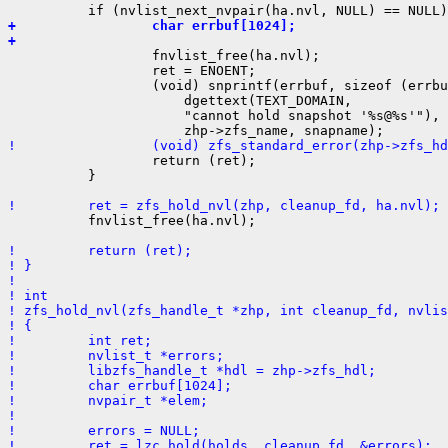
+                 char errbuf[1024];
+ 

                  fnvlist_free(ha.nvl);

                  ret = ENOENT;

                  (void) snprintf(errbuf, sizeof (errbu
                      dgettext(TEXT_DOMAIN,

                      "cannot hold snapshot '%s@%s'"),

!                 (void) zfs_standard_error(zhp->zfs_hd

                  return (ret);

          }

!         ret = zfs_hold_nvl(zhp, cleanup_fd, ha.nvl);

          fnvlist_free(ha.nvl);

!         return (ret);
! }
! 
! int
! zfs_hold_nvl(zfs_handle_t *zhp, int cleanup_fd, nvlis
! {
!         int ret;
!         nvlist_t *errors;
!         libzfs_handle_t *hdl = zhp->zfs_hdl;
!         char errbuf[1024];
!         nvpair_t *elem;
! 
!         errors = NULL;
!         ret = lzc_hold(holds, cleanup_fd, &errors);