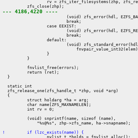
                  rv = zfs_iter_filesystems(zhp, zfs_re
--- 4186,4220 ----

                          (void) zfs_error(hdl, EZFS_BA
                          break;

                  case EEXIST:

                          (void) zfs_error(hdl, EZFS_RE
                          break;

                  default:

                          (void) zfs_standard_error(hdl
                              fnvpair_value_int32(elem)
                  }

          }

          fnvlist_free(errors);

          return (ret);

  }

  static int

  zfs_release_one(zfs_handle_t *zhp, void *arg)

  {

          struct holdarg *ha = arg;

          char name[ZFS_MAXNAMELEN];

          int rv = 0;

          (void) snprintf(name, sizeof (name),

              "%s@%s", zhp->zfs_name, ha->snapname);

!         if (lzc_exists(name)) {

                  nvlist_t *holds = fnvlist_alloc();
