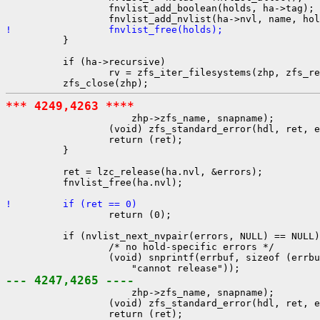
                  fnvlist_add_boolean(holds, ha->tag);

!                 fnvlist_free(holds);

          }

          if (ha->recursive)

                  rv = zfs_iter_filesystems(zhp, zfs_re
*** 4249,4263 ****

                      zhp->zfs_name, snapname);

                  (void) zfs_standard_error(hdl, ret, e
                  return (ret);

          }

          ret = lzc_release(ha.nvl, &errors);

          fnvlist_free(ha.nvl);

!         if (ret == 0)

                  return (0);

          if (nvlist_next_nvpair(errors, NULL) == NULL)
                  /* no hold-specific errors */

                  (void) snprintf(errbuf, sizeof (errbu
--- 4247,4265 ----

                      zhp->zfs_name, snapname);

                  (void) zfs_standard_error(hdl, ret, e
                  return (ret);
