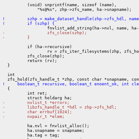
          (void) snprintf(name, sizeof (name),

              "%s@%s", zhp->zfs_name, ha->snapname);

!         szhp = make_dataset_handle(zhp->zfs_hdl, name
!         if (szhp) {
-                 zfs_close(szhp);
-         }
          if (ha->recursive)

                  rv = zfs_iter_filesystems(zhp, zfs_ho
          zfs_close(zhp);

          return (rv);

  }

  int

!     boolean_t recursive, boolean_t enoent_ok, int cle

  {

          int ret;

-         nvlist_t *errors;
-         libzfs_handle_t *hdl = zhp->zfs_hdl;
-         char errbuf[1024];
-         nvpair_t *elem;
          ha.nvl = fnvlist_alloc();

          ha.snapname = snapname;

          ha.tag = tag;
