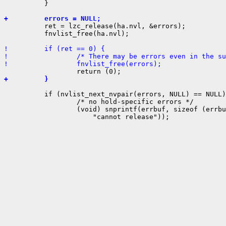
          }

+         errors = NULL;

          ret = lzc_release(ha.nvl, &errors);

          fnvlist_free(ha.nvl);

!         if (ret == 0) {
!                 /* There may be errors even in the su
!                 fnvlist_free(errors);
+         }
          if (nvlist_next_nvpair(errors, NULL) == NULL)
                  /* no hold-specific errors */

                  (void) snprintf(errbuf, sizeof (errbu