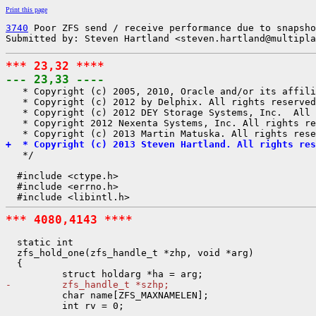
Print this page
3740
 Poor ZFS send / receive performance due to snapsho
Submitted by: Steven Hartland <steven.hartland@multipla
*** 23,32 ****
--- 23,33 ----

   * Copyright (c) 2005, 2010, Oracle and/or its affili
   * Copyright (c) 2012 by Delphix. All rights reserved
   * Copyright (c) 2012 DEY Storage Systems, Inc.  All 
   * Copyright 2012 Nexenta Systems, Inc. All rights re
+  * Copyright (c) 2013 Steven Hartland. All rights res

   */

  #include <ctype.h>

  #include <errno.h>

*** 4080,4143 ****
  static int

  zfs_hold_one(zfs_handle_t *zhp, void *arg)

  {

-         zfs_handle_t *szhp;

          char name[ZFS_MAXNAMELEN];

          int rv = 0;
