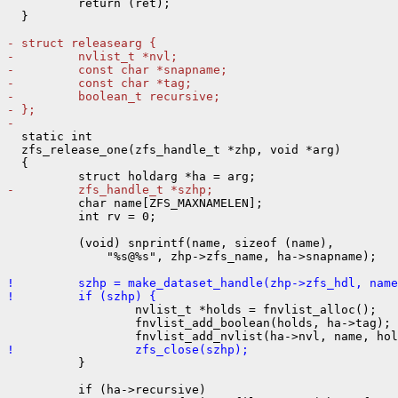
          return (ret);

  }

- struct releasearg {
-         nvlist_t *nvl;
-         const char *snapname;
-         const char *tag;
-         boolean_t recursive;
- };
- 

  static int

  zfs_release_one(zfs_handle_t *zhp, void *arg)

  {

-         zfs_handle_t *szhp;

          char name[ZFS_MAXNAMELEN];

          int rv = 0;

          (void) snprintf(name, sizeof (name),

              "%s@%s", zhp->zfs_name, ha->snapname);

!         szhp = make_dataset_handle(zhp->zfs_hdl, name
!         if (szhp) {

                  nvlist_t *holds = fnvlist_alloc();

                  fnvlist_add_boolean(holds, ha->tag);

!                 zfs_close(szhp);

          }

          if (ha->recursive)
