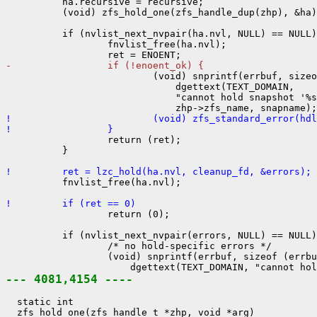
          ha.recursive = recursive;

          (void) zfs_hold_one(zfs_handle_dup(zhp), &ha)
          if (nvlist_next_nvpair(ha.nvl, NULL) == NULL)
                  fnvlist_free(ha.nvl);

-                 if (!enoent_ok) {

                          (void) snprintf(errbuf, sizeo
                              dgettext(TEXT_DOMAIN,

                              "cannot hold snapshot '%s
!                         (void) zfs_standard_error(hdl
!                 }

                  return (ret);

          }

!         ret = lzc_hold(ha.nvl, cleanup_fd, &errors);

          fnvlist_free(ha.nvl);

!         if (ret == 0)

                  return (0);

          if (nvlist_next_nvpair(errors, NULL) == NULL)
                  /* no hold-specific errors */

                  (void) snprintf(errbuf, sizeof (errbu
--- 4081,4154 ----
  static int

  zfs_hold_one(zfs_handle_t *zhp, void *arg)
