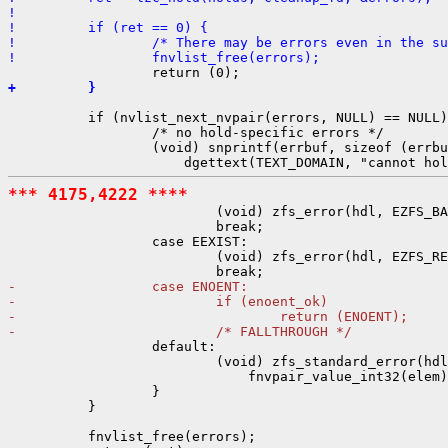
! 
!         if (ret == 0) {
!                 /* There may be errors even in the su
!                 fnvlist_free(errors);
+         }
          if (nvlist_next_nvpair(errors, NULL) == NULL)
                  /* no hold-specific errors */

                  (void) snprintf(errbuf, sizeof (errbu
*** 4175,4222 ****

                          (void) zfs_error(hdl, EZFS_BA
                          break;

                  case EEXIST:

                          (void) zfs_error(hdl, EZFS_RE
-                 case ENOENT:
-                         if (enoent_ok)
-                                 return (ENOENT);
-                         /* FALLTHROUGH */

                  default:

                          (void) zfs_standard_error(hdl
                              fnvpair_value_int32(elem)
                  }

          }

          fnvlist_free(errors);
