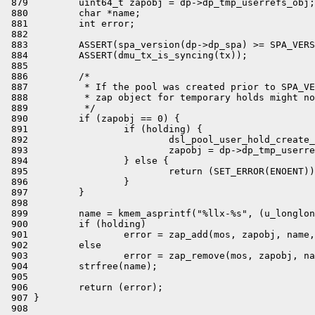
 879         uint64_t zapobj = dp->dp_tmp_userrefs_obj;

 880         char *name;

 881         int error;

 882 

 883         ASSERT(spa_version(dp->dp_spa) >= SPA_VERS
 884         ASSERT(dmu_tx_is_syncing(tx));

 885 

 886         /*

 887          * If the pool was created prior to SPA_VE
 888          * zap object for temporary holds might no
 889          */

 890         if (zapobj == 0) {

 891                 if (holding) {

 892                         dsl_pool_user_hold_create_
 893                         zapobj = dp->dp_tmp_userre
 894                 } else {

 895                         return (SET_ERROR(ENOENT))
 896                 }

 897         }

 898 

 899         name = kmem_asprintf("%llx-%s", (u_longlon
 900         if (holding)

 901                 error = zap_add(mos, zapobj, name,
 902         else

 903                 error = zap_remove(mos, zapobj, na
 904         strfree(name);

 905 

 906         return (error);

 907 }

 908 
