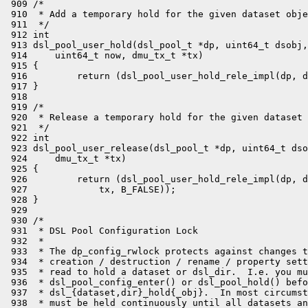
 909 /*

 910  * Add a temporary hold for the given dataset obje
 911  */

 912 int

 913 dsl_pool_user_hold(dsl_pool_t *dp, uint64_t dsobj,
 914     uint64_t now, dmu_tx_t *tx)

 915 {

 916         return (dsl_pool_user_hold_rele_impl(dp, d
 917 }

 918 

 919 /*

 920  * Release a temporary hold for the given dataset 
 921  */

 922 int

 923 dsl_pool_user_release(dsl_pool_t *dp, uint64_t dso
 924     dmu_tx_t *tx)

 925 {

 926         return (dsl_pool_user_hold_rele_impl(dp, d
 927             tx, B_FALSE));

 928 }

 929 

 930 /*

 931  * DSL Pool Configuration Lock

 932  *

 933  * The dp_config_rwlock protects against changes t
 934  * creation / destruction / rename / property sett
 935  * read to hold a dataset or dsl_dir.  I.e. you mu
 936  * dsl_pool_config_enter() or dsl_pool_hold() befo
 937  * dsl_{dataset,dir}_hold{_obj}.  In most circumst
 938  * must be held continuously until all datasets an