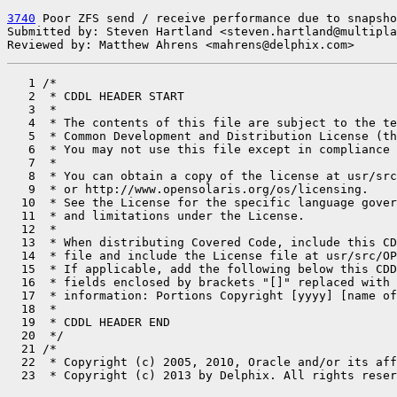
3740
 Poor ZFS send / receive performance due to snapsho
Submitted by: Steven Hartland <steven.hartland@multipla
Reviewed by: Matthew Ahrens <mahrens@delphix.com>
   1 /*

   2  * CDDL HEADER START

   3  *

   4  * The contents of this file are subject to the te
   5  * Common Development and Distribution License (th
   6  * You may not use this file except in compliance 
   7  *

   8  * You can obtain a copy of the license at usr/src
   9  * or http://www.opensolaris.org/os/licensing.

  10  * See the License for the specific language gover
  11  * and limitations under the License.

  12  *

  13  * When distributing Covered Code, include this CD
  14  * file and include the License file at usr/src/OP
  15  * If applicable, add the following below this CDD
  16  * fields enclosed by brackets "[]" replaced with 
  17  * information: Portions Copyright [yyyy] [name of
  18  *

  19  * CDDL HEADER END

  20  */

  21 /*

  22  * Copyright (c) 2005, 2010, Oracle and/or its aff