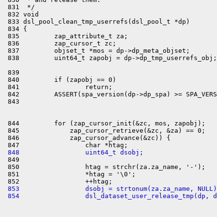
 839 

 840         if (zapobj == 0)

 841                 return;

 842         ASSERT(spa_version(dp->dp_spa) >= SPA_VERS
 844         for (zap_cursor_init(&zc, mos, zapobj);

 845             zap_cursor_retrieve(&zc, &za) == 0;

 846             zap_cursor_advance(&zc)) {

 848                 uint64_t dsobj;

 849 

 850                 htag = strchr(za.za_name, '-');

 851                 *htag = '\0';

 853                 dsobj = strtonum(za.za_name, NULL)
 854                 dsl_dataset_user_release_tmp(dp, d