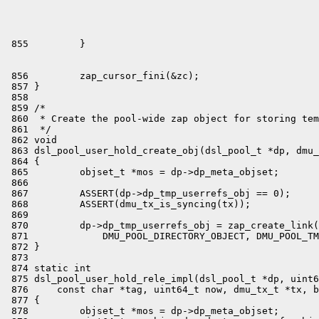
 856         zap_cursor_fini(&zc);

 857 }

 858 

 859 /*

 860  * Create the pool-wide zap object for storing tem
 861  */

 862 void

 863 dsl_pool_user_hold_create_obj(dsl_pool_t *dp, dmu_
 864 {

 865         objset_t *mos = dp->dp_meta_objset;

 866 

 867         ASSERT(dp->dp_tmp_userrefs_obj == 0);

 868         ASSERT(dmu_tx_is_syncing(tx));

 869 

 870         dp->dp_tmp_userrefs_obj = zap_create_link(
 871             DMU_POOL_DIRECTORY_OBJECT, DMU_POOL_TM
 872 }

 873 

 874 static int

 875 dsl_pool_user_hold_rele_impl(dsl_pool_t *dp, uint6
 876     const char *tag, uint64_t now, dmu_tx_t *tx, b
 877 {

 878         objset_t *mos = dp->dp_meta_objset;
