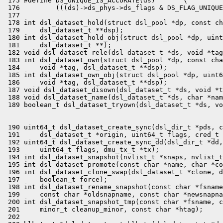
 175 #define DS_UNIQUE_IS_ACCURATE(ds)       \

 176         (((ds)->ds_phys->ds_flags & DS_FLAG_UNIQUE
 177 

 178 int dsl_dataset_hold(struct dsl_pool *dp, const ch
 179     dsl_dataset_t **dsp);

 180 int dsl_dataset_hold_obj(struct dsl_pool *dp, uint
 181     dsl_dataset_t **);

 182 void dsl_dataset_rele(dsl_dataset_t *ds, void *tag
 183 int dsl_dataset_own(struct dsl_pool *dp, const cha
 184     void *tag, dsl_dataset_t **dsp);

 185 int dsl_dataset_own_obj(struct dsl_pool *dp, uint6
 186     void *tag, dsl_dataset_t **dsp);

 187 void dsl_dataset_disown(dsl_dataset_t *ds, void *t
 188 void dsl_dataset_name(dsl_dataset_t *ds, char *nam
 190 uint64_t dsl_dataset_create_sync(dsl_dir_t *pds, c
 191     dsl_dataset_t *origin, uint64_t flags, cred_t 
 192 uint64_t dsl_dataset_create_sync_dd(dsl_dir_t *dd,
 193     uint64_t flags, dmu_tx_t *tx);

 194 int dsl_dataset_snapshot(nvlist_t *snaps, nvlist_t
 195 int dsl_dataset_promote(const char *name, char *co
 196 int dsl_dataset_clone_swap(dsl_dataset_t *clone, d
 197     boolean_t force);

 198 int dsl_dataset_rename_snapshot(const char *fsname
 199     const char *oldsnapname, const char *newsnapna
 200 int dsl_dataset_snapshot_tmp(const char *fsname, c
 201     minor_t cleanup_minor, const char *htag);

 202 
