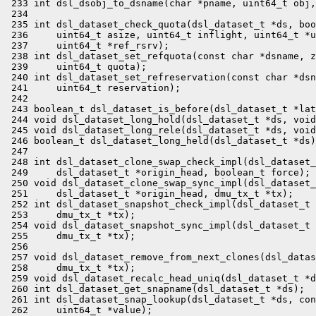
 233 int dsl_dsobj_to_dsname(char *pname, uint64_t obj,
 234 

 235 int dsl_dataset_check_quota(dsl_dataset_t *ds, boo
 236     uint64_t asize, uint64_t inflight, uint64_t *u
 237     uint64_t *ref_rsrv);

 238 int dsl_dataset_set_refquota(const char *dsname, z
 239     uint64_t quota);

 240 int dsl_dataset_set_refreservation(const char *dsn
 241     uint64_t reservation);

 242 

 243 boolean_t dsl_dataset_is_before(dsl_dataset_t *lat
 244 void dsl_dataset_long_hold(dsl_dataset_t *ds, void
 245 void dsl_dataset_long_rele(dsl_dataset_t *ds, void
 246 boolean_t dsl_dataset_long_held(dsl_dataset_t *ds)
 247 

 248 int dsl_dataset_clone_swap_check_impl(dsl_dataset_
 249     dsl_dataset_t *origin_head, boolean_t force);

 250 void dsl_dataset_clone_swap_sync_impl(dsl_dataset_
 251     dsl_dataset_t *origin_head, dmu_tx_t *tx);

 252 int dsl_dataset_snapshot_check_impl(dsl_dataset_t 
 253     dmu_tx_t *tx);

 254 void dsl_dataset_snapshot_sync_impl(dsl_dataset_t 
 255     dmu_tx_t *tx);

 256 

 257 void dsl_dataset_remove_from_next_clones(dsl_datas
 258     dmu_tx_t *tx);

 259 void dsl_dataset_recalc_head_uniq(dsl_dataset_t *d
 260 int dsl_dataset_get_snapname(dsl_dataset_t *ds);

 261 int dsl_dataset_snap_lookup(dsl_dataset_t *ds, con
 262     uint64_t *value);
