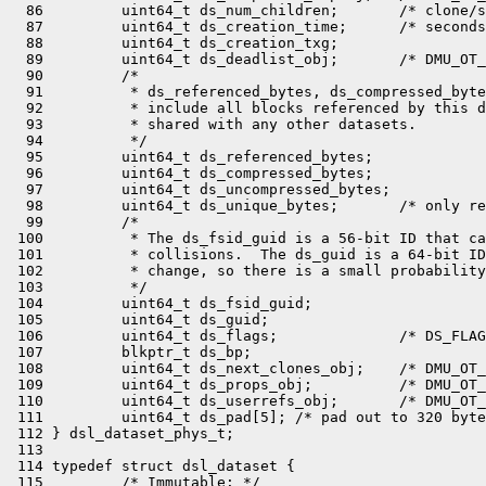
  86         uint64_t ds_num_children;       /* clone/s
  87         uint64_t ds_creation_time;      /* seconds
  88         uint64_t ds_creation_txg;

  89         uint64_t ds_deadlist_obj;       /* DMU_OT_
  90         /*

  91          * ds_referenced_bytes, ds_compressed_byte
  92          * include all blocks referenced by this d
  93          * shared with any other datasets.

  94          */

  95         uint64_t ds_referenced_bytes;

  96         uint64_t ds_compressed_bytes;

  97         uint64_t ds_uncompressed_bytes;

  98         uint64_t ds_unique_bytes;       /* only re
  99         /*

 100          * The ds_fsid_guid is a 56-bit ID that ca
 101          * collisions.  The ds_guid is a 64-bit ID
 102          * change, so there is a small probability
 103          */

 104         uint64_t ds_fsid_guid;

 105         uint64_t ds_guid;

 106         uint64_t ds_flags;              /* DS_FLAG
 107         blkptr_t ds_bp;

 108         uint64_t ds_next_clones_obj;    /* DMU_OT_
 109         uint64_t ds_props_obj;          /* DMU_OT_
 110         uint64_t ds_userrefs_obj;       /* DMU_OT_
 111         uint64_t ds_pad[5]; /* pad out to 320 byte
 112 } dsl_dataset_phys_t;

 113 

 114 typedef struct dsl_dataset {

 115         /* Immutable: */
