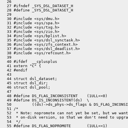
  26 

  27 #ifndef _SYS_DSL_DATASET_H

  28 #define _SYS_DSL_DATASET_H

  29 

  30 #include <sys/dmu.h>

  31 #include <sys/spa.h>

  32 #include <sys/txg.h>

  33 #include <sys/zio.h>

  34 #include <sys/bplist.h>

  35 #include <sys/dsl_synctask.h>

  36 #include <sys/zfs_context.h>

  37 #include <sys/dsl_deadlist.h>

  38 #include <sys/refcount.h>

  39 

  40 #ifdef  __cplusplus

  41 extern "C" {

  42 #endif

  43 

  44 struct dsl_dataset;

  45 struct dsl_dir;

  46 struct dsl_pool;

  47 

  48 #define DS_FLAG_INCONSISTENT    (1ULL<<0)

  49 #define DS_IS_INCONSISTENT(ds)  \

  50         ((ds)->ds_phys->ds_flags & DS_FLAG_INCONSI
  51 /*

  52  * Note: nopromote can not yet be set, but we want
  53  * on-disk version, so that we don't need to upgra
  54  */

  55 #define DS_FLAG_NOPROMOTE       (1ULL<<1)
