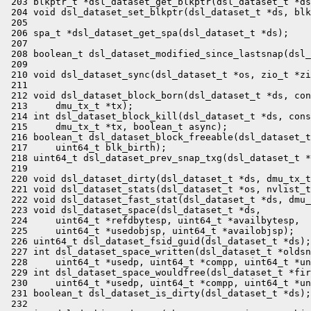
 203 blkptr_t *dsl_dataset_get_blkptr(dsl_dataset_t *ds
 204 void dsl_dataset_set_blkptr(dsl_dataset_t *ds, blk
 205 

 206 spa_t *dsl_dataset_get_spa(dsl_dataset_t *ds);

 207 

 208 boolean_t dsl_dataset_modified_since_lastsnap(dsl_
 209 

 210 void dsl_dataset_sync(dsl_dataset_t *os, zio_t *zi
 211 

 212 void dsl_dataset_block_born(dsl_dataset_t *ds, con
 213     dmu_tx_t *tx);

 214 int dsl_dataset_block_kill(dsl_dataset_t *ds, cons
 215     dmu_tx_t *tx, boolean_t async);

 216 boolean_t dsl_dataset_block_freeable(dsl_dataset_t
 217     uint64_t blk_birth);

 218 uint64_t dsl_dataset_prev_snap_txg(dsl_dataset_t *
 219 

 220 void dsl_dataset_dirty(dsl_dataset_t *ds, dmu_tx_t
 221 void dsl_dataset_stats(dsl_dataset_t *os, nvlist_t
 222 void dsl_dataset_fast_stat(dsl_dataset_t *ds, dmu_
 223 void dsl_dataset_space(dsl_dataset_t *ds,

 224     uint64_t *refdbytesp, uint64_t *availbytesp,

 225     uint64_t *usedobjsp, uint64_t *availobjsp);

 226 uint64_t dsl_dataset_fsid_guid(dsl_dataset_t *ds);

 227 int dsl_dataset_space_written(dsl_dataset_t *oldsn
 228     uint64_t *usedp, uint64_t *compp, uint64_t *un
 229 int dsl_dataset_space_wouldfree(dsl_dataset_t *fir
 230     uint64_t *usedp, uint64_t *compp, uint64_t *un
 231 boolean_t dsl_dataset_is_dirty(dsl_dataset_t *ds);

 232 
