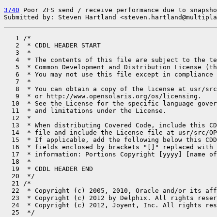
3740
 Poor ZFS send / receive performance due to snapsho
Submitted by: Steven Hartland <steven.hartland@multipla
   1 /*

   2  * CDDL HEADER START

   3  *

   4  * The contents of this file are subject to the te
   5  * Common Development and Distribution License (th
   6  * You may not use this file except in compliance 
   7  *

   8  * You can obtain a copy of the license at usr/src
   9  * or http://www.opensolaris.org/os/licensing.

  10  * See the License for the specific language gover
  11  * and limitations under the License.

  12  *

  13  * When distributing Covered Code, include this CD
  14  * file and include the License file at usr/src/OP
  15  * If applicable, add the following below this CDD
  16  * fields enclosed by brackets "[]" replaced with 
  17  * information: Portions Copyright [yyyy] [name of
  18  *

  19  * CDDL HEADER END

  20  */

  21 /*

  22  * Copyright (c) 2005, 2010, Oracle and/or its aff
  23  * Copyright (c) 2012 by Delphix. All rights reser
  24  * Copyright (c) 2012, Joyent, Inc. All rights res
  25  */
