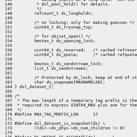
 146          * dsl_pool_hold() for details.

 147          */

 148         refcount_t ds_longholds;

 149 

 150         /* no locking; only for making guesses */

 151         uint64_t ds_trysnap_txg;

 152 

 153         /* for objset_open() */

 154         kmutex_t ds_opening_lock;

 155 

 156         uint64_t ds_reserved;   /* cached refreser
 157         uint64_t ds_quota;      /* cached refquota
 158 

 159         kmutex_t ds_sendstream_lock;

 160         list_t ds_sendstreams;

 161 

 162         /* Protected by ds_lock; keep at end of st
 163         char ds_snapname[MAXNAMELEN];

 164 } dsl_dataset_t;

 165 

 166 /*

 167  * The max length of a temporary tag prefix is the
 168  * required to express UINT64_MAX plus one for the
 169  */

 170 #define MAX_TAG_PREFIX_LEN      17

 171 

 172 #define dsl_dataset_is_snapshot(ds) \

 173         ((ds)->ds_phys->ds_num_children != 0)

 174 
