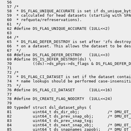
  56 

  57 /*

  58  * DS_FLAG_UNIQUE_ACCURATE is set if ds_unique_byt
  59  * calculated for head datasets (starting with SPA
  60  * refquota/refreservations).

  61  */

  62 #define DS_FLAG_UNIQUE_ACCURATE (1ULL<<2)

  63 

  64 /*

  65  * DS_FLAG_DEFER_DESTROY is set after 'zfs destroy
  66  * on a dataset. This allows the dataset to be des
  67  */

  68 #define DS_FLAG_DEFER_DESTROY   (1ULL<<3)

  69 #define DS_IS_DEFER_DESTROY(ds) \

  70         ((ds)->ds_phys->ds_flags & DS_FLAG_DEFER_D
  71 

  72 /*

  73  * DS_FLAG_CI_DATASET is set if the dataset contai
  74  * name lookups should be performed case-insensiti
  75  */

  76 #define DS_FLAG_CI_DATASET      (1ULL<<16)

  77 

  78 #define DS_CREATE_FLAG_NODIRTY  (1ULL<<24)

  79 

  80 typedef struct dsl_dataset_phys {

  81         uint64_t ds_dir_obj;            /* DMU_OT_
  82         uint64_t ds_prev_snap_obj;      /* DMU_OT_
  83         uint64_t ds_prev_snap_txg;

  84         uint64_t ds_next_snap_obj;      /* DMU_OT_
  85         uint64_t ds_snapnames_zapobj;   /* DMU_OT_