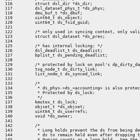
 116         struct dsl_dir *ds_dir;

 117         dsl_dataset_phys_t *ds_phys;

 118         dmu_buf_t *ds_dbuf;

 119         uint64_t ds_object;

 120         uint64_t ds_fsid_guid;

 121 

 122         /* only used in syncing context, only vali
 123         struct dsl_dataset *ds_prev;

 124 

 125         /* has internal locking: */

 126         dsl_deadlist_t ds_deadlist;

 127         bplist_t ds_pending_deadlist;

 128 

 129         /* protected by lock on pool's dp_dirty_da
 130         txg_node_t ds_dirty_link;

 131         list_node_t ds_synced_link;

 132 

 133         /*

 134          * ds_phys->ds_<accounting> is also protec
 135          * Protected by ds_lock:

 136          */

 137         kmutex_t ds_lock;

 138         objset_t *ds_objset;

 139         uint64_t ds_userrefs;

 140         void *ds_owner;

 141 

 142         /*

 143          * Long holds prevent the ds from being de
 144          * ds to remain held even after dropping t
 145          * Owning counts as a long hold.  See the 