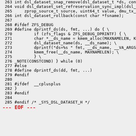
 263 int dsl_dataset_snap_remove(dsl_dataset_t *ds, con
 264 void dsl_dataset_set_refreservation_sync_impl(dsl_
 265     zprop_source_t source, uint64_t value, dmu_tx_
 266 int dsl_dataset_rollback(const char *fsname);

 267 

 268 #ifdef ZFS_DEBUG

 269 #define dprintf_ds(ds, fmt, ...) do { \

 270         if (zfs_flags & ZFS_DEBUG_DPRINTF) { \

 271         char *__ds_name = kmem_alloc(MAXNAMELEN, K
 272         dsl_dataset_name(ds, __ds_name); \

 273         dprintf("ds=%s " fmt, __ds_name, __VA_ARGS
 274         kmem_free(__ds_name, MAXNAMELEN); \

 275         } \

 276 _NOTE(CONSTCOND) } while (0)

 277 #else

 278 #define dprintf_ds(dd, fmt, ...)

 279 #endif

 280 

 281 #ifdef  __cplusplus

 282 }

 283 #endif

 284 

--- EOF ---