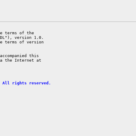
e terms of the

DL"), version 1.0.

e terms of version

accompanied this

a the Internet at

 All rights reserved.