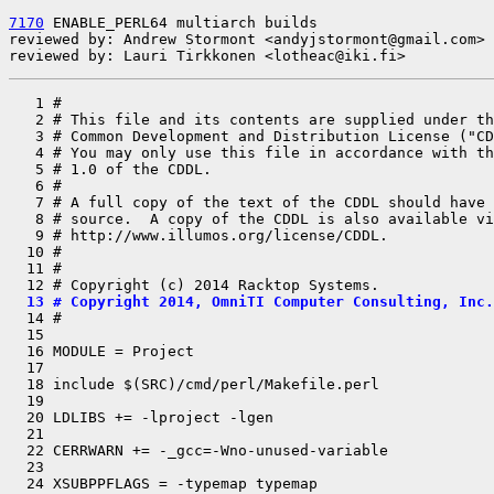
7170
 ENABLE_PERL64 multiarch builds

reviewed by: Andrew Stormont <andyjstormont@gmail.com>

reviewed by: Lauri Tirkkonen <lotheac@iki.fi>
   1 #

   2 # This file and its contents are supplied under th
   3 # Common Development and Distribution License ("CD
   4 # You may only use this file in accordance with th
   5 # 1.0 of the CDDL.

   6 #

   7 # A full copy of the text of the CDDL should have 
   8 # source.  A copy of the CDDL is also available vi
   9 # http://www.illumos.org/license/CDDL.

  10 #

  11 #

  13 # Copyright 2014, OmniTI Computer Consulting, Inc.

  14 #

  15 

  16 MODULE = Project

  17 

  18 include $(SRC)/cmd/perl/Makefile.perl

  19 

  20 LDLIBS += -lproject -lgen

  21 

  22 CERRWARN += -_gcc=-Wno-unused-variable

  23 

  24 XSUBPPFLAGS = -typemap typemap
