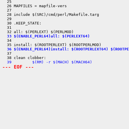
  25 

  26 MAPFILES = mapfile-vers

  27 

  28 include $(SRC)/cmd/perl/Makefile.targ

  29 

  30 .KEEP_STATE:

  31 

  33 $(ENABLE_PERL64)all: $(PERLEXT64)

  34 

  36 $(ENABLE_PERL64)install: $(ROOTPERLEXT64) $(ROOTPE

  37 

  39         $(RM) -r $(MACH) $(MACH64)
--- EOF ---