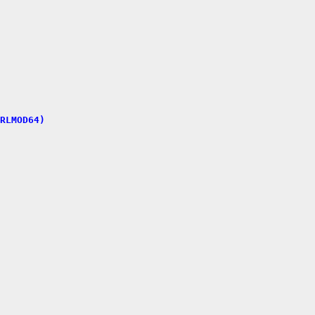
RLMOD64)