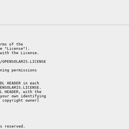
rms of the

e "License").

with the License.

/OPENSOLARIS.LICENSE

ning permissions

DL HEADER in each

ENSOLARIS.LICENSE.

L HEADER, with the

your own identifying

 copyright owner]

s reserved.
