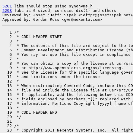
5261
5298
 fabs is 0-sized, confuses dis(1) and others

Reviewed by: Josef 'Jeff' Sipek <jeffpc@josefsipek.net>

Approved by: Gordon Ross <gwr@nexenta.com>
   1 /*

   2  * CDDL HEADER START

   3  *

   4  * The contents of this file are subject to the te
   5  * Common Development and Distribution License (th
   6  * You may not use this file except in compliance 
   7  *

   8  * You can obtain a copy of the license at usr/src
   9  * or http://www.opensolaris.org/os/licensing.

  10  * See the License for the specific language gover
  11  * and limitations under the License.

  12  *

  13  * When distributing Covered Code, include this CD
  14  * file and include the License file at usr/src/OP
  15  * If applicable, add the following below this CDD
  16  * fields enclosed by brackets "[]" replaced with 
  17  * information: Portions Copyright [yyyy] [name of
  18  *

  19  * CDDL HEADER END

  20  */

  21 

  22 /*

  23  * Copyright 2011 Nexenta Systems, Inc.  All right