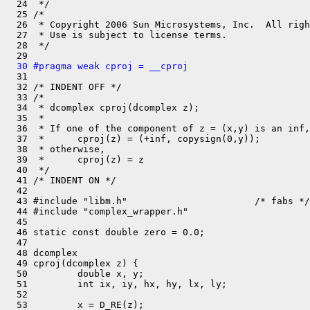
  24  */

  25 /*

  26  * Copyright 2006 Sun Microsystems, Inc.  All righ
  27  * Use is subject to license terms.

  28  */

  30 #pragma weak cproj = __cproj

  31 

  32 /* INDENT OFF */

  33 /*

  34  * dcomplex cproj(dcomplex z);

  35  *

  36  * If one of the component of z = (x,y) is an inf,
  37  *      cproj(z) = (+inf, copysign(0,y));

  38  * otherwise,

  39  *      cproj(z) = z

  40  */

  41 /* INDENT ON */

  42 

  43 #include "libm.h"                       /* fabs */

  44 #include "complex_wrapper.h"

  45 

  46 static const double zero = 0.0;

  47 

  48 dcomplex

  49 cproj(dcomplex z) {

  50         double x, y;

  51         int ix, iy, hx, hy, lx, ly;

  52 

  53         x = D_RE(z);
