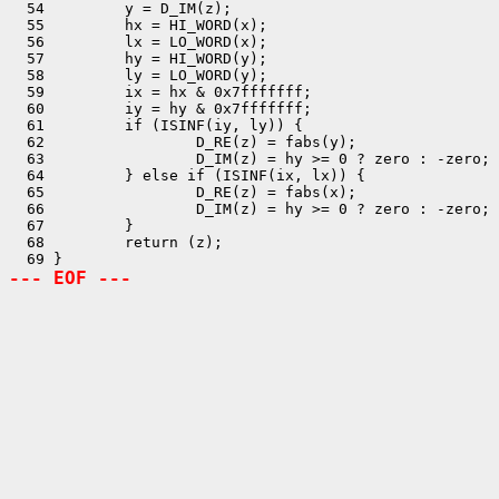
  54         y = D_IM(z);

  55         hx = HI_WORD(x);

  56         lx = LO_WORD(x);

  57         hy = HI_WORD(y);

  58         ly = LO_WORD(y);

  59         ix = hx & 0x7fffffff;

  60         iy = hy & 0x7fffffff;

  61         if (ISINF(iy, ly)) {

  62                 D_RE(z) = fabs(y);

  63                 D_IM(z) = hy >= 0 ? zero : -zero;

  64         } else if (ISINF(ix, lx)) {

  65                 D_RE(z) = fabs(x);

  66                 D_IM(z) = hy >= 0 ? zero : -zero;

  67         }

  68         return (z);

--- EOF ---