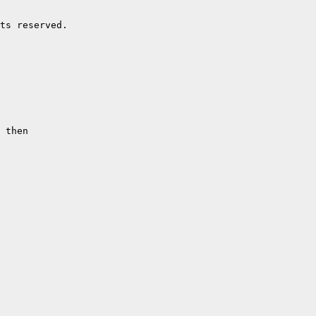
ts reserved.

 then
