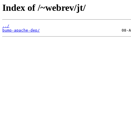
Index of /~webrev/jt/
../
bump-apache-dep/