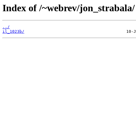
Index of /~webrev/jon_strabala/
../
il_1023b/