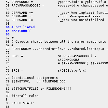
  57 COMMONOBJ =             yppasswdxdr.o yplckpwdf.o

  58 RPCYPPASSWDDOBJ =       yppasswdd.o changepasswd.o

  59 

  60 CERRWARN +=             -_gcc=-Wno-implicit-functi
  61 CERRWARN +=             -_gcc=-Wno-parentheses

  62 CERRWARN +=             -_gcc=-Wno-uninitialized

  64 # not linted
  65 SMATCH=off
  66 

  67 #

  68 # Objects shared between all the major components

  69 #

  70 SHAREDOBJ= ../shared/utils.o ../shared/lockmap.o .
  71 

  72 OBJS =                  $(RPCYPPASSWDDOBJ) \

  73                         $(COMMONOBJ)

  74                         # $(YPPWCONVOBJ) $(YPPASSM
  75 

  76 SRCS =                  $(OBJS:%.o=%.c)

  77 

  78 #conditional assignments

  79 $(INETSVC)   := FILEMODE=555

  80 

  81 $(ETCDFLTFILE) := FILEMODE=0444

  82 

  83 #install rules

  84 

  85 .KEEP_STATE:

  86 
