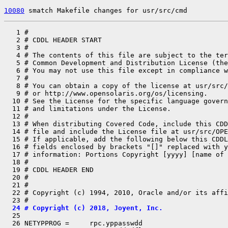
10080
 smatch Makefile changes for usr/src/cmd
   1 #

   2 # CDDL HEADER START

   3 #

   4 # The contents of this file are subject to the ter
   5 # Common Development and Distribution License (the
   6 # You may not use this file except in compliance w
   7 #

   8 # You can obtain a copy of the license at usr/src/
   9 # or http://www.opensolaris.org/os/licensing.

  10 # See the License for the specific language govern
  11 # and limitations under the License.

  12 #

  13 # When distributing Covered Code, include this CDD
  14 # file and include the License file at usr/src/OPE
  15 # If applicable, add the following below this CDDL
  16 # fields enclosed by brackets "[]" replaced with y
  17 # information: Portions Copyright [yyyy] [name of 
  18 #

  19 # CDDL HEADER END

  20 #

  21 #

  22 # Copyright (c) 1994, 2010, Oracle and/or its affi
  24 # Copyright (c) 2018, Joyent, Inc.

  25 

  26 NETYPPROG =     rpc.yppasswdd
