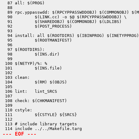
  87 all: $(PROG)

  88 

  89 rpc.yppasswdd: $(RPCYPPASSWDDOBJ) $(COMMONOBJ) $(M
  90         $(LINK.cc) -o $@ $(RPCYPPASSWDDOBJ) \

  91         $(SHAREDOBJ) $(COMMONOBJ) $(LDLIBS)

  92         $(POST_PROCESS)

  93 

  94 install: all $(ROOTDIRS) $(IBINPROG) $(INETYPPROG)
  95         $(ROOTMANIFEST)

  96 

  97 $(ROOTDIRS):

  98         $(INS.dir)

  99 

 100 $(NETYP)/%: %

 101         $(INS.file)

 102 

 103 clean:

 104         $(RM) $(OBJS)

 105 

 106 lint:   lint_SRCS

 107 

 108 check: $(CHKMANIFEST)

 109 

 110 cstyle:

 111         ${CSTYLE} ${SRCS}

 112 

 113 # include library targets

--- EOF ---