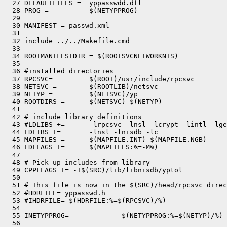
  27 DEFAULTFILES =  yppasswdd.dfl

  28 PROG =          $(NETYPPROG)

  29 

  30 MANIFEST = passwd.xml

  31 

  32 include ../../Makefile.cmd

  33 

  34 ROOTMANIFESTDIR = $(ROOTSVCNETWORKNIS)

  35 

  36 #installed directories

  37 RPCSVC=         $(ROOT)/usr/include/rpcsvc

  38 NETSVC =        $(ROOTLIB)/netsvc

  39 NETYP =         $(NETSVC)/yp

  40 ROOTDIRS =      $(NETSVC) $(NETYP)

  41 

  42 # include library definitions

  43 #LDLIBS +=      -lrpcsvc -lnsl -lcrypt -lintl -lge
  44 LDLIBS +=       -lnsl -lnisdb -lc

  45 MAPFILES =      $(MAPFILE.INT) $(MAPFILE.NGB)

  46 LDFLAGS +=      $(MAPFILES:%=-M%)

  47 

  48 # Pick up includes from library

  49 CPPFLAGS += -I$(SRC)/lib/libnisdb/yptol

  50 

  51 # This file is now in the $(SRC)/head/rpcsvc direc
  52 #HDRFILE= yppasswd.h

  53 #IHDRFILE= $(HDRFILE:%=$(RPCSVC)/%)

  54 

  55 INETYPPROG=             $(NETYPPROG:%=$(NETYP)/%)

  56 
