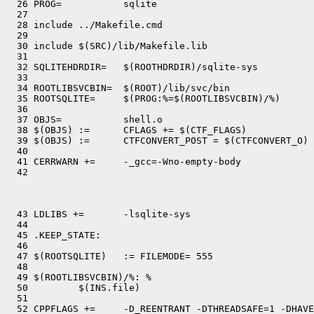
  26 PROG=           sqlite

  27 

  28 include ../Makefile.cmd

  29 

  30 include $(SRC)/lib/Makefile.lib

  31 

  32 SQLITEHDRDIR=   $(ROOTHDRDIR)/sqlite-sys

  33 

  34 ROOTLIBSVCBIN=  $(ROOT)/lib/svc/bin

  35 ROOTSQLITE=     $(PROG:%=$(ROOTLIBSVCBIN)/%)

  36 

  37 OBJS=           shell.o

  38 $(OBJS) :=      CFLAGS += $(CTF_FLAGS)

  39 $(OBJS) :=      CTFCONVERT_POST = $(CTFCONVERT_O)

  40 

  41 CERRWARN +=     -_gcc=-Wno-empty-body

  43 LDLIBS +=       -lsqlite-sys

  44 

  45 .KEEP_STATE:

  46 

  47 $(ROOTSQLITE)   := FILEMODE= 555

  48 

  49 $(ROOTLIBSVCBIN)/%: %

  50         $(INS.file)

  51 

  52 CPPFLAGS +=     -D_REENTRANT -DTHREADSAFE=1 -DHAVE