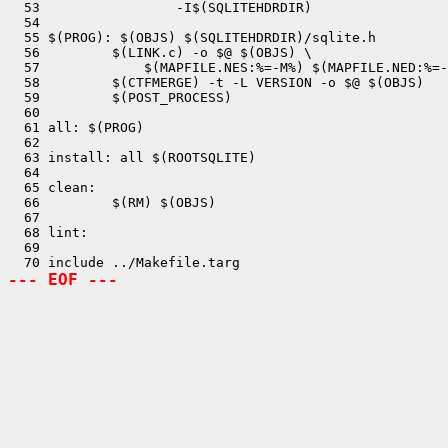
  53                 -I$(SQLITEHDRDIR)

  54 

  55 $(PROG): $(OBJS) $(SQLITEHDRDIR)/sqlite.h

  56         $(LINK.c) -o $@ $(OBJS) \

  57             $(MAPFILE.NES:%=-M%) $(MAPFILE.NED:%=-
  58         $(CTFMERGE) -t -L VERSION -o $@ $(OBJS)

  59         $(POST_PROCESS)

  60 

  61 all: $(PROG) 

  62 

  63 install: all $(ROOTSQLITE)

  64 

  65 clean:

  66         $(RM) $(OBJS)

  67 

  68 lint:

  69 

--- EOF ---