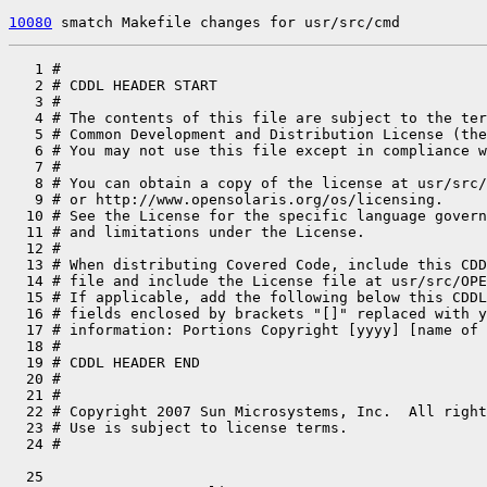
10080
 smatch Makefile changes for usr/src/cmd
   1 #

   2 # CDDL HEADER START

   3 #

   4 # The contents of this file are subject to the ter
   5 # Common Development and Distribution License (the
   6 # You may not use this file except in compliance w
   7 #

   8 # You can obtain a copy of the license at usr/src/
   9 # or http://www.opensolaris.org/os/licensing.

  10 # See the License for the specific language govern
  11 # and limitations under the License.

  12 #

  13 # When distributing Covered Code, include this CDD
  14 # file and include the License file at usr/src/OPE
  15 # If applicable, add the following below this CDDL
  16 # fields enclosed by brackets "[]" replaced with y
  17 # information: Portions Copyright [yyyy] [name of 
  18 #

  19 # CDDL HEADER END

  20 #

  21 #

  22 # Copyright 2007 Sun Microsystems, Inc.  All right
  23 # Use is subject to license terms.

  25 
