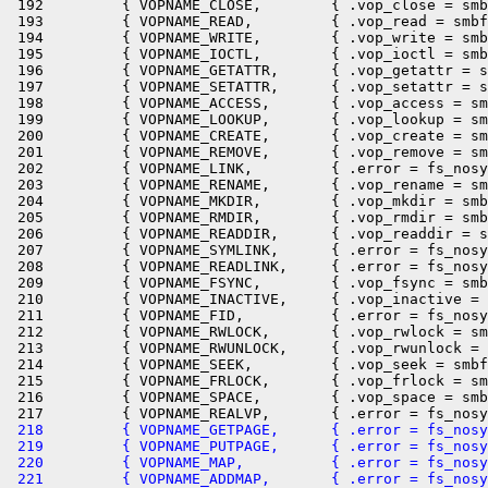
 192         { VOPNAME_CLOSE,        { .vop_close = smb
 193         { VOPNAME_READ,         { .vop_read = smbf
 194         { VOPNAME_WRITE,        { .vop_write = smb
 195         { VOPNAME_IOCTL,        { .vop_ioctl = smb
 196         { VOPNAME_GETATTR,      { .vop_getattr = s
 197         { VOPNAME_SETATTR,      { .vop_setattr = s
 198         { VOPNAME_ACCESS,       { .vop_access = sm
 199         { VOPNAME_LOOKUP,       { .vop_lookup = sm
 200         { VOPNAME_CREATE,       { .vop_create = sm
 201         { VOPNAME_REMOVE,       { .vop_remove = sm
 202         { VOPNAME_LINK,         { .error = fs_nosy
 203         { VOPNAME_RENAME,       { .vop_rename = sm
 204         { VOPNAME_MKDIR,        { .vop_mkdir = smb
 205         { VOPNAME_RMDIR,        { .vop_rmdir = smb
 206         { VOPNAME_READDIR,      { .vop_readdir = s
 207         { VOPNAME_SYMLINK,      { .error = fs_nosy
 208         { VOPNAME_READLINK,     { .error = fs_nosy
 209         { VOPNAME_FSYNC,        { .vop_fsync = smb
 210         { VOPNAME_INACTIVE,     { .vop_inactive = 
 211         { VOPNAME_FID,          { .error = fs_nosy
 212         { VOPNAME_RWLOCK,       { .vop_rwlock = sm
 213         { VOPNAME_RWUNLOCK,     { .vop_rwunlock = 
 214         { VOPNAME_SEEK,         { .vop_seek = smbf
 215         { VOPNAME_FRLOCK,       { .vop_frlock = sm
 216         { VOPNAME_SPACE,        { .vop_space = smb
 218         { VOPNAME_GETPAGE,      { .error = fs_nosy
 219         { VOPNAME_PUTPAGE,      { .error = fs_nosy
 220         { VOPNAME_MAP,          { .error = fs_nosy
 221         { VOPNAME_ADDMAP,       { .error = fs_nosy