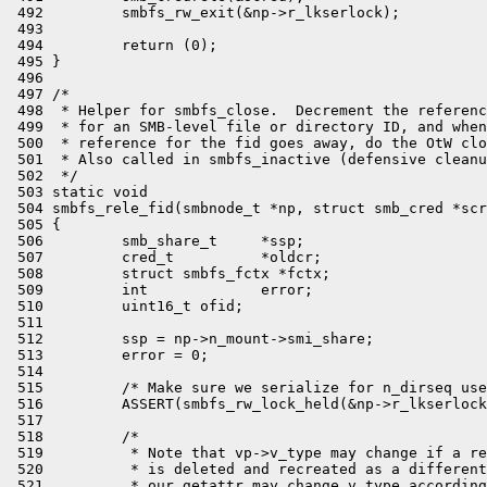
 492         smbfs_rw_exit(&np->r_lkserlock);

 493 

 494         return (0);

 495 }

 496 

 497 /*

 498  * Helper for smbfs_close.  Decrement the referenc
 499  * for an SMB-level file or directory ID, and when
 500  * reference for the fid goes away, do the OtW clo
 501  * Also called in smbfs_inactive (defensive cleanu
 502  */

 503 static void

 504 smbfs_rele_fid(smbnode_t *np, struct smb_cred *scr
 505 {

 506         smb_share_t     *ssp;

 507         cred_t          *oldcr;

 508         struct smbfs_fctx *fctx;

 509         int             error;

 510         uint16_t ofid;

 511 

 512         ssp = np->n_mount->smi_share;

 513         error = 0;

 514 

 515         /* Make sure we serialize for n_dirseq use
 516         ASSERT(smbfs_rw_lock_held(&np->r_lkserlock
 517 

 518         /*

 519          * Note that vp->v_type may change if a re
 520          * is deleted and recreated as a different
 521          * our getattr may change v_type according