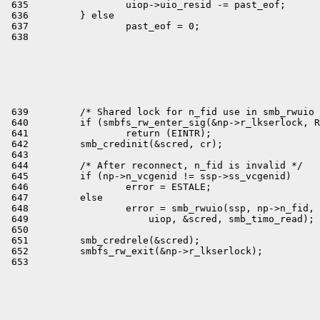

 635                 uiop->uio_resid -= past_eof;

 636         } else

 637                 past_eof = 0;

 639         /* Shared lock for n_fid use in smb_rwuio 
 640         if (smbfs_rw_enter_sig(&np->r_lkserlock, R
 641                 return (EINTR);

 642         smb_credinit(&scred, cr);

 643 

 644         /* After reconnect, n_fid is invalid */

 645         if (np->n_vcgenid != ssp->ss_vcgenid)

 646                 error = ESTALE;

 647         else

 648                 error = smb_rwuio(ssp, np->n_fid, 
 649                     uiop, &scred, smb_timo_read);

 650 

 651         smb_credrele(&scred);

 652         smbfs_rw_exit(&np->r_lkserlock);
