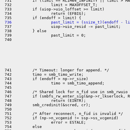
 731         if (limit == RLIM64_INFINITY || limit > MA
 732                 limit = MAXOFFSET_T;

 733         if (uiop->uio_loffset >= limit)

 734                 return (EFBIG);

 736                 past_limit = (ssize_t)(endoff - li

 737                 uiop->uio_resid -= past_limit;

 738         } else

 739                 past_limit = 0;

 741         /* Timeout: longer for append. */

 742         timo = smb_timo_write;

 743         if (endoff > np->r_size)

 744                 timo = smb_timo_append;

 745 

 746         /* Shared lock for n_fid use in smb_rwuio 
 747         if (smbfs_rw_enter_sig(&np->r_lkserlock, R
 748                 return (EINTR);

 749         smb_credinit(&scred, cr);

 750 

 751         /* After reconnect, n_fid is invalid */

 752         if (np->n_vcgenid != ssp->ss_vcgenid)

 753                 error = ESTALE;

 754         else
