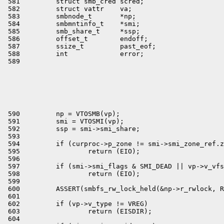
 581         struct smb_cred scred;

 582         struct vattr    va;

 583         smbnode_t       *np;

 584         smbmntinfo_t    *smi;

 585         smb_share_t     *ssp;

 586         offset_t        endoff;

 587         ssize_t         past_eof;

 588         int             error;

 590         np = VTOSMB(vp);

 591         smi = VTOSMI(vp);

 592         ssp = smi->smi_share;

 593 

 594         if (curproc->p_zone != smi->smi_zone_ref.z
 595                 return (EIO);

 596 

 597         if (smi->smi_flags & SMI_DEAD || vp->v_vfs
 598                 return (EIO);

 599 

 600         ASSERT(smbfs_rw_lock_held(&np->r_rwlock, R
 601 

 602         if (vp->v_type != VREG)

 603                 return (EISDIR);

 604 
