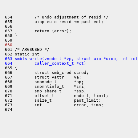
 654         /* undo adjustment of resid */

 655         uiop->uio_resid += past_eof;

 656 

 657         return (error);

 658 }

 660 

 661 /* ARGSUSED */

 663 smbfs_write(vnode_t *vp, struct uio *uiop, int iof
 664         caller_context_t *ct)

 665 {

 666         struct smb_cred scred;

 667         struct vattr    va;

 668         smbnode_t       *np;

 669         smbmntinfo_t    *smi;

 670         smb_share_t     *ssp;

 671         offset_t        endoff, limit;

 672         ssize_t         past_limit;

 673         int             error, timo;
