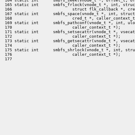
 164 static int      smbfs_seek(vnode_t *, offset_t, of
 165 static int      smbfs_frlock(vnode_t *, int, struc
 166                         struct flk_callback *, cre
 167 static int      smbfs_space(vnode_t *, int, struct
 168                         cred_t *, caller_context_t
 169 static int      smbfs_pathconf(vnode_t *, int, ulo
 170                         caller_context_t *);

 171 static int      smbfs_setsecattr(vnode_t *, vsecat
 172                         caller_context_t *);

 173 static int      smbfs_getsecattr(vnode_t *, vsecat
 174                         caller_context_t *);

 175 static int      smbfs_shrlock(vnode_t *, int, stru
 176                         caller_context_t *);
