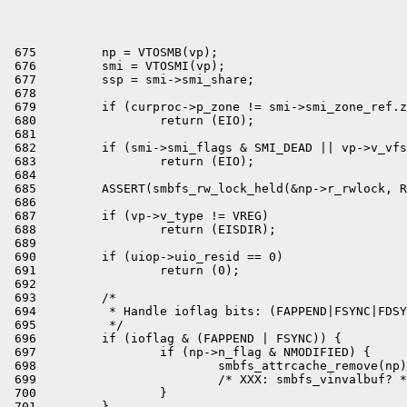
 675         np = VTOSMB(vp);

 676         smi = VTOSMI(vp);

 677         ssp = smi->smi_share;

 678 

 679         if (curproc->p_zone != smi->smi_zone_ref.z
 680                 return (EIO);

 681 

 682         if (smi->smi_flags & SMI_DEAD || vp->v_vfs
 683                 return (EIO);

 684 

 685         ASSERT(smbfs_rw_lock_held(&np->r_rwlock, R
 686 

 687         if (vp->v_type != VREG)

 688                 return (EISDIR);

 689 

 690         if (uiop->uio_resid == 0)

 691                 return (0);

 692 

 693         /*

 694          * Handle ioflag bits: (FAPPEND|FSYNC|FDSY
 695          */

 696         if (ioflag & (FAPPEND | FSYNC)) {

 697                 if (np->n_flag & NMODIFIED) {

 698                         smbfs_attrcache_remove(np)
 699                         /* XXX: smbfs_vinvalbuf? *
 700                 }

 701         }
