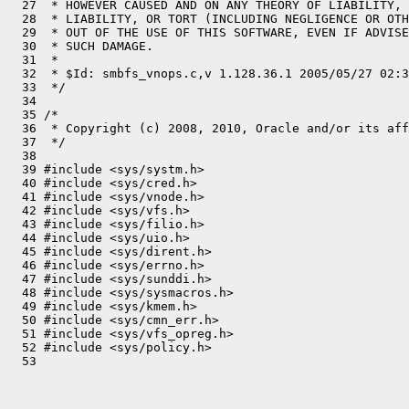
  27  * HOWEVER CAUSED AND ON ANY THEORY OF LIABILITY, 
  28  * LIABILITY, OR TORT (INCLUDING NEGLIGENCE OR OTH
  29  * OUT OF THE USE OF THIS SOFTWARE, EVEN IF ADVISE
  30  * SUCH DAMAGE.

  31  *

  32  * $Id: smbfs_vnops.c,v 1.128.36.1 2005/05/27 02:3
  33  */

  34 

  35 /*

  36  * Copyright (c) 2008, 2010, Oracle and/or its aff
  37  */

  38 

  39 #include <sys/systm.h>

  40 #include <sys/cred.h>

  41 #include <sys/vnode.h>

  42 #include <sys/vfs.h>

  43 #include <sys/filio.h>

  44 #include <sys/uio.h>

  45 #include <sys/dirent.h>

  46 #include <sys/errno.h>

  47 #include <sys/sunddi.h>

  48 #include <sys/sysmacros.h>

  49 #include <sys/kmem.h>

  50 #include <sys/cmn_err.h>

  51 #include <sys/vfs_opreg.h>

  52 #include <sys/policy.h>
