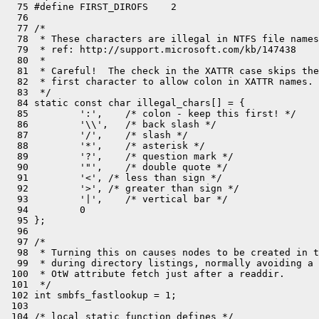
  75 #define FIRST_DIROFS    2

  76 

  77 /*

  78  * These characters are illegal in NTFS file names
  79  * ref: http://support.microsoft.com/kb/147438

  80  *

  81  * Careful!  The check in the XATTR case skips the

  82  * first character to allow colon in XATTR names.

  83  */

  84 static const char illegal_chars[] = {

  85         ':',    /* colon - keep this first! */

  86         '\\',   /* back slash */

  87         '/',    /* slash */

  88         '*',    /* asterisk */

  89         '?',    /* question mark */

  90         '"',    /* double quote */

  91         '<', /* less than sign */

  92         '>', /* greater than sign */

  93         '|',    /* vertical bar */

  94         0

  95 };

  96 

  97 /*

  98  * Turning this on causes nodes to be created in t
  99  * during directory listings, normally avoiding a 
 100  * OtW attribute fetch just after a readdir.

 101  */

 102 int smbfs_fastlookup = 1;

 103 

 104 /* local static function defines */
