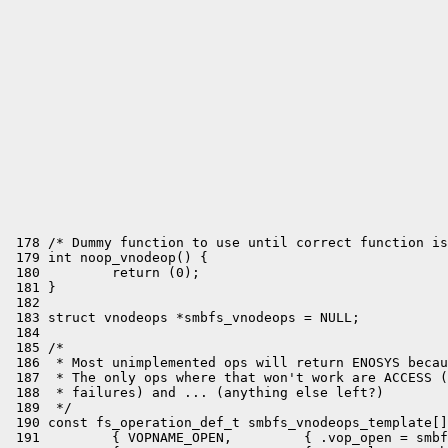
 178 /* Dummy function to use until correct function is
 179 int noop_vnodeop() {

 180         return (0);

 181 }

 182 

 183 struct vnodeops *smbfs_vnodeops = NULL;

 184 

 185 /*

 186  * Most unimplemented ops will return ENOSYS becau
 187  * The only ops where that won't work are ACCESS (
 188  * failures) and ... (anything else left?)

 189  */

 190 const fs_operation_def_t smbfs_vnodeops_template[]
 191         { VOPNAME_OPEN,         { .vop_open = smbf