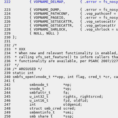
 222         { VOPNAME_DELMAP,       { .error = fs_nosy