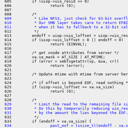
 605         if (uiop->uio_resid == 0)

 606                 return (0);

 607 

 609          * Like NFS3, just check for 63-bit overfl
 610          * Our SMB layer takes care to return EFBI
 611          * when it has to fallback to a 32-bit cal

 612          */

 613         endoff = uiop->uio_loffset + uiop->uio_res
 614         if (uiop->uio_loffset < 0 || endoff < 0)

 615                 return (EINVAL);

 616 

 617         /* get vnode attributes from server */

 618         va.va_mask = AT_SIZE | AT_MTIME;

 619         if (error = smbfsgetattr(vp, &va, cr))

 620                 return (error);

 621 

 622         /* Update mtime with mtime from server her
 623 

 624         /* if offset is beyond EOF, read nothing *
 625         if (uiop->uio_loffset >= va.va_size)

 626                 return (0);

 627 

 629          * Limit the read to the remaining file si
 630          * Do this by temporarily reducing uio_res
 631          * by the amount the lies beyoned the EOF.

 632          */

 634                 past_eof = (ssize_t)(endoff - va.v