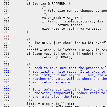
 702         if (ioflag & FAPPEND) {

 703                 /*

 704                  * File size can be changed by ano
 705                  */

 706                 va.va_mask = AT_SIZE;

 707                 if (error = smbfsgetattr(vp, &va, 
 708                         return (error);

 709                 uiop->uio_loffset = va.va_size;

 711 

 712         /*

 713          * Like NFS3, just check for 63-bit overfl
 714          */

 715         endoff = uiop->uio_loffset + uiop->uio_res
 716         if (uiop->uio_loffset < 0 || endoff < 0)

 717                 return (EINVAL);

 718 

 720          * Check to make sure that the process wil
 721          * its limit on file size.  It is okay to 
 722          * the limit, but not beyond.  Thus, the w
 723          * reaches the limit will be short and the
 724          * will return an error.
 725          *
 726          * So if we're starting at or beyond the l
 727          * Otherwise, temporarily reduce resid to 
 728          * the falls after the limit.

 729          */

 730         limit = uiop->uio_llimit;
