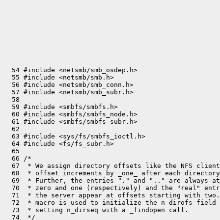
  54 #include <netsmb/smb_osdep.h>

  55 #include <netsmb/smb.h>

  56 #include <netsmb/smb_conn.h>

  57 #include <netsmb/smb_subr.h>

  58 

  59 #include <smbfs/smbfs.h>

  60 #include <smbfs/smbfs_node.h>

  61 #include <smbfs/smbfs_subr.h>

  62 

  63 #include <sys/fs/smbfs_ioctl.h>

  64 #include <fs/fs_subr.h>

  65 

  66 /*

  67  * We assign directory offsets like the NFS client
  68  * offset increments by _one_ after each directory
  69  * Further, the entries "." and ".." are always at
  70  * zero and one (respectively) and the "real" entr
  71  * the server appear at offsets starting with two.
  72  * macro is used to initialize the n_dirofs field 
  73  * setting n_dirseq with a _findopen call.

  74  */
