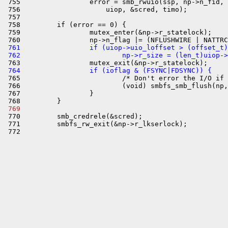
 755                 error = smb_rwuio(ssp, np->n_fid, 
 756                     uiop, &scred, timo);

 757 

 758         if (error == 0) {

 759                 mutex_enter(&np->r_statelock);

 761                 if (uiop->uio_loffset > (offset_t)
 762                         np->r_size = (len_t)uiop->
 764                 if (ioflag & (FSYNC|FDSYNC)) {

 765                         /* Don't error the I/O if 
 766                         (void) smbfs_smb_flush(np,
 767                 }

 769 

 770         smb_credrele(&scred);

 771         smbfs_rw_exit(&np->r_lkserlock);
