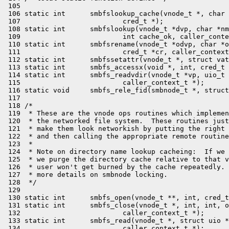
 105 

 106 static int      smbfslookup_cache(vnode_t *, char 
 107                         cred_t *);

 108 static int      smbfslookup(vnode_t *dvp, char *nm
 109                         int cache_ok, caller_conte
 110 static int      smbfsrename(vnode_t *odvp, char *o
 111                         cred_t *cr, caller_context
 112 static int      smbfssetattr(vnode_t *, struct vat
 113 static int      smbfs_accessx(void *, int, cred_t 
 114 static int      smbfs_readvdir(vnode_t *vp, uio_t 
 115                         caller_context_t *);

 116 static void     smbfs_rele_fid(smbnode_t *, struct
 117 

 118 /*

 119  * These are the vnode ops routines which implemen
 120  * the networked file system.  These routines just
 121  * make them look networkish by putting the right 
 122  * and then calling the appropriate remote routine
 123  *

 124  * Note on directory name lookup cacheing:  If we 
 125  * we purge the directory cache relative to that v
 126  * user won't get burned by the cache repeatedly. 
 127  * more details on smbnode locking.

 128  */

 129 

 130 static int      smbfs_open(vnode_t **, int, cred_t
 131 static int      smbfs_close(vnode_t *, int, int, o
 132                         caller_context_t *);

 133 static int      smbfs_read(vnode_t *, struct uio *
 134                         caller_context_t *);
