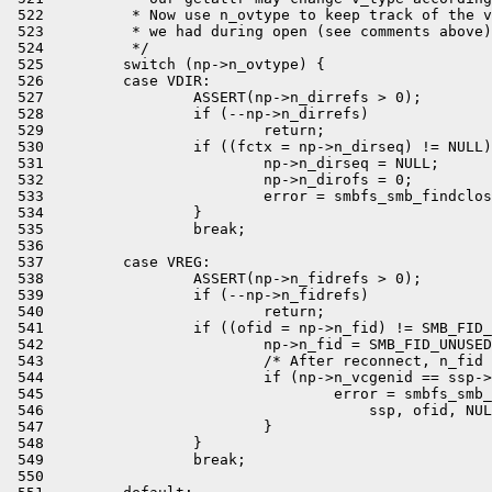
 522          * Now use n_ovtype to keep track of the v
 523          * we had during open (see comments above)
 524          */

 525         switch (np->n_ovtype) {

 526         case VDIR:

 527                 ASSERT(np->n_dirrefs > 0);

 528                 if (--np->n_dirrefs)

 529                         return;

 530                 if ((fctx = np->n_dirseq) != NULL)
 531                         np->n_dirseq = NULL;

 532                         np->n_dirofs = 0;

 533                         error = smbfs_smb_findclos
 534                 }

 535                 break;

 536 

 537         case VREG:

 538                 ASSERT(np->n_fidrefs > 0);

 539                 if (--np->n_fidrefs)

 540                         return;

 541                 if ((ofid = np->n_fid) != SMB_FID_
 542                         np->n_fid = SMB_FID_UNUSED
 543                         /* After reconnect, n_fid 
 544                         if (np->n_vcgenid == ssp->
 545                                 error = smbfs_smb_
 546                                     ssp, ofid, NUL
 547                         }

 548                 }

 549                 break;

 550 
