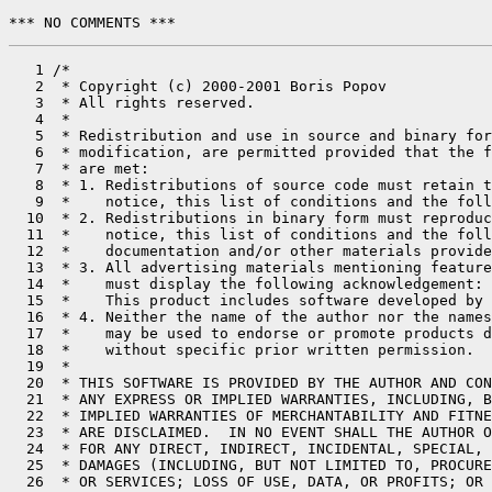
*** NO COMMENTS ***
   1 /*

   2  * Copyright (c) 2000-2001 Boris Popov

   3  * All rights reserved.

   4  *

   5  * Redistribution and use in source and binary for
   6  * modification, are permitted provided that the f
   7  * are met:

   8  * 1. Redistributions of source code must retain t
   9  *    notice, this list of conditions and the foll
  10  * 2. Redistributions in binary form must reproduc
  11  *    notice, this list of conditions and the foll
  12  *    documentation and/or other materials provide
  13  * 3. All advertising materials mentioning feature
  14  *    must display the following acknowledgement:

  15  *    This product includes software developed by 
  16  * 4. Neither the name of the author nor the names
  17  *    may be used to endorse or promote products d
  18  *    without specific prior written permission.

  19  *

  20  * THIS SOFTWARE IS PROVIDED BY THE AUTHOR AND CON
  21  * ANY EXPRESS OR IMPLIED WARRANTIES, INCLUDING, B
  22  * IMPLIED WARRANTIES OF MERCHANTABILITY AND FITNE
  23  * ARE DISCLAIMED.  IN NO EVENT SHALL THE AUTHOR O
  24  * FOR ANY DIRECT, INDIRECT, INCIDENTAL, SPECIAL, 
  25  * DAMAGES (INCLUDING, BUT NOT LIMITED TO, PROCURE
  26  * OR SERVICES; LOSS OF USE, DATA, OR PROFITS; OR 