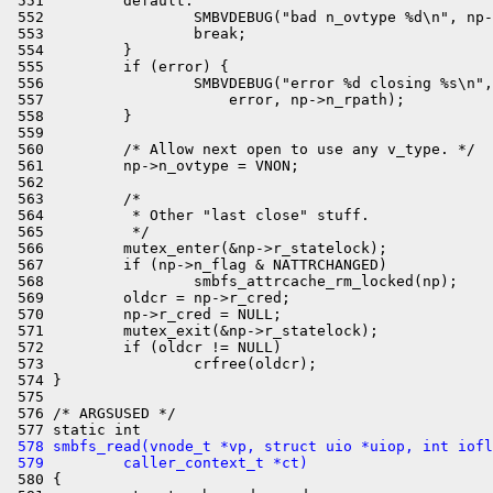
 551         default:

 552                 SMBVDEBUG("bad n_ovtype %d\n", np-
 553                 break;

 554         }

 555         if (error) {

 556                 SMBVDEBUG("error %d closing %s\n",

 557                     error, np->n_rpath);

 558         }

 559 

 560         /* Allow next open to use any v_type. */

 561         np->n_ovtype = VNON;

 562 

 563         /*

 564          * Other "last close" stuff.

 565          */

 566         mutex_enter(&np->r_statelock);

 567         if (np->n_flag & NATTRCHANGED)

 568                 smbfs_attrcache_rm_locked(np);

 569         oldcr = np->r_cred;

 570         np->r_cred = NULL;

 571         mutex_exit(&np->r_statelock);

 572         if (oldcr != NULL)

 573                 crfree(oldcr);

 574 }

 575 

 576 /* ARGSUSED */

 578 smbfs_read(vnode_t *vp, struct uio *uiop, int iofl
 579         caller_context_t *ct)

 580 {
