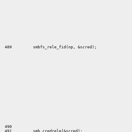
 490 

 491         smb_credrele(&scred);
