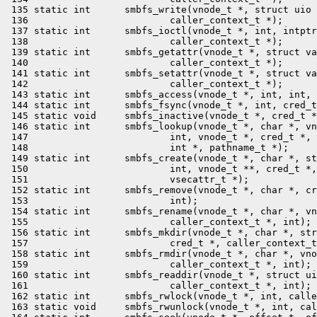
 135 static int      smbfs_write(vnode_t *, struct uio 
 136                         caller_context_t *);

 137 static int      smbfs_ioctl(vnode_t *, int, intptr
 138                         caller_context_t *);

 139 static int      smbfs_getattr(vnode_t *, struct va
 140                         caller_context_t *);

 141 static int      smbfs_setattr(vnode_t *, struct va
 142                         caller_context_t *);

 143 static int      smbfs_access(vnode_t *, int, int, 
 144 static int      smbfs_fsync(vnode_t *, int, cred_t
 145 static void     smbfs_inactive(vnode_t *, cred_t *
 146 static int      smbfs_lookup(vnode_t *, char *, vn
 147                         int, vnode_t *, cred_t *, 
 148                         int *, pathname_t *);

 149 static int      smbfs_create(vnode_t *, char *, st
 150                         int, vnode_t **, cred_t *,
 151                         vsecattr_t *);

 152 static int      smbfs_remove(vnode_t *, char *, cr
 153                         int);

 154 static int      smbfs_rename(vnode_t *, char *, vn
 155                         caller_context_t *, int);

 156 static int      smbfs_mkdir(vnode_t *, char *, str
 157                         cred_t *, caller_context_t
 158 static int      smbfs_rmdir(vnode_t *, char *, vno
 159                         caller_context_t *, int);

 160 static int      smbfs_readdir(vnode_t *, struct ui
 161                         caller_context_t *, int);

 162 static int      smbfs_rwlock(vnode_t *, int, calle
 163 static void     smbfs_rwunlock(vnode_t *, int, cal