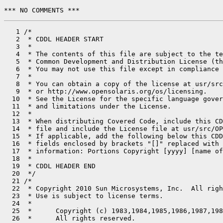
*** NO COMMENTS ***
   1 /*

   2  * CDDL HEADER START

   3  *

   4  * The contents of this file are subject to the te
   5  * Common Development and Distribution License (th
   6  * You may not use this file except in compliance 
   7  *

   8  * You can obtain a copy of the license at usr/src
   9  * or http://www.opensolaris.org/os/licensing.

  10  * See the License for the specific language gover
  11  * and limitations under the License.

  12  *

  13  * When distributing Covered Code, include this CD
  14  * file and include the License file at usr/src/OP
  15  * If applicable, add the following below this CDD
  16  * fields enclosed by brackets "[]" replaced with 
  17  * information: Portions Copyright [yyyy] [name of
  18  *

  19  * CDDL HEADER END

  20  */

  21 /*

  22  * Copyright 2010 Sun Microsystems, Inc.  All righ
  23  * Use is subject to license terms.

  24  *

  25  *      Copyright (c) 1983,1984,1985,1986,1987,198
  26  *      All rights reserved.
