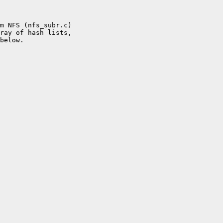
m NFS (nfs_subr.c)

ray of hash lists,

below.
