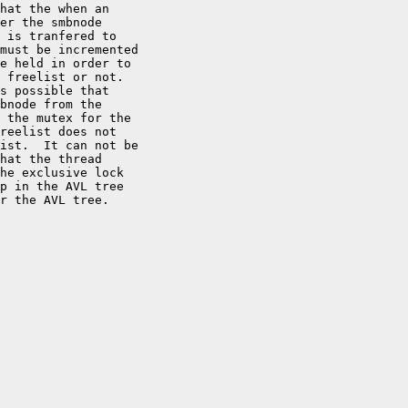
hat the when an

er the smbnode

 is tranfered to

must be incremented

e held in order to

 freelist or not.

s possible that

bnode from the

 the mutex for the

reelist does not

ist.  It can not be

hat the thread

he exclusive lock

p in the AVL tree

r the AVL tree.
