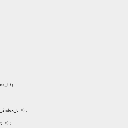
ex_t);

_index_t *);

t *);
