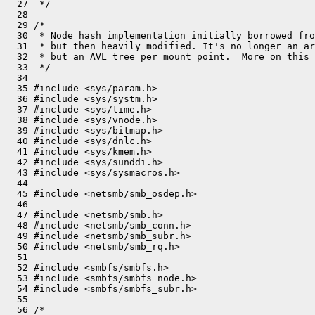
  27  */

  28 

  29 /*

  30  * Node hash implementation initially borrowed fro
  31  * but then heavily modified. It's no longer an ar
  32  * but an AVL tree per mount point.  More on this 
  33  */

  34 

  35 #include <sys/param.h>

  36 #include <sys/systm.h>

  37 #include <sys/time.h>

  38 #include <sys/vnode.h>

  39 #include <sys/bitmap.h>

  40 #include <sys/dnlc.h>

  41 #include <sys/kmem.h>

  42 #include <sys/sunddi.h>

  43 #include <sys/sysmacros.h>

  44 

  45 #include <netsmb/smb_osdep.h>

  46 

  47 #include <netsmb/smb.h>

  48 #include <netsmb/smb_conn.h>

  49 #include <netsmb/smb_subr.h>

  50 #include <netsmb/smb_rq.h>

  51 

  52 #include <smbfs/smbfs.h>

  53 #include <smbfs/smbfs_node.h>

  54 #include <smbfs/smbfs_subr.h>

  55 

  56 /*
