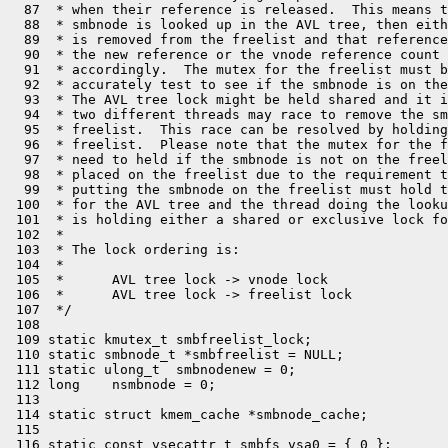
  87  * when their reference is released.  This means t
  88  * smbnode is looked up in the AVL tree, then eith
  89  * is removed from the freelist and that reference
  90  * the new reference or the vnode reference count 
  91  * accordingly.  The mutex for the freelist must b
  92  * accurately test to see if the smbnode is on the
  93  * The AVL tree lock might be held shared and it i
  94  * two different threads may race to remove the sm
  95  * freelist.  This race can be resolved by holding
  96  * freelist.  Please note that the mutex for the f
  97  * need to held if the smbnode is not on the freel
  98  * placed on the freelist due to the requirement t
  99  * putting the smbnode on the freelist must hold t
 100  * for the AVL tree and the thread doing the looku
 101  * is holding either a shared or exclusive lock fo
 102  *

 103  * The lock ordering is:

 104  *

 105  *      AVL tree lock -> vnode lock

 106  *      AVL tree lock -> freelist lock

 107  */

 108 

 109 static kmutex_t smbfreelist_lock;

 110 static smbnode_t *smbfreelist = NULL;

 111 static ulong_t  smbnodenew = 0;

 112 long    nsmbnode = 0;

 113 

 114 static struct kmem_cache *smbnode_cache;

 115 

 116 static const vsecattr_t smbfs_vsa0 = { 0 };
