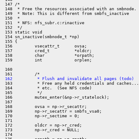
 147 /*

 148  * Free the resources associated with an smbnode.

 149  * Note: This is different from smbfs_inactive

 150  *

 151  * NFS: nfs_subr.c:rinactive

 152  */

 153 static void

 154 sn_inactive(smbnode_t *np)

 155 {

 156         vsecattr_t      ovsa;

 157         cred_t          *oldcr;

 158         char            *orpath;

 160 

 162          * Flush and invalidate all pages (todo)

 163          * Free any held credentials and caches...

 164          * etc.  (See NFS code)

 165          */

 166         mutex_enter(&np->r_statelock);

 167 

 168         ovsa = np->r_secattr;

 169         np->r_secattr = smbfs_vsa0;

 170         np->r_sectime = 0;

 171 

 172         oldcr = np->r_cred;

 173         np->r_cred = NULL;

 174 
