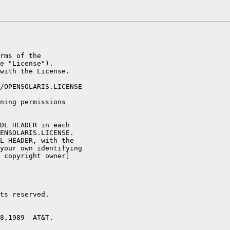
rms of the

e "License").

with the License.

/OPENSOLARIS.LICENSE

ning permissions

DL HEADER in each

ENSOLARIS.LICENSE.

L HEADER, with the

your own identifying

 copyright owner]

ts reserved.

8,1989  AT&T.
