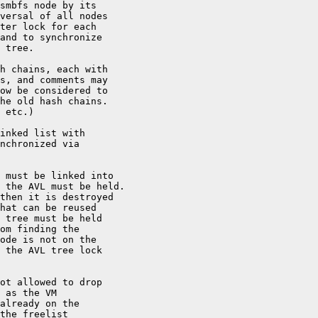
smbfs node by its

versal of all nodes

ter lock for each

and to synchronize

 tree.

h chains, each with

s, and comments may

ow be considered to

he old hash chains.

 etc.)

inked list with

nchronized via

 must be linked into

 the AVL must be held.

then it is destroyed

hat can be reused

 tree must be held

om finding the

ode is not on the

 the AVL tree lock

ot allowed to drop

 as the VM

already on the

the freelist
