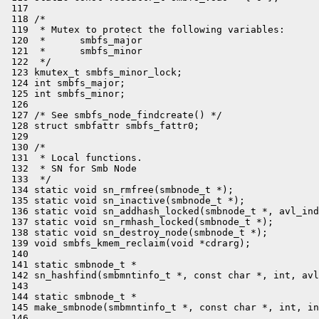
 117 

 118 /*

 119  * Mutex to protect the following variables:

 120  *      smbfs_major

 121  *      smbfs_minor

 122  */

 123 kmutex_t smbfs_minor_lock;

 124 int smbfs_major;

 125 int smbfs_minor;

 126 

 127 /* See smbfs_node_findcreate() */

 128 struct smbfattr smbfs_fattr0;

 129 

 130 /*

 131  * Local functions.

 132  * SN for Smb Node

 133  */

 134 static void sn_rmfree(smbnode_t *);

 135 static void sn_inactive(smbnode_t *);

 136 static void sn_addhash_locked(smbnode_t *, avl_ind
 137 static void sn_rmhash_locked(smbnode_t *);

 138 static void sn_destroy_node(smbnode_t *);

 139 void smbfs_kmem_reclaim(void *cdrarg);

 140 

 141 static smbnode_t *

 142 sn_hashfind(smbmntinfo_t *, const char *, int, avl
 143 

 144 static smbnode_t *

 145 make_smbnode(smbmntinfo_t *, const char *, int, in
 146 
