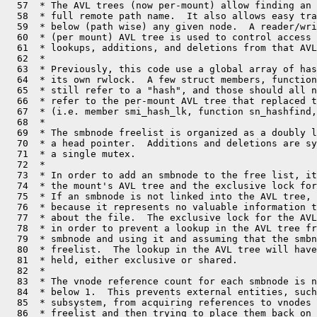
  57  * The AVL trees (now per-mount) allow finding an 
  58  * full remote path name.  It also allows easy tra
  59  * below (path wise) any given node.  A reader/wri
  60  * (per mount) AVL tree is used to control access 
  61  * lookups, additions, and deletions from that AVL
  62  *

  63  * Previously, this code use a global array of has
  64  * its own rwlock.  A few struct members, function
  65  * still refer to a "hash", and those should all n
  66  * refer to the per-mount AVL tree that replaced t
  67  * (i.e. member smi_hash_lk, function sn_hashfind,
  68  *

  69  * The smbnode freelist is organized as a doubly l
  70  * a head pointer.  Additions and deletions are sy
  71  * a single mutex.

  72  *

  73  * In order to add an smbnode to the free list, it
  74  * the mount's AVL tree and the exclusive lock for
  75  * If an smbnode is not linked into the AVL tree, 
  76  * because it represents no valuable information t
  77  * about the file.  The exclusive lock for the AVL
  78  * in order to prevent a lookup in the AVL tree fr
  79  * smbnode and using it and assuming that the smbn
  80  * freelist.  The lookup in the AVL tree will have
  81  * held, either exclusive or shared.

  82  *

  83  * The vnode reference count for each smbnode is n
  84  * below 1.  This prevents external entities, such
  85  * subsystem, from acquiring references to vnodes 
  86  * freelist and then trying to place them back on 