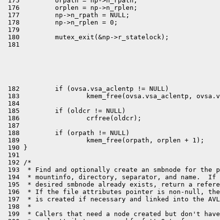
 175         orpath = np->n_rpath;

 176         orplen = np->n_rplen;

 177         np->n_rpath = NULL;

 178         np->n_rplen = 0;

 179 

 180         mutex_exit(&np->r_statelock);
