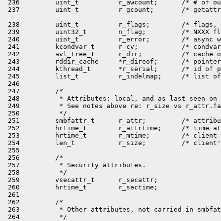
 238         uint_t          r_flags;        /* flags, 
 239         uint32_t        n_flag;         /* NXXX fl
 240         uint_t          r_error;        /* async w
 241         kcondvar_t      r_cv;           /* condvar
 242         avl_tree_t      r_dir;          /* cache o
 243         rddir_cache     *r_direof;      /* pointer
 244         kthread_t       *r_serial;      /* id of p
 245         list_t          r_indelmap;     /* list of
 246 

 247         /*

 248          * Attributes: local, and as last seen on 
 249          * See notes above re: r_size vs r_attr.fa
 250          */

 251         smbfattr_t      r_attr;         /* attribu
 252         hrtime_t        r_attrtime;     /* time at
 253         hrtime_t        r_mtime;        /* client 
 254         len_t           r_size;         /* client'
 255 

 256         /*

 257          * Security attributes.

 258          */

 259         vsecattr_t      r_secattr;

 260         hrtime_t        r_sectime;

 261 

 262         /*

 263          * Other attributes, not carried in smbfat
 264          */
