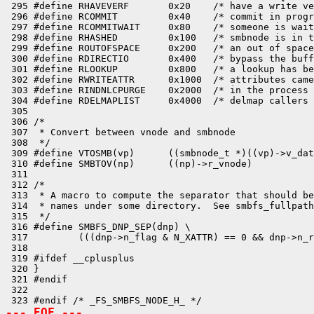
 295 #define RHAVEVERF       0x20    /* have a write ve
 296 #define RCOMMIT         0x40    /* commit in progr
 297 #define RCOMMITWAIT     0x80    /* someone is wait
 298 #define RHASHED         0x100   /* smbnode is in t
 299 #define ROUTOFSPACE     0x200   /* an out of space
 300 #define RDIRECTIO       0x400   /* bypass the buff
 301 #define RLOOKUP         0x800   /* a lookup has be
 302 #define RWRITEATTR      0x1000  /* attributes came
 303 #define RINDNLCPURGE    0x2000  /* in the process 
 304 #define RDELMAPLIST     0x4000  /* delmap callers 
 305 

 306 /*

 307  * Convert between vnode and smbnode

 308  */

 309 #define VTOSMB(vp)      ((smbnode_t *)((vp)->v_dat
 310 #define SMBTOV(np)      ((np)->r_vnode)

 311 

 312 /*

 313  * A macro to compute the separator that should be
 314  * names under some directory.  See smbfs_fullpath
 315  */

 316 #define SMBFS_DNP_SEP(dnp) \

 317         (((dnp->n_flag & N_XATTR) == 0 && dnp->n_r
 318 

 319 #ifdef __cplusplus

 320 }

 321 #endif

 322 

--- EOF ---