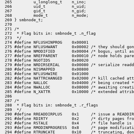
 265         u_longlong_t    n_ino;

 266         uid_t           n_uid;

 267         gid_t           n_gid;

 268         mode_t          n_mode;

 269 } smbnode_t;

 270 

 271 /*

 272  * Flag bits in: smbnode_t .n_flag

 273  */

 274 #define NFLUSHINPROG    0x00001

 275 #define NFLUSHWANT      0x00002 /* they should gon
 276 #define NMODIFIED       0x00004 /* bogus, until as
 277 #define NREFPARENT      0x00010 /* node holds pare
 278 #define NGOTIDS         0x00020

 279 #define NRDIRSERIAL     0x00080 /* serialize readd
 280 #define NISMAPPED       0x00800

 281 #define NFLUSHWIRE      0x01000

 282 #define NATTRCHANGED    0x02000 /* kill cached att
 283 #define NALLOC          0x04000 /* being created *
 284 #define NWALLOC         0x08000 /* awaiting creati
 285 #define N_XATTR         0x10000 /* extended attrib
 286 

 287 /*

 288  * Flag bits in: smbnode_t .r_flags

 289  */

 290 #define RREADDIRPLUS    0x1     /* issue a READDIR
 291 #define RDIRTY          0x2     /* dirty pages fro
 292 #define RSTALE          0x4     /* file handle is 
 293 #define RMODINPROGRESS  0x8     /* page modificati
 294 #define RTRUNCATE       0x10    /* truncating, don