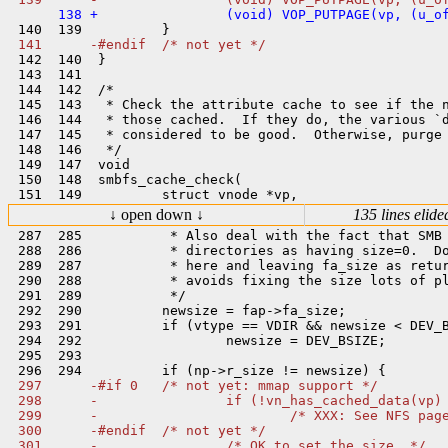
 142  140  }

 143  141  

 144  142  /*

 145  143   * Check the attribute cache to see if the n
 146  144   * those cached.  If they do, the various `d
 147  145   * considered to be good.  Otherwise, purge 
 148  146   */

 149  147  void

 150  148  smbfs_cache_check(

↓ open down ↓
135 lines elide
 287  285           * Also deal with the fact that SMB 
 288  286           * directories as having size=0.  Do
 289  287           * here and leaving fa_size as retur
 290  288           * avoids fixing the size lots of pl
 291  289           */

 292  290          newsize = fap->fa_size;

 293  291          if (vtype == VDIR && newsize < DEV_B
 294  292                  newsize = DEV_BSIZE;

 295  293  

 297      -#if 0   /* not yet: mmap support */

 298      -                if (!vn_has_cached_data(vp) 
 299      -                        /* XXX: See NFS page
 300      -#endif  /* not yet */

 301      -                /* OK to set the size. */
