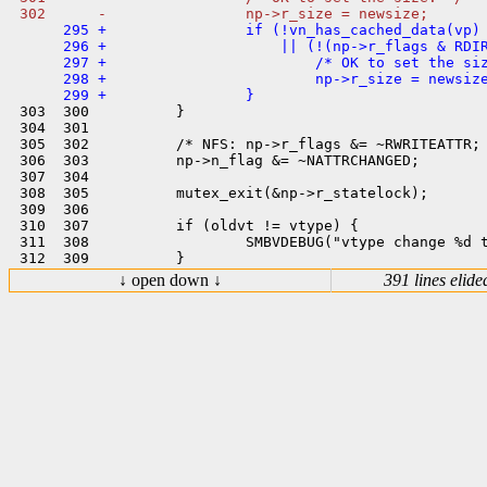
      295 +                if (!vn_has_cached_data(vp) 
      296 +                    || (!(np->r_flags & RDIR
      297 +                        /* OK to set the siz
      298 +                        np->r_size = newsize
 303  300          }

 304  301  

 305  302          /* NFS: np->r_flags &= ~RWRITEATTR; 
 306  303          np->n_flag &= ~NATTRCHANGED;

 307  304  

 308  305          mutex_exit(&np->r_statelock);

 309  306  

 310  307          if (oldvt != vtype) {

 311  308                  SMBVDEBUG("vtype change %d t
↓ open down ↓
391 lines elide