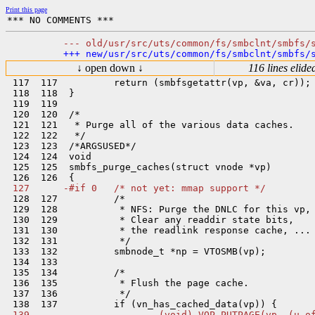
Print this page
↓ open down ↓
116 lines elide
 117  117          return (smbfsgetattr(vp, &va, cr));

 118  118  }

 119  119  

 120  120  /*

 121  121   * Purge all of the various data caches.

 122  122   */

 123  123  /*ARGSUSED*/

 124  124  void

 125  125  smbfs_purge_caches(struct vnode *vp)

 128  127          /*

 129  128           * NFS: Purge the DNLC for this vp,

 130  129           * Clear any readdir state bits,

 131  130           * the readlink response cache, ...

 132  131           */

 133  132          smbnode_t *np = VTOSMB(vp);

 134  133  

 135  134          /*

 136  135           * Flush the page cache.

 137  136           */
