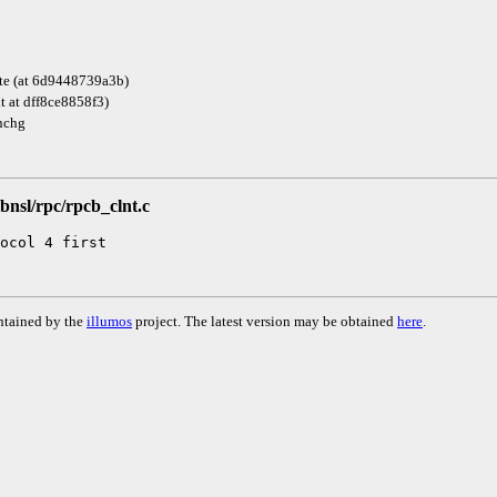
te (at 6d9448739a3b)
it at dff8ce8858f3)
nchg
libnsl/rpc/rpcb_clnt.c
ntained by the
illumos
project. The latest version may be obtained
here
.