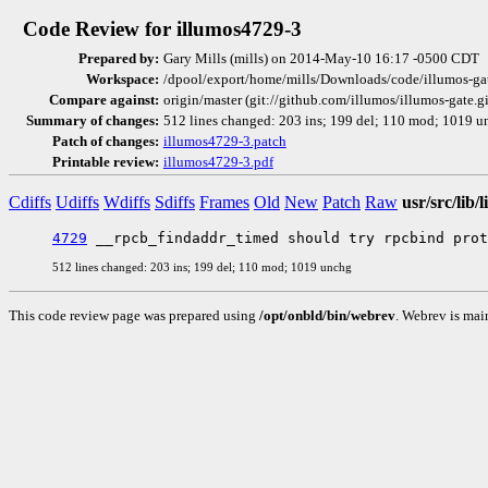
Code Review for illumos4729-3
Prepared by:
Gary Mills (mills) on 2014-May-10 16:17 -0500 CDT
Workspace:
/dpool/export/home/mills/Downloads/code/illumos-ga
Compare against:
origin/master (git://github.com/illumos/illumos-gate.g
Summary of changes:
512 lines changed: 203 ins; 199 del; 110 mod; 1019 u
Patch of changes:
illumos4729-3.patch
Printable review:
illumos4729-3.pdf
Cdiffs
Udiffs
Wdiffs
Sdiffs
Frames
Old
New
Patch
Raw
usr/src/lib/
4729
512 lines changed: 203 ins; 199 del; 110 mod; 1019 unchg
This code review page was prepared using
/opt/onbld/bin/webrev
. Webrev is mai