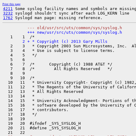
Print this page
4211
3232
1762
   2    3   * Copyright 2003 Sun Microsystems, Inc.  Al
   3    4   * Use is subject to license terms.

   4    5   */

   5    6  

   6    7  /*      Copyright (c) 1988 AT&T */

   7    8  /*        All Rights Reserved   */

   8    9  

   9   10  /*

  10   11   * University Copyright- Copyright (c) 1982,
  11   12   * The Regents of the University of Californ
  12   13   * All Rights Reserved

  13   14   *

  14   15   * University Acknowledgment- Portions of th
  15   16   * software developed by the University of C
  16   17   * contributors.

  17   18   */

  18   19  

  19   20  #ifndef _SYS_SYSLOG_H

  20   21  #define _SYS_SYSLOG_H
