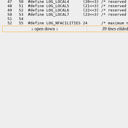
  47   50  #define LOG_LOCAL4      (20<<3) /* reserved 
  48   51  #define LOG_LOCAL5      (21<<3) /* reserved 
  49   52  #define LOG_LOCAL6      (22<<3) /* reserved 
  50   53  #define LOG_LOCAL7      (23<<3) /* reserved 
  51   54  

↓ open down ↓
39 lines elided