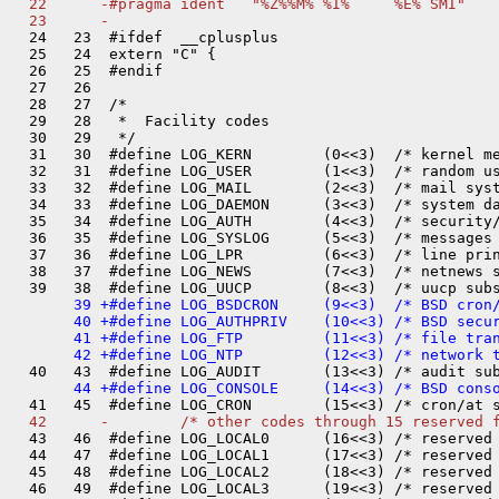
  22      -#pragma ident   "%Z%%M% %I%     %E% SMI"

  24   23  #ifdef  __cplusplus

  25   24  extern "C" {

  26   25  #endif

  27   26  

  28   27  /*

  29   28   *  Facility codes

  30   29   */

  31   30  #define LOG_KERN        (0<<3)  /* kernel me
  32   31  #define LOG_USER        (1<<3)  /* random us
  33   32  #define LOG_MAIL        (2<<3)  /* mail syst
  34   33  #define LOG_DAEMON      (3<<3)  /* system da
  35   34  #define LOG_AUTH        (4<<3)  /* security/
  36   35  #define LOG_SYSLOG      (5<<3)  /* messages 
  37   36  #define LOG_LPR         (6<<3)  /* line prin
  38   37  #define LOG_NEWS        (7<<3)  /* netnews s
       39 +#define LOG_BSDCRON     (9<<3)  /* BSD cron/
       40 +#define LOG_AUTHPRIV    (10<<3) /* BSD secur
       41 +#define LOG_FTP         (11<<3) /* file tran
  43   46  #define LOG_LOCAL0      (16<<3) /* reserved 
  44   47  #define LOG_LOCAL1      (17<<3) /* reserved 
  45   48  #define LOG_LOCAL2      (18<<3) /* reserved 
  46   49  #define LOG_LOCAL3      (19<<3) /* reserved 