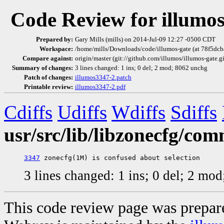
Code Review for illumo
Prepared by:
Gary Mills (mills) on 2014-Jul-09 12:27 -0500 CDT
Workspace:
/home/mills/Downloads/code/illumos-gate (at 78f5dc
Compare against:
origin/master (git://github.com/illumos/illumos-gate.g
Summary of changes:
3 lines changed: 1 ins; 0 del; 2 mod; 8062 unchg
Patch of changes:
illumos3347-2.patch
Printable review:
illumos3347-2.pdf
Cdiffs
Udiffs
Wdiffs
Sdiffs
usr/src/lib/libzonecfg/co
3347
3 lines changed: 1 ins; 0 del; 2 mo
This code review page was prepar