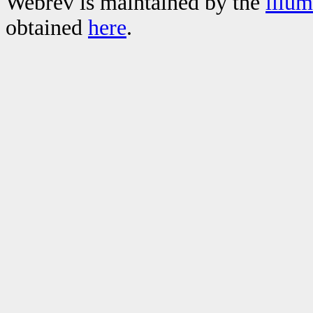
Webrev is maintained by the
illu
obtained
here
.