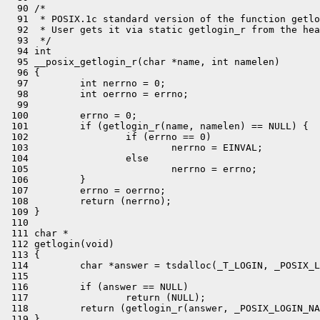
  90 /*

  91  * POSIX.1c standard version of the function getlo
  92  * User gets it via static getlogin_r from the hea
  93  */

  94 int

  95 __posix_getlogin_r(char *name, int namelen)

  96 {

  97         int nerrno = 0;

  98         int oerrno = errno;

  99 

 100         errno = 0;

 101         if (getlogin_r(name, namelen) == NULL) {

 102                 if (errno == 0)

 103                         nerrno = EINVAL;

 104                 else

 105                         nerrno = errno;

 106         }

 107         errno = oerrno;

 108         return (nerrno);

 109 }

 110 

 111 char *

 112 getlogin(void)

 113 {

 114         char *answer = tsdalloc(_T_LOGIN, _POSIX_L
 115 

 116         if (answer == NULL)

 117                 return (NULL);

 118         return (getlogin_r(answer, _POSIX_LOGIN_NA