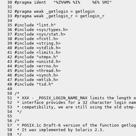
  30 #pragma ident   "%Z%%M% %I%     %E% SMI"

  31 

  32 #pragma weak _getlogin = getlogin

  33 #pragma weak _getlogin_r = getlogin_r

  34 

  35 #include "lint.h"

  36 #include <sys/types.h>

  37 #include <sys/stat.h>

  38 #include <fcntl.h>

  39 #include <string.h>

  40 #include <stdlib.h>

  41 #include <limits.h>

  42 #include "utmpx.h"

  43 #include <unistd.h>

  44 #include <errno.h>

  45 #include <thread.h>

  46 #include <synch.h>

  47 #include <mtlib.h>

  48 #include "tsd.h"

  49 

  50 /*

  51  * XXX - _POSIX_LOGIN_NAME_MAX limits the length o
  52  * interface provides for a 32 character login nam
  53  * compatibility, we are still using the old utmp-
  54  */

  55 

  56 /*

  57  * POSIX.1c Draft-6 version of the function getlog
  58  * It was implemented by Solaris 2.3.

  59  */
