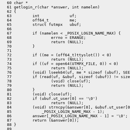
  60 char *

  61 getlogin_r(char *answer, int namelen)

  62 {

  63         int             uf;

  64         off64_t         me;

  65         struct futmpx   ubuf;

  66 

  67         if (namelen < _POSIX_LOGIN_NAME_MAX) {

  68                 errno = ERANGE;

  69                 return (NULL);

  70         }

  71 

  72         if ((me = (off64_t)ttyslot()) < 0)

  73                 return (NULL);

  74         if ((uf = open64(UTMPX_FILE, 0)) < 0)

  75                 return (NULL);

  76         (void) lseek64(uf, me * sizeof (ubuf), SEE
  77         if (read(uf, &ubuf, sizeof (ubuf)) != size
  78                 (void) close(uf);

  79                 return (NULL);

  80         }

  81         (void) close(uf);

  82         if (ubuf.ut_user[0] == '\0')

  83                 return (NULL);

  84         (void) strncpy(&answer[0], &ubuf.ut_user[0
  85             _POSIX_LOGIN_NAME_MAX - 1);

  86         answer[_POSIX_LOGIN_NAME_MAX - 1] = '\0';

  87         return (&answer[0]);

  88 }

  89 
