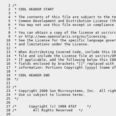
   1 /*

   2  * CDDL HEADER START

   3  *

   4  * The contents of this file are subject to the te
   5  * Common Development and Distribution License (th
   6  * You may not use this file except in compliance 
   7  *

   8  * You can obtain a copy of the license at usr/src
   9  * or http://www.opensolaris.org/os/licensing.

  10  * See the License for the specific language gover
  11  * and limitations under the License.

  12  *

  13  * When distributing Covered Code, include this CD
  14  * file and include the License file at usr/src/OP
  15  * If applicable, add the following below this CDD
  16  * fields enclosed by brackets "[]" replaced with 
  17  * information: Portions Copyright [yyyy] [name of
  18  *

  19  * CDDL HEADER END

  20  */

  21 

  22 /*

  23  * Copyright 2008 Sun Microsystems, Inc.  All righ
  24  * Use is subject to license terms.

  25  */

  26 

  27 /*      Copyright (c) 1988 AT&T     */

  28 /*        All Rights Reserved   */

  29 
