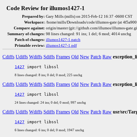
Code Review for illumos1427-1
Prepared by:
Gary Mills (mills) on 2015-Feb-12 16:37 -0600 CST
Workspace:
/home/mills/Downloads/code/illumos-gate (at 4f5a900
Compare against:
origin/master (git://github.com/illumos/illumos-gate.
Summary of changes:
98 lines changed: 91 ins; 1 del; 6 mod; 4014 unchg
Patch of changes:
illumos1427-1.patch
Printable review:
illumos1427-1.pdf
Cdiffs
Udiffs
Wdiffs
Sdiffs
Frames
Old
New
Patch
Raw
exception_l
1427
8 lines changed: 8 ins; 0 del; 0 mod; 225 unchg
Cdiffs
Udiffs
Wdiffs
Sdiffs
Frames
Old
New
Patch
Raw
exception_l
1427
24 lines changed: 24 ins; 0 del; 0 mod; 997 unchg
Cdiffs
Udiffs
Wdiffs
Sdiffs
Frames
Old
New
Patch
Raw
usr/src/Tar
1427
6 lines changed: 6 ins; 0 del; 0 mod; 1947 unchg