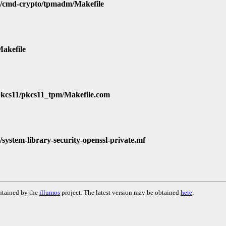
d/cmd-crypto/tpmadm/Makefile
Makefile
/pkcs11/pkcs11_tpm/Makefile.com
/system-library-security-openssl-private.mf
ntained by the
illumos
project. The latest version may be obtained
here
.