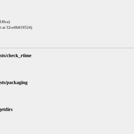
1f0ca)
git at 32ce6b819524)
ists/check_rtime
ists/packaging
getdirs