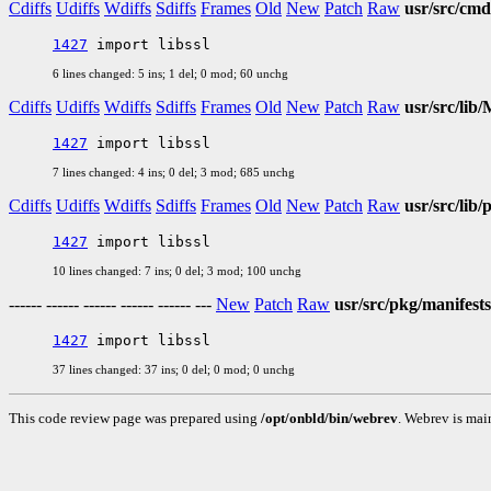
Cdiffs
Udiffs
Wdiffs
Sdiffs
Frames
Old
New
Patch
Raw
usr/src/cm
1427
6 lines changed: 5 ins; 1 del; 0 mod; 60 unchg
Cdiffs
Udiffs
Wdiffs
Sdiffs
Frames
Old
New
Patch
Raw
usr/src/lib/
1427
7 lines changed: 4 ins; 0 del; 3 mod; 685 unchg
Cdiffs
Udiffs
Wdiffs
Sdiffs
Frames
Old
New
Patch
Raw
usr/src/lib
1427
10 lines changed: 7 ins; 0 del; 3 mod; 100 unchg
------ ------ ------ ------ ------ ---
New
Patch
Raw
usr/src/pkg/manifests
1427
37 lines changed: 37 ins; 0 del; 0 mod; 0 unchg
This code review page was prepared using
/opt/onbld/bin/webrev
. Webrev is mai