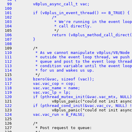
  99         v8plus_async_call_t vac;
 100 
 101         if (v8plus_in_event_thread() == B_TRUE) {
 102                 /*
 103                  * We're running in the event loop
 104                  * call directly.
 106                 return (v8plus_method_call_direct(
 107         }
 108 
 110          * As we cannot manipulate v8plus/V8/Node 
 111          * outside the event loop thread, we push 
 112          * queue and post to the event loop thread
 113          * condition variable until the event loop
 114          * for us and wakes us up.
 116         bzero(&vac, sizeof (vac));
 117         vac.vac_cop = cop;
 118         vac.vac_name = name;
 119         vac.vac_lp = lp;
 120         if (pthread_mutex_init(&vac.vac_mtx, NULL)
 122         if (pthread_cond_init(&vac.vac_cv, NULL) !
 124         vac.vac_run = B_FALSE;

 125 

 126         /*

 127          * Post request to queue:
