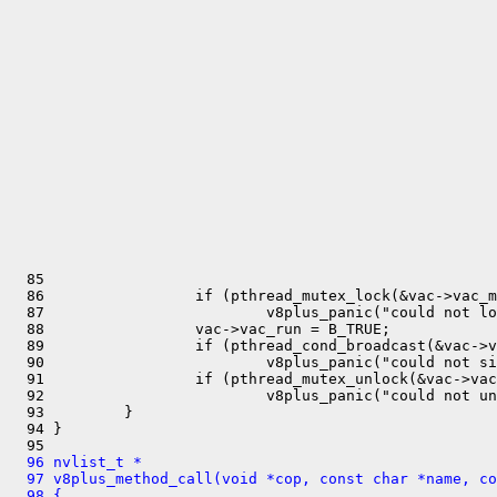
  85 

  86                 if (pthread_mutex_lock(&vac->vac_m
  87                         v8plus_panic("could not lo
  88                 vac->vac_run = B_TRUE;

  89                 if (pthread_cond_broadcast(&vac->v
  90                         v8plus_panic("could not si
  91                 if (pthread_mutex_unlock(&vac->vac
  92                         v8plus_panic("could not un
  93         }

  94 }

  96 nvlist_t *
  97 v8plus_method_call(void *cop, const char *name, co
  98 {