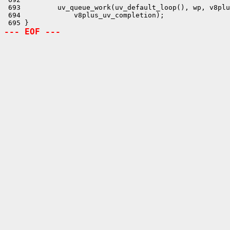
--- EOF ---