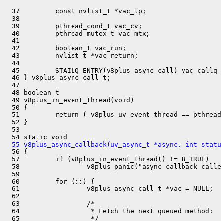
  37         const nvlist_t *vac_lp;

  38 

  39         pthread_cond_t vac_cv;

  40         pthread_mutex_t vac_mtx;

  41 

  42         boolean_t vac_run;

  43         nvlist_t *vac_return;

  44 

  45         STAILQ_ENTRY(v8plus_async_call) vac_callq_
  46 } v8plus_async_call_t;

  47 

  48 boolean_t

  49 v8plus_in_event_thread(void)

  50 {

  51         return (_v8plus_uv_event_thread == pthread
  52 }

  53 

  55 v8plus_async_callback(uv_async_t *async, int statu

  56 {

  57         if (v8plus_in_event_thread() != B_TRUE)

  58                 v8plus_panic("async callback calle
  59 

  60         for (;;) {

  61                 v8plus_async_call_t *vac = NULL;

  62 

  63                 /*

  64                  * Fetch the next queued method:

  65                  */
