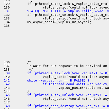
 128          */

 129         if (pthread_mutex_lock(&_v8plus_callq_mtx)
 131         STAILQ_INSERT_TAIL(&_v8plus_callq, &vac, v

 132         if (pthread_mutex_unlock(&_v8plus_callq_mt
 133                 v8plus_panic("could not unlock asy
 134         uv_async_send(&_v8plus_uv_async);

 136         /*

 137          * Wait for our request to be serviced on 
 139         if (pthread_mutex_lock(&vac.vac_mtx) != 0)
 141         while (vac.vac_run == B_FALSE) {
 142                 if (pthread_cond_wait(&vac.vac_cv

 143                         v8plus_panic("could not wa
 145         if (pthread_mutex_unlock(&vac.vac_mtx) != 

 146                 v8plus_panic("could not unlock asy
 148         if (pthread_cond_destroy(&vac.vac_cv) != 0