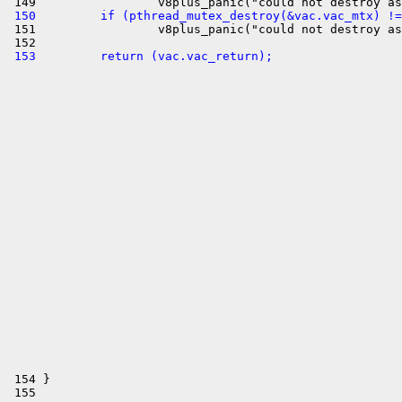
 150         if (pthread_mutex_destroy(&vac.vac_mtx) !=

 151                 v8plus_panic("could not destroy as
 153         return (vac.vac_return);
 154 }
