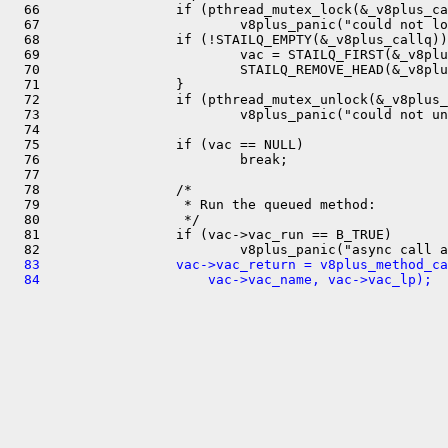
  66                 if (pthread_mutex_lock(&_v8plus_ca
  67                         v8plus_panic("could not lo
  68                 if (!STAILQ_EMPTY(&_v8plus_callq))
  69                         vac = STAILQ_FIRST(&_v8plu
  70                         STAILQ_REMOVE_HEAD(&_v8plu
  71                 }

  72                 if (pthread_mutex_unlock(&_v8plus_
  73                         v8plus_panic("could not un
  74 

  75                 if (vac == NULL)

  76                         break;

  77 

  78                 /*

  79                  * Run the queued method:

  80                  */

  81                 if (vac->vac_run == B_TRUE)

  83                 vac->vac_return = v8plus_method_ca
  84                     vac->vac_name, vac->vac_lp);