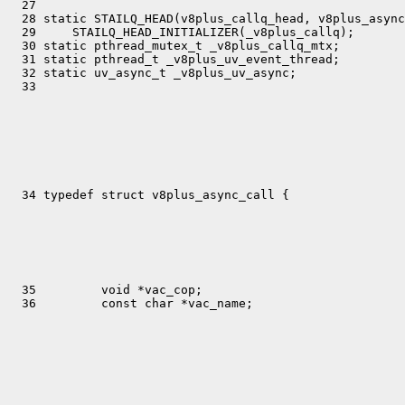
  27 

  28 static STAILQ_HEAD(v8plus_callq_head, v8plus_async
  29     STAILQ_HEAD_INITIALIZER(_v8plus_callq);

  30 static pthread_mutex_t _v8plus_callq_mtx;

  31 static pthread_t _v8plus_uv_event_thread;

  32 static uv_async_t _v8plus_uv_async;

  35         void *vac_cop;
