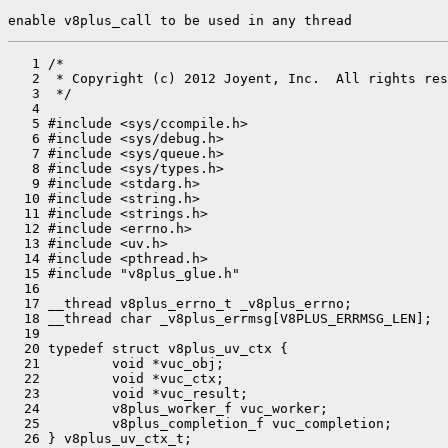
enable v8plus_call to be used in any thread
   1 /*

   2  * Copyright (c) 2012 Joyent, Inc.  All rights res
   3  */

   4 

   5 #include <sys/ccompile.h>

   6 #include <sys/debug.h>

   7 #include <sys/queue.h>

   8 #include <sys/types.h>

   9 #include <stdarg.h>

  10 #include <string.h>

  11 #include <strings.h>

  12 #include <errno.h>

  13 #include <uv.h>

  14 #include <pthread.h>

  15 #include "v8plus_glue.h"

  16 

  17 __thread v8plus_errno_t _v8plus_errno;

  18 __thread char _v8plus_errmsg[V8PLUS_ERRMSG_LEN];

  19 

  20 typedef struct v8plus_uv_ctx {

  21         void *vuc_obj;

  22         void *vuc_ctx;

  23         void *vuc_result;

  24         v8plus_worker_f vuc_worker;

  25         v8plus_completion_f vuc_completion;

  26 } v8plus_uv_ctx_t;
