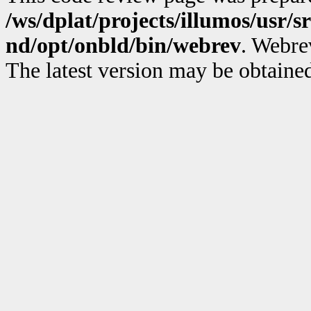
/ws/dplat/projects/illumos/usr/sr
nd/opt/onbld/bin/webrev
. Webre
The latest version may be obtain