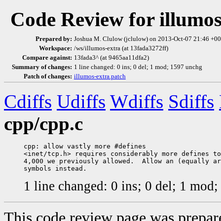
Code Review for illumos
Prepared by:
Joshua M. Clulow (jclulow) on 2013-Oct-07 21:46 +
Workspace:
/ws/illumos-extra (at 13fada3272ff)
Compare against:
13fada3^ (at 9465aa11dfa2)
Summary of changes:
1 line changed: 0 ins; 0 del; 1 mod; 1597 unchg
Patch of changes:
illumos-extra.patch
Cdiffs
Udiffs
Wdiffs
Sdiffs
cpp/cpp.c
cpp: allow vastly more #defines

<inet/tcp.h> requires considerably more defines to
4,000 we previously allowed.  Allow an (equally ar
1 line changed: 0 ins; 0 del; 1 mod
This code review page was prepar