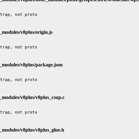
_modules/v8plus/origin.js
e_modules/v8plus/package.json
e_modules/v8plus/v8plus_csup.c
_modules/v8plus/v8plus_glue.h