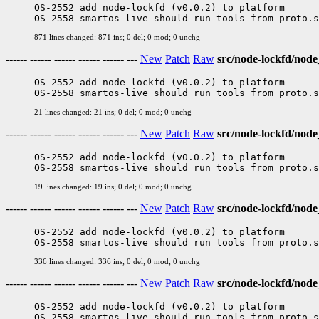
OS-2552 add node-lockfd (v0.0.2) to platform

871 lines changed: 871 ins; 0 del; 0 mod; 0 unchg
------ ------ ------ ------ ------ ---
New
Patch
Raw
src/node-lockfd/nod
OS-2552 add node-lockfd (v0.0.2) to platform

21 lines changed: 21 ins; 0 del; 0 mod; 0 unchg
------ ------ ------ ------ ------ ---
New
Patch
Raw
src/node-lockfd/node
OS-2552 add node-lockfd (v0.0.2) to platform

19 lines changed: 19 ins; 0 del; 0 mod; 0 unchg
------ ------ ------ ------ ------ ---
New
Patch
Raw
src/node-lockfd/nod
OS-2552 add node-lockfd (v0.0.2) to platform

336 lines changed: 336 ins; 0 del; 0 mod; 0 unchg
------ ------ ------ ------ ------ ---
New
Patch
Raw
src/node-lockfd/nod
OS-2552 add node-lockfd (v0.0.2) to platform
