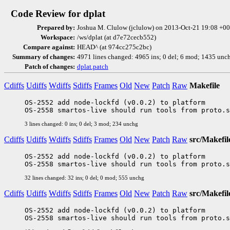
Code Review for dplat
Prepared by:
Joshua M. Clulow (jclulow) on 2013-Oct-21 19:08 +
Workspace:
/ws/dplat (at d7e72cecb552)
Compare against:
HEAD^ (at 974cc275c2bc)
Summary of changes:
4971 lines changed: 4965 ins; 0 del; 6 mod; 1435 unc
Patch of changes:
dplat.patch
Cdiffs
Udiffs
Wdiffs
Sdiffs
Frames
Old
New
Patch
Raw
Makefile
OS-2552 add node-lockfd (v0.0.2) to platform

3 lines changed: 0 ins; 0 del; 3 mod; 234 unchg
Cdiffs
Udiffs
Wdiffs
Sdiffs
Frames
Old
New
Patch
Raw
src/Makefil
OS-2552 add node-lockfd (v0.0.2) to platform

32 lines changed: 32 ins; 0 del; 0 mod; 555 unchg
Cdiffs
Udiffs
Wdiffs
Sdiffs
Frames
Old
New
Patch
Raw
src/Makefil
OS-2552 add node-lockfd (v0.0.2) to platform
