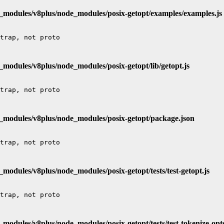
e_modules/v8plus/node_modules/posix-getopt/examples/examples.js
_modules/v8plus/node_modules/posix-getopt/lib/getopt.js
e_modules/v8plus/node_modules/posix-getopt/package.json
_modules/v8plus/node_modules/posix-getopt/tests/test-getopt.js
_modules/v8plus/node_modules/posix-getopt/tests/test-tokenize-opts