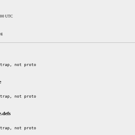
0000 UTC
hg
e
e.defs