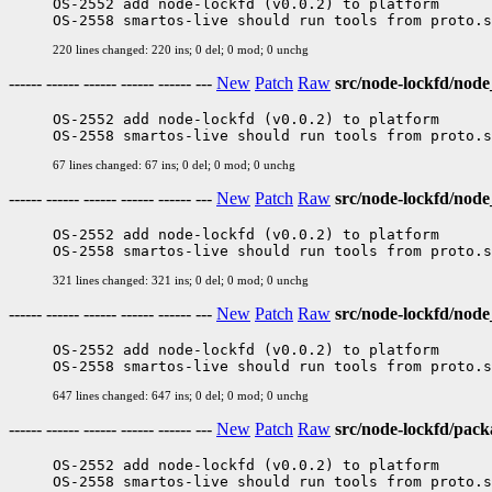
OS-2552 add node-lockfd (v0.0.2) to platform

220 lines changed: 220 ins; 0 del; 0 mod; 0 unchg
------ ------ ------ ------ ------ ---
New
Patch
Raw
src/node-lockfd/nod
OS-2552 add node-lockfd (v0.0.2) to platform

67 lines changed: 67 ins; 0 del; 0 mod; 0 unchg
------ ------ ------ ------ ------ ---
New
Patch
Raw
src/node-lockfd/nod
OS-2552 add node-lockfd (v0.0.2) to platform

321 lines changed: 321 ins; 0 del; 0 mod; 0 unchg
------ ------ ------ ------ ------ ---
New
Patch
Raw
src/node-lockfd/node
OS-2552 add node-lockfd (v0.0.2) to platform

647 lines changed: 647 ins; 0 del; 0 mod; 0 unchg
------ ------ ------ ------ ------ ---
New
Patch
Raw
src/node-lockfd/pack
OS-2552 add node-lockfd (v0.0.2) to platform
