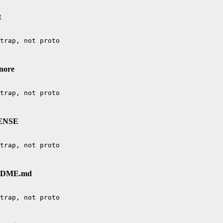
t
gnore
CENSE
EADME.md