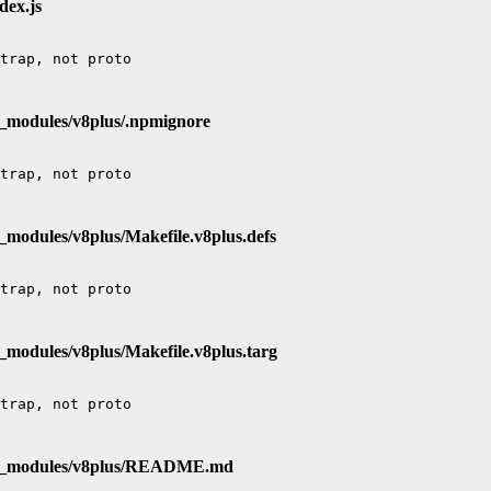
dex.js
e_modules/v8plus/.npmignore
_modules/v8plus/Makefile.v8plus.defs
_modules/v8plus/Makefile.v8plus.targ
de_modules/v8plus/README.md