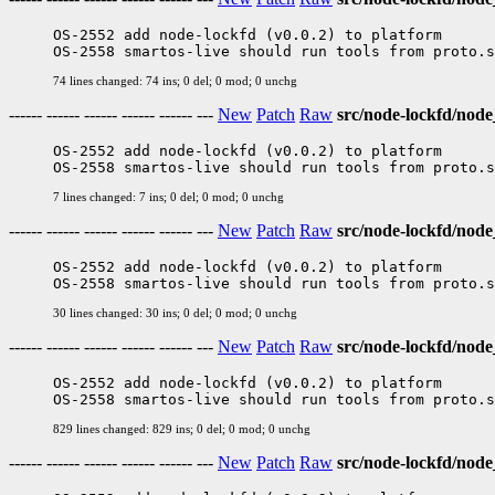
OS-2552 add node-lockfd (v0.0.2) to platform

74 lines changed: 74 ins; 0 del; 0 mod; 0 unchg
------ ------ ------ ------ ------ ---
New
Patch
Raw
src/node-lockfd/node
OS-2552 add node-lockfd (v0.0.2) to platform

7 lines changed: 7 ins; 0 del; 0 mod; 0 unchg
------ ------ ------ ------ ------ ---
New
Patch
Raw
src/node-lockfd/nod
OS-2552 add node-lockfd (v0.0.2) to platform

30 lines changed: 30 ins; 0 del; 0 mod; 0 unchg
------ ------ ------ ------ ------ ---
New
Patch
Raw
src/node-lockfd/nod
OS-2552 add node-lockfd (v0.0.2) to platform

829 lines changed: 829 ins; 0 del; 0 mod; 0 unchg
------ ------ ------ ------ ------ ---
New
Patch
Raw
src/node-lockfd/node