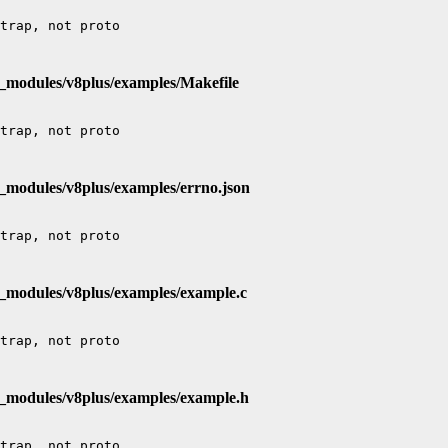
e_modules/v8plus/examples/Makefile
_modules/v8plus/examples/errno.json
e_modules/v8plus/examples/example.c
e_modules/v8plus/examples/example.h