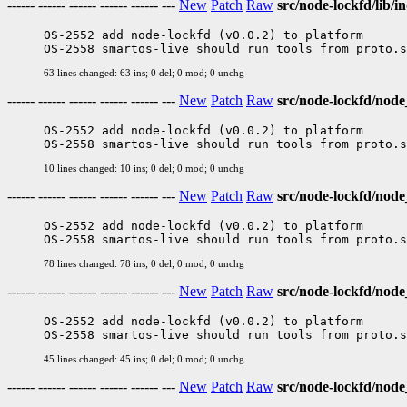
------ ------ ------ ------ ------ ---
New
Patch
Raw
src/node-lockfd/lib/in
OS-2552 add node-lockfd (v0.0.2) to platform

63 lines changed: 63 ins; 0 del; 0 mod; 0 unchg
------ ------ ------ ------ ------ ---
New
Patch
Raw
src/node-lockfd/nod
OS-2552 add node-lockfd (v0.0.2) to platform

10 lines changed: 10 ins; 0 del; 0 mod; 0 unchg
------ ------ ------ ------ ------ ---
New
Patch
Raw
src/node-lockfd/node
OS-2552 add node-lockfd (v0.0.2) to platform

78 lines changed: 78 ins; 0 del; 0 mod; 0 unchg
------ ------ ------ ------ ------ ---
New
Patch
Raw
src/node-lockfd/node
OS-2552 add node-lockfd (v0.0.2) to platform

45 lines changed: 45 ins; 0 del; 0 mod; 0 unchg
------ ------ ------ ------ ------ ---
New
Patch
Raw
src/node-lockfd/no