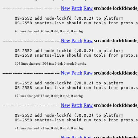
------ ------ ------ ------ ------ ---
New
Patch
Raw
src/node-lockfd/nod
OS-2552 add node-lockfd (v0.0.2) to platform

40 lines changed: 40 ins; 0 del; 0 mod; 0 unchg
------ ------ ------ ------ ------ ---
New
Patch
Raw
src/node-lockfd/node
OS-2552 add node-lockfd (v0.0.2) to platform

304 lines changed: 304 ins; 0 del; 0 mod; 0 unchg
------ ------ ------ ------ ------ ---
New
Patch
Raw
src/node-lockfd/nod
OS-2552 add node-lockfd (v0.0.2) to platform

17 lines changed: 17 ins; 0 del; 0 mod; 0 unchg
------ ------ ------ ------ ------ ---
New
Patch
Raw
src/node-lockfd/node
OS-2552 add node-lockfd (v0.0.2) to platform

71 lines changed: 71 ins; 0 del; 0 mod; 0 unchg
------ ------ ------ ------ ------ ---
New
Patch
Raw
src/node-lockfd/node