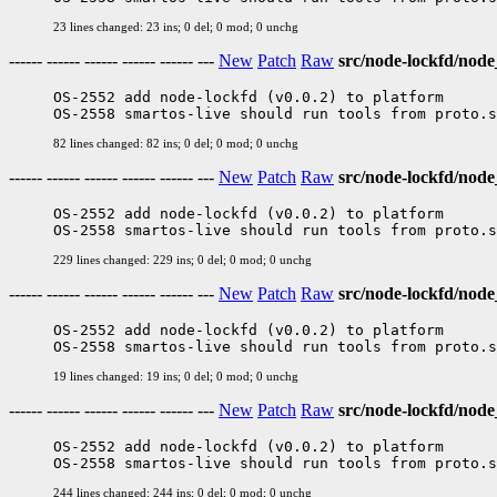
23 lines changed: 23 ins; 0 del; 0 mod; 0 unchg
------ ------ ------ ------ ------ ---
New
Patch
Raw
src/node-lockfd/node
OS-2552 add node-lockfd (v0.0.2) to platform

82 lines changed: 82 ins; 0 del; 0 mod; 0 unchg
------ ------ ------ ------ ------ ---
New
Patch
Raw
src/node-lockfd/node
OS-2552 add node-lockfd (v0.0.2) to platform

229 lines changed: 229 ins; 0 del; 0 mod; 0 unchg
------ ------ ------ ------ ------ ---
New
Patch
Raw
src/node-lockfd/nod
OS-2552 add node-lockfd (v0.0.2) to platform

19 lines changed: 19 ins; 0 del; 0 mod; 0 unchg
------ ------ ------ ------ ------ ---
New
Patch
Raw
src/node-lockfd/no
OS-2552 add node-lockfd (v0.0.2) to platform

244 lines changed: 244 ins; 0 del; 0 mod; 0 unchg