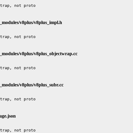
e_modules/v8plus/v8plus_impl.h
e_modules/v8plus/v8plus_objectwrap.cc
_modules/v8plus/v8plus_subr.cc
age.json