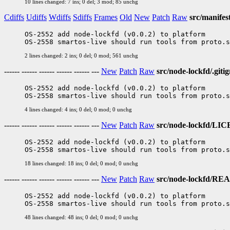
10 lines changed: 7 ins; 0 del; 3 mod; 85 unchg
Cdiffs
Udiffs
Wdiffs
Sdiffs
Frames
Old
New
Patch
Raw
src/manifes
OS-2552 add node-lockfd (v0.0.2) to platform

2 lines changed: 2 ins; 0 del; 0 mod; 561 unchg
------ ------ ------ ------ ------ ---
New
Patch
Raw
src/node-lockfd/.giti
OS-2552 add node-lockfd (v0.0.2) to platform

4 lines changed: 4 ins; 0 del; 0 mod; 0 unchg
------ ------ ------ ------ ------ ---
New
Patch
Raw
src/node-lockfd/LI
OS-2552 add node-lockfd (v0.0.2) to platform

18 lines changed: 18 ins; 0 del; 0 mod; 0 unchg
------ ------ ------ ------ ------ ---
New
Patch
Raw
src/node-lockfd/R
OS-2552 add node-lockfd (v0.0.2) to platform

48 lines changed: 48 ins; 0 del; 0 mod; 0 unchg