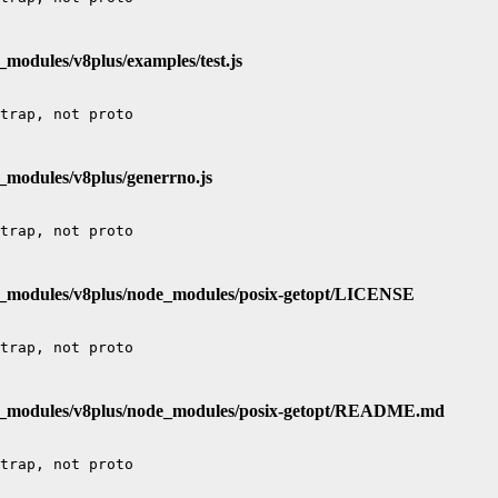
_modules/v8plus/examples/test.js
_modules/v8plus/generrno.js
e_modules/v8plus/node_modules/posix-getopt/LICENSE
de_modules/v8plus/node_modules/posix-getopt/README.md