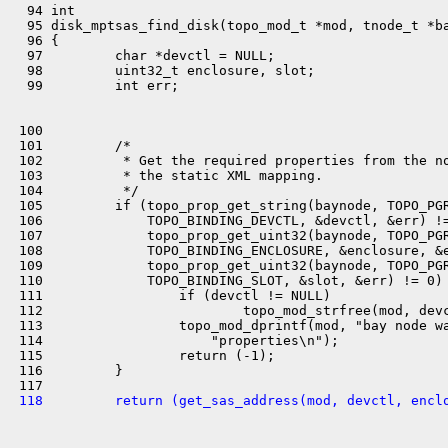
  94 int

  95 disk_mptsas_find_disk(topo_mod_t *mod, tnode_t *ba
  96 {

  97         char *devctl = NULL;

  98         uint32_t enclosure, slot;

  99         int err;

 100 

 101         /*

 102          * Get the required properties from the no
 103          * the static XML mapping.

 104          */

 105         if (topo_prop_get_string(baynode, TOPO_PGR
 106             TOPO_BINDING_DEVCTL, &devctl, &err) !=
 107             topo_prop_get_uint32(baynode, TOPO_PGR
 108             TOPO_BINDING_ENCLOSURE, &enclosure, &e
 109             topo_prop_get_uint32(baynode, TOPO_PGR
 110             TOPO_BINDING_SLOT, &slot, &err) != 0) 
 111                 if (devctl != NULL)

 112                         topo_mod_strfree(mod, devc
 113                 topo_mod_dprintf(mod, "bay node wa
 114                     "properties\n");

 115                 return (-1);

 116         }

 118         return (get_sas_address(mod, devctl, encl