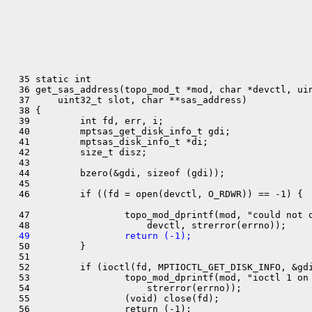
  35 static int

  36 get_sas_address(topo_mod_t *mod, char *devctl, uin
  37     uint32_t slot, char **sas_address)

  38 {

  39         int fd, err, i;

  40         mptsas_get_disk_info_t gdi;

  41         mptsas_disk_info_t *di;

  42         size_t disz;

  43 

  44         bzero(&gdi, sizeof (gdi));

  45 

  46         if ((fd = open(devctl, O_RDWR)) == -1) {

  47                 topo_mod_dprintf(mod, "could not o
  49                 return (-1);

  50         }

  51 

  52         if (ioctl(fd, MPTIOCTL_GET_DISK_INFO, &gdi
  53                 topo_mod_dprintf(mod, "ioctl 1 on 
  54                     strerror(errno));

  55                 (void) close(fd);

  56                 return (-1);
