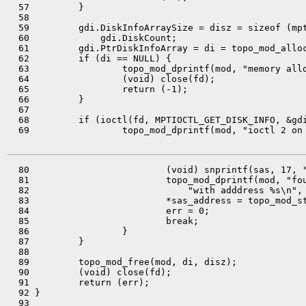
  57         }

  58 

  59         gdi.DiskInfoArraySize = disz = sizeof (mpt
  60             gdi.DiskCount;

  61         gdi.PtrDiskInfoArray = di = topo_mod_alloc
  62         if (di == NULL) {

  63                 topo_mod_dprintf(mod, "memory allo
  64                 (void) close(fd);

  65                 return (-1);

  66         }

  67 

  68         if (ioctl(fd, MPTIOCTL_GET_DISK_INFO, &gdi
  69                 topo_mod_dprintf(mod, "ioctl 2 on 
  80                         (void) snprintf(sas, 17, "
  81                         topo_mod_dprintf(mod, "fou
  82                             "with adddress %s\n", 
  83                         *sas_address = topo_mod_st
  84                         err = 0;

  85                         break;

  86                 }

  87         }

  88 

  89         topo_mod_free(mod, di, disz);

  90         (void) close(fd);

  91         return (err);

  92 }

  93 
