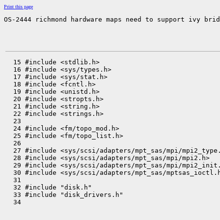
Print this page
OS-2444 richmond hardware maps need to support ivy brid
  15 #include <stdlib.h>

  16 #include <sys/types.h>

  17 #include <sys/stat.h>

  18 #include <fcntl.h>

  19 #include <unistd.h>

  20 #include <stropts.h>

  21 #include <string.h>

  22 #include <strings.h>

  23 

  24 #include <fm/topo_mod.h>

  25 #include <fm/topo_list.h>

  26 

  27 #include <sys/scsi/adapters/mpt_sas/mpi/mpi2_type.
  28 #include <sys/scsi/adapters/mpt_sas/mpi/mpi2.h>

  29 #include <sys/scsi/adapters/mpt_sas/mpi/mpi2_init.
  30 #include <sys/scsi/adapters/mpt_sas/mptsas_ioctl.h
  31 

  32 #include "disk.h"

  33 #include "disk_drivers.h"

  34 
