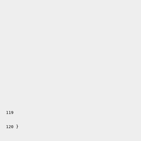
 119 
