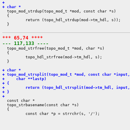
+ 
+ char *

  topo_mod_strdup(topo_mod_t *mod, const char *s)

  {

          return (topo_hdl_strdup(mod->tm_hdl, s));

  }

*** 65,74 ****
--- 117,133 ----

  topo_mod_strfree(topo_mod_t *mod, char *s)

  {

          topo_hdl_strfree(mod->tm_hdl, s);

  }

+ char *
+ topo_mod_strsplit(topo_mod_t *mod, const char *input,
+     char **lastp)
+ {
+         return (topo_hdl_strsplit(mod->tm_hdl, input,
+ }
+ 

  const char *

  topo_strbasename(const char *s)

  {

          const char *p = strrchr(s, '/');
