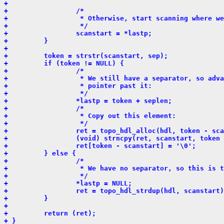
+ 
+                 /*
+                  * Otherwise, start scanning where we
+                  */
+                 scanstart = *lastp;
+         }
+ 
+         token = strstr(scanstart, sep);
+         if (token != NULL) {
+                 /*
+                  * We still have a separator, so adva
+                  * pointer past it:
+                  */
+                 *lastp = token + seplen;
+                 /*
+                  * Copy out this element:
+                  */
+                 ret = topo_hdl_alloc(hdl, token - sca
+                 (void) strncpy(ret, scanstart, token 
+                 ret[token - scanstart] = '\0';
+         } else {
+                 /*
+                  * We have no separator, so this is t
+                  */
+                 *lastp = NULL;
+                 ret = topo_hdl_strdup(hdl, scanstart)
+         }
+ 
+         return (ret);
+ }