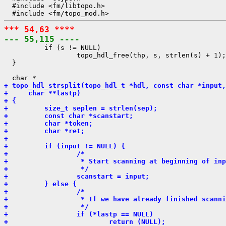
  #include <fm/libtopo.h>

*** 54,63 ****
--- 55,115 ----

          if (s != NULL)

                  topo_hdl_free(thp, s, strlen(s) + 1);

  }

+ topo_hdl_strsplit(topo_hdl_t *hdl, const char *input,
+     char **lastp)
+ {
+         size_t seplen = strlen(sep);
+         const char *scanstart;
+         char *token;
+         char *ret;
+ 
+         if (input != NULL) {
+                 /*
+                  * Start scanning at beginning of inp
+                  */
+                 scanstart = input;
+         } else {
+                 /*
+                  * If we have already finished scanni
+                  */
+                 if (*lastp == NULL)
+                         return (NULL);