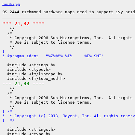
Print this page
OS-2444 richmond hardware maps need to support ivy brid
*** 21,32 ****

   */

  /*

   * Copyright 2006 Sun Microsystems, Inc.  All rights 
   * Use is subject to license terms.

! 
! #pragma ident   "%Z%%M% %I%     %E% SMI"
  #include <strings.h>

  #include <ctype.h>

  #include <fm/libtopo.h>

--- 21,33 ----

   */

  /*

   * Copyright 2006 Sun Microsystems, Inc.  All rights 
   * Use is subject to license terms.

! /*
!  * Copyright (c) 2013, Joyent, Inc. All rights reserv
!  */
  #include <strings.h>

  #include <ctype.h>
