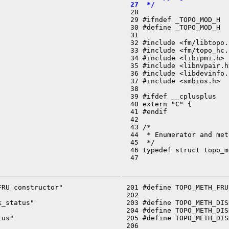
  27  */

  28 

  29 #ifndef _TOPO_MOD_H

  30 #define _TOPO_MOD_H

  31 

  32 #include <fm/libtopo.h
  33 #include <fm/topo_hc.h
  34 #include <libipmi.h>

  35 #include <libnvpair.h>
  36 #include <libdevinfo.h
  37 #include <smbios.h>

  38 

  39 #ifdef __cplusplus

  40 extern "C" {

  41 #endif

  42 

  43 /*

  44  * Enumerator and met
  45  */

  46 typedef struct topo_m
  47 

RU constructor"

 201 #define TOPO_METH_FRU
 202 

_status"

 203 #define TOPO_METH_DIS
 204 #define TOPO_METH_DIS
us"

 205 #define TOPO_METH_DIS
 206 
