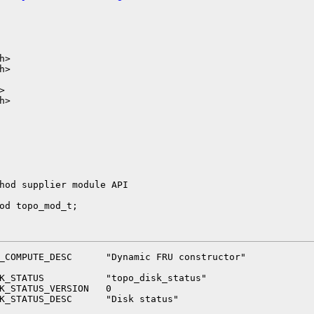
>

>



>

hod supplier module API

od topo_mod_t;

_COMPUTE_DESC      "Dynamic FRU constructor"

K_STATUS           "topo_disk_status"

K_STATUS_VERSION   0

K_STATUS_DESC      "Disk status"
