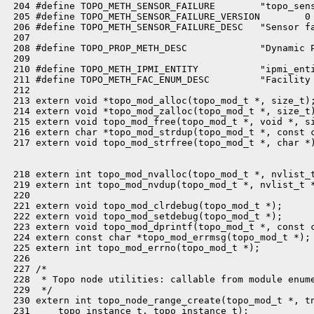
 204 #define TOPO_METH_SENSOR_FAILURE        "topo_sens
 205 #define TOPO_METH_SENSOR_FAILURE_VERSION        0

 206 #define TOPO_METH_SENSOR_FAILURE_DESC   "Sensor fa
 207 

 208 #define TOPO_PROP_METH_DESC             "Dynamic P
 209 

 210 #define TOPO_METH_IPMI_ENTITY           "ipmi_enti
 211 #define TOPO_METH_FAC_ENUM_DESC         "Facility 
 212 

 213 extern void *topo_mod_alloc(topo_mod_t *, size_t);
 214 extern void *topo_mod_zalloc(topo_mod_t *, size_t)
 215 extern void topo_mod_free(topo_mod_t *, void *, si
 216 extern char *topo_mod_strdup(topo_mod_t *, const c
 217 extern void topo_mod_strfree(topo_mod_t *, char *)
 218 extern int topo_mod_nvalloc(topo_mod_t *, nvlist_t
 219 extern int topo_mod_nvdup(topo_mod_t *, nvlist_t *
 220 

 221 extern void topo_mod_clrdebug(topo_mod_t *);

 222 extern void topo_mod_setdebug(topo_mod_t *);

 223 extern void topo_mod_dprintf(topo_mod_t *, const c
 224 extern const char *topo_mod_errmsg(topo_mod_t *);

 225 extern int topo_mod_errno(topo_mod_t *);

 226 

 227 /*

 228  * Topo node utilities: callable from module enume
 229  */

 230 extern int topo_node_range_create(topo_mod_t *, tn
 231     topo_instance_t, topo_instance_t);
