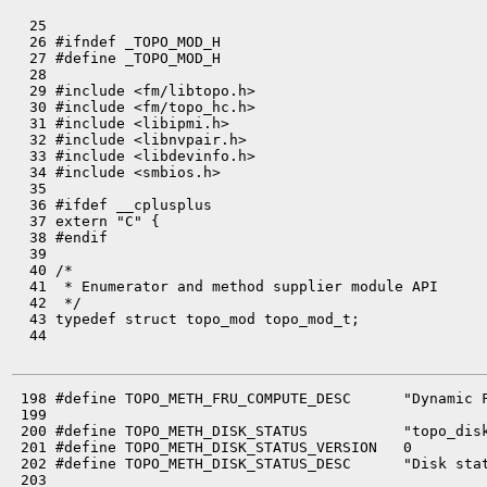
  25 

  26 #ifndef _TOPO_MOD_H

  27 #define _TOPO_MOD_H

  28 

  29 #include <fm/libtopo.h>

  30 #include <fm/topo_hc.h>

  31 #include <libipmi.h>

  32 #include <libnvpair.h>

  33 #include <libdevinfo.h>

  34 #include <smbios.h>

  35 

  36 #ifdef __cplusplus

  37 extern "C" {

  38 #endif

  39 

  40 /*

  41  * Enumerator and method supplier module API

  42  */

  43 typedef struct topo_mod topo_mod_t;

  44 

 198 #define TOPO_METH_FRU_COMPUTE_DESC      "Dynamic F
 199 

 200 #define TOPO_METH_DISK_STATUS           "topo_disk
 201 #define TOPO_METH_DISK_STATUS_VERSION   0

 202 #define TOPO_METH_DISK_STATUS_DESC      "Disk stat
 203 
