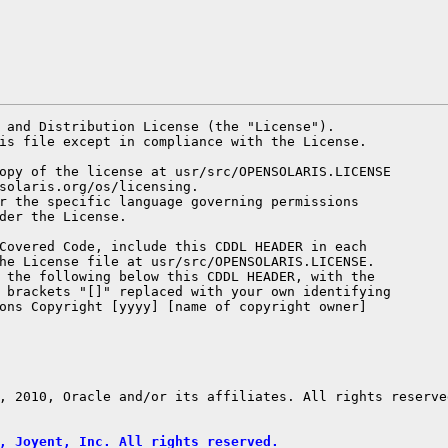
 and Distribution License (the "License").

is file except in compliance with the License.

opy of the license at usr/src/OPENSOLARIS.LICENSE

solaris.org/os/licensing.

r the specific language governing permissions

der the License.

Covered Code, include this CDDL HEADER in each

he License file at usr/src/OPENSOLARIS.LICENSE.

 the following below this CDDL HEADER, with the

 brackets "[]" replaced with your own identifying

ons Copyright [yyyy] [name of copyright owner]

, 2010, Oracle and/or its affiliates. All rights reserved
, Joyent, Inc. All rights reserved.