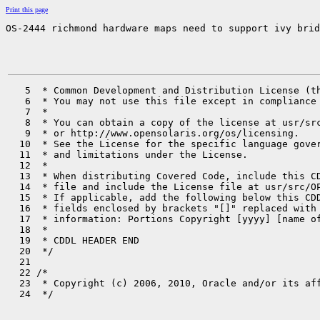
Print this page
OS-2444 richmond hardware maps need to support ivy brid
   5  * Common Development and Distribution License (th
   6  * You may not use this file except in compliance 
   7  *

   8  * You can obtain a copy of the license at usr/src
   9  * or http://www.opensolaris.org/os/licensing.

  10  * See the License for the specific language gover
  11  * and limitations under the License.

  12  *

  13  * When distributing Covered Code, include this CD
  14  * file and include the License file at usr/src/OP
  15  * If applicable, add the following below this CDD
  16  * fields enclosed by brackets "[]" replaced with 
  17  * information: Portions Copyright [yyyy] [name of
  18  *

  19  * CDDL HEADER END

  20  */

  21 

  22 /*

  23  * Copyright (c) 2006, 2010, Oracle and/or its aff
  24  */
