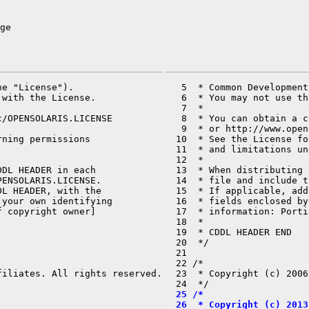
ge
e "License").

   5  * Common Development
with the License.

   6  * You may not use th
   7  *

/OPENSOLARIS.LICENSE

   8  * You can obtain a c
   9  * or http://www.open
ning permissions

  10  * See the License fo
  11  * and limitations un
  12  *

DL HEADER in each

  13  * When distributing 
ENSOLARIS.LICENSE.

  14  * file and include t
L HEADER, with the

  15  * If applicable, add
your own identifying

  16  * fields enclosed by
 copyright owner]

  17  * information: Porti
  18  *

  19  * CDDL HEADER END

  20  */

  21 

  22 /*

iliates. All rights reserved.

  23  * Copyright (c) 2006
  25 /*
  26  * Copyright (c) 2013