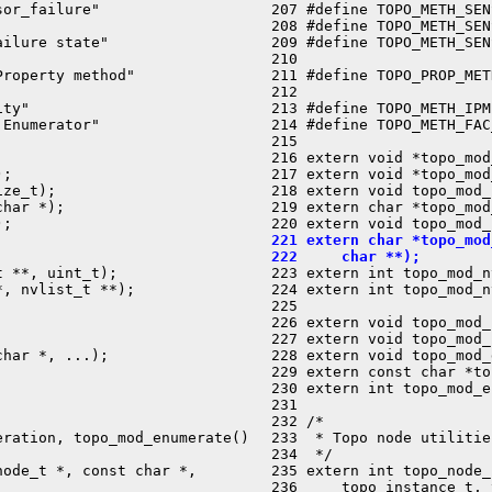
or_failure"

 207 #define TOPO_METH_SEN
 208 #define TOPO_METH_SEN
ilure state"

 209 #define TOPO_METH_SEN
 210 

roperty method"

 211 #define TOPO_PROP_MET
 212 

ty"

 213 #define TOPO_METH_IPM
Enumerator"

 214 #define TOPO_METH_FAC
 215 



 216 extern void *topo_mod
;

 217 extern void *topo_mod
ze_t);

 218 extern void topo_mod_
har *);

 219 extern char *topo_mod
;

 221 extern char *topo_mod
 222     char **);
 **, uint_t);


 223 extern int topo_mod_
, nvlist_t **);

 224 extern int topo_mod_n
 225 

 226 extern void topo_mod_
 227 extern void topo_mod_
har *, ...);

 228 extern void topo_mod_
 229 extern const char *to
 230 extern int topo_mod_e
 231 

 232 /*

ration, topo_mod_enumerate()

 233  * Topo node utilitie
 234  */

ode_t *, const char *,

 235 extern int topo_node_
 236     topo_instance_t, 