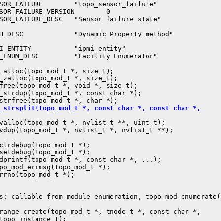
SOR_FAILURE        "topo_sensor_failure"

SOR_FAILURE_VERSION        0

SOR_FAILURE_DESC   "Sensor failure state"

H_DESC             "Dynamic Property method"

I_ENTITY           "ipmi_entity"

_ENUM_DESC         "Facility Enumerator"

_alloc(topo_mod_t *, size_t);

_zalloc(topo_mod_t *, size_t);

free(topo_mod_t *, void *, size_t);

_strdup(topo_mod_t *, const char *);

_strsplit(topo_mod_t *, const char *, const char *,
nvalloc(topo_mod_t *, nvlist_t **, uint_t);

vdup(topo_mod_t *, nvlist_t *, nvlist_t **);

clrdebug(topo_mod_t *);

setdebug(topo_mod_t *);

dprintf(topo_mod_t *, const char *, ...);

po_mod_errmsg(topo_mod_t *);

rrno(topo_mod_t *);

s: callable from module enumeration, topo_mod_enumerate()
range_create(topo_mod_t *, tnode_t *, const char *,

topo_instance_t);
