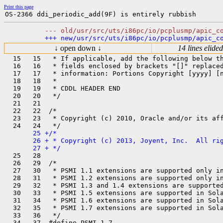
Print this page
↓ open down ↓
14 lines elided
  15   15   * If applicable, add the following below th
  16   16   * fields enclosed by brackets "[]" replaced
  17   17   * information: Portions Copyright [yyyy] [n
  18   18   *

  19   19   * CDDL HEADER END

  20   20   */

  21   21  

  22   22  /*

  23   23   * Copyright (c) 2010, Oracle and/or its aff
       25 +/*

       26 + * Copyright (c) 2013, Joyent, Inc.  All rig
  25   28  

  26   29  /*

  27   30   * PSMI 1.1 extensions are supported only in
  28   31   * PSMI 1.2 extensions are supported only in
  29   32   * PSMI 1.3 and 1.4 extensions are supported
  30   33   * PSMI 1.5 extensions are supported in Sola
  31   34   * PSMI 1.6 extensions are supported in Sola
  32   35   * PSMI 1.7 extensions are supported in Sola
  33   36   */
