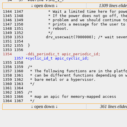
↓ open down ↓
1309 lines elid
1344 1347           * Wait a limited time here for powe
1345 1348           * If the power does not go off, the
1346 1349           * problem and we should continue to
1347 1350           * prints a message for the user to 
1348 1351           * reboot.

1349 1352           */

1350 1353          drv_usecwait(7000000); /* wait seven
1351 1354  

1352 1355  }

1355 1358  

1356 1359  /*

1357 1360   * The following functions are in the platfo
1358 1361   * can be different functions depending on w
1359 1362   * bare metal or a hypervisor.

1360 1363   */

1361 1364  

1362 1365  /*

1363 1366   * map an apic for memory-mapped access

↓ open down ↓
361 lines elide