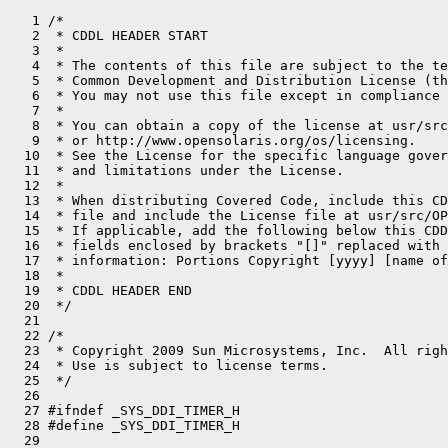
   1 /*

   2  * CDDL HEADER START

   3  *

   4  * The contents of this file are subject to the te
   5  * Common Development and Distribution License (th
   6  * You may not use this file except in compliance 
   7  *

   8  * You can obtain a copy of the license at usr/src
   9  * or http://www.opensolaris.org/os/licensing.

  10  * See the License for the specific language gover
  11  * and limitations under the License.

  12  *

  13  * When distributing Covered Code, include this CD
  14  * file and include the License file at usr/src/OP
  15  * If applicable, add the following below this CDD
  16  * fields enclosed by brackets "[]" replaced with 
  17  * information: Portions Copyright [yyyy] [name of
  18  *

  19  * CDDL HEADER END

  20  */

  21 

  22 /*

  23  * Copyright 2009 Sun Microsystems, Inc.  All righ
  24  * Use is subject to license terms.

  25  */

  26 

  27 #ifndef _SYS_DDI_TIMER_H

  28 #define _SYS_DDI_TIMER_H

  29 
