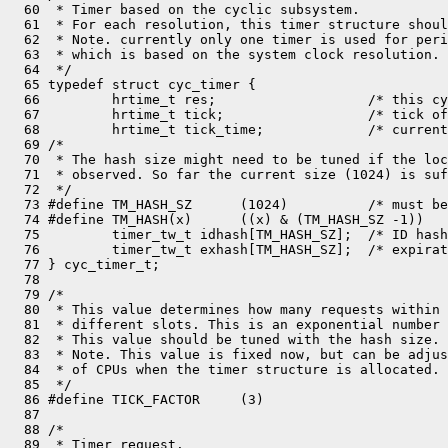
  60  * Timer based on the cyclic subsystem.

  61  * For each resolution, this timer structure shoul
  62  * Note. currently only one timer is used for peri
  63  * which is based on the system clock resolution.

  64  */

  65 typedef struct cyc_timer {

  66         hrtime_t res;                   /* this cy
  67         hrtime_t tick;                  /* tick of
  68         hrtime_t tick_time;             /* current
  69 /*

  70  * The hash size might need to be tuned if the loc
  71  * observed. So far the current size (1024) is suf
  72  */

  73 #define TM_HASH_SZ      (1024)          /* must be
  74 #define TM_HASH(x)      ((x) & (TM_HASH_SZ -1))

  75         timer_tw_t idhash[TM_HASH_SZ];  /* ID hash
  76         timer_tw_t exhash[TM_HASH_SZ];  /* expirat
  77 } cyc_timer_t;

  78 

  79 /*

  80  * This value determines how many requests within 
  81  * different slots. This is an exponential number 
  82  * This value should be tuned with the hash size.

  83  * Note. This value is fixed now, but can be adjus
  84  * of CPUs when the timer structure is allocated.

  85  */

  86 #define TICK_FACTOR     (3)

  87 

  88 /*

  89  * Timer request.
