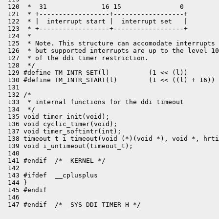
 120  *  31              16 15               0

 121  * +------------------+------------------+

 122  * |  interrupt start |  interrupt set   |

 123  * +------------------+------------------+

 124  *

 125  * Note. This structure can accomodate interrupts 
 126  * but supported interrupts are up to the level 10
 127  * of the ddi timer restriction.

 128  */

 129 #define TM_INTR_SET(l)          (1 << (l))

 130 #define TM_INTR_START(l)        (1 << ((l) + 16))

 131 

 132 /*

 133  * internal functions for the ddi timeout

 134  */

 135 void timer_init(void);

 136 void cyclic_timer(void);

 137 void timer_softintr(int);

 138 timeout_t i_timeout(void (*)(void *), void *, hrti
 139 void i_untimeout(timeout_t);

 140 

 141 #endif  /* _KERNEL */

 142 

 143 #ifdef  __cplusplus

 144 }

 145 #endif

 146 
