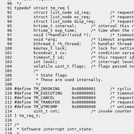
  90  */

  91 typedef struct tm_req {

  92         struct list_node id_req;        /* request
  93         struct list_node ex_req;        /* request
  94         struct list_node disp_req;      /* request
  95         hrtime_t interval;      /* interval this r
  96         hrtime_t exp_time;      /* time when the r
  97         void (*handler)(void *);        /* timeout
  98         void *arg;              /* timeout argumen
  99         kthread_t *h_thread;    /* handler thread 
 100         kmutex_t lock;          /* lock for settin
 101         kcondvar_t cv;          /* condition varia
 102         timeout_t id;           /* this request id
 103         int level;              /* interrupt level
 104         volatile uint_t flags;  /* flags passed to
 105         /*

 106          * State flags

 107          * These are used internally.

 108          */

 109 #define TM_INVOKING     0x00000001      /* cyclic 
 110 #define TM_EXECUTING    0x00000002      /* timeout
 111 #define TM_CANCEL       0x00000004      /* request
 112 #define TM_TRANSFER     0x00000008      /* request
 113 #define TM_UTMCOMP      0x00000040      /* untimeo
 114         uint_t cnt;             /* invoke counter 
 115 } tm_req_t;

 116 

 117 /*

 118  * Software interrupt intr_state:

 119  *
