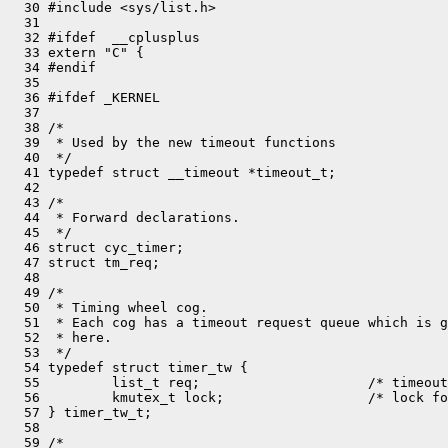
  30 #include <sys/list.h>

  31 

  32 #ifdef  __cplusplus

  33 extern "C" {

  34 #endif

  35 

  36 #ifdef _KERNEL

  37 

  38 /*

  39  * Used by the new timeout functions

  40  */

  41 typedef struct __timeout *timeout_t;

  42 

  43 /*

  44  * Forward declarations.

  45  */

  46 struct cyc_timer;

  47 struct tm_req;

  48 

  49 /*

  50  * Timing wheel cog.

  51  * Each cog has a timeout request queue which is g
  52  * here.

  53  */

  54 typedef struct timer_tw {

  55         list_t req;                     /* timeout
  56         kmutex_t lock;                  /* lock fo
  57 } timer_tw_t;

  58 

  59 /*
