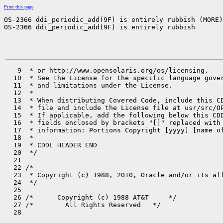
Print this page
OS-2366 ddi_periodic_add(9F) is entirely rubbish (MORE)

OS-2366 ddi_periodic_add(9F) is entirely rubbish
   9  * or http://www.opensolaris.org/os/licensing.

  10  * See the License for the specific language gover
  11  * and limitations under the License.

  12  *

  13  * When distributing Covered Code, include this CD
  14  * file and include the License file at usr/src/OP
  15  * If applicable, add the following below this CDD
  16  * fields enclosed by brackets "[]" replaced with 
  17  * information: Portions Copyright [yyyy] [name of
  18  *

  19  * CDDL HEADER END

  20  */

  21 

  22 /*

  23  * Copyright (c) 1988, 2010, Oracle and/or its aff
  24  */

  25 

  26 /*      Copyright (c) 1988 AT&T     */

  27 /*        All Rights Reserved   */

  28 
