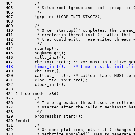
 404         /*

 405          * Setup root lgroup and leaf lgroup for C
 406          */

 407         lgrp_init(LGRP_INIT_STAGE2);

 408 

 409         /*

 410          * Once 'startup()' completes, the thread_
 411          * created(in thread_init()). After that, 
 412          * that could exit. These exited threads w
 413          */

 414         startup();

 415         segkmem_gc();

 416         callb_init();

 418         timer_init();   /* timer must be initiali

 419         cbe_init();

 420         callout_init(); /* callout table MUST be i
 421         clock_tick_init_pre();

 422         clock_init();

 423 

 424 #if defined(__x86)

 425         /*

 426          * The progressbar thread uses cv_reltimed
 427          * started after the callout mechanism has
 428          */

 429         progressbar_start();

 430 #endif

 431         /*

 432          * On some platforms, clkinitf() changes t
 433          * gethrtime_unscaled() uses to generate t