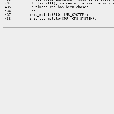
 434          * clkinitf(), so re-initialize the micros
 435          * timesource has been chosen.

 436          */

 437         init_mstate(&t0, LMS_SYSTEM);

 438         init_cpu_mstate(CPU, CMS_SYSTEM);
