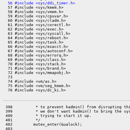
  56 #include <sys/ddi_timer.h>

  57 #include <sys/kmem.h>

  58 #include <sys/vmem.h>

  59 #include <sys/cpuvar.h>

  60 #include <sys/cladm.h>

  61 #include <sys/corectl.h>

  62 #include <sys/exec.h>

  63 #include <sys/syscall.h>

  64 #include <sys/reboot.h>

  65 #include <sys/task.h>

  66 #include <sys/exacct.h>

  67 #include <sys/autoconf.h>

  68 #include <sys/errorq.h>

  69 #include <sys/class.h>

  70 #include <sys/stack.h>

  71 #include <sys/brand.h>

  72 #include <sys/mmapobj.h>

  73 

  74 #include <vm/as.h>

  75 #include <vm/seg_kmem.h>

  76 #include <sys/dc_ki.h>

 398          * to prevent kadmin() from disrupting thi
 399          * we don't want kadmin() to bring the sys
 400          * trying to start it up.

 401          */

 402         mutex_enter(&ualock);

 403 
