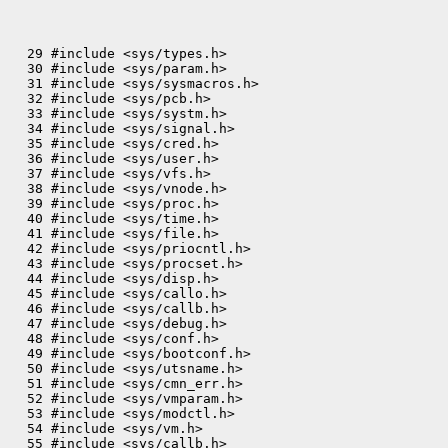
  29 #include <sys/types.h>

  30 #include <sys/param.h>

  31 #include <sys/sysmacros.h>

  32 #include <sys/pcb.h>

  33 #include <sys/systm.h>

  34 #include <sys/signal.h>

  35 #include <sys/cred.h>

  36 #include <sys/user.h>

  37 #include <sys/vfs.h>

  38 #include <sys/vnode.h>

  39 #include <sys/proc.h>

  40 #include <sys/time.h>

  41 #include <sys/file.h>

  42 #include <sys/priocntl.h>

  43 #include <sys/procset.h>

  44 #include <sys/disp.h>

  45 #include <sys/callo.h>

  46 #include <sys/callb.h>

  47 #include <sys/debug.h>

  48 #include <sys/conf.h>

  49 #include <sys/bootconf.h>

  50 #include <sys/utsname.h>

  51 #include <sys/cmn_err.h>

  52 #include <sys/vmparam.h>

  53 #include <sys/modctl.h>

  54 #include <sys/vm.h>
