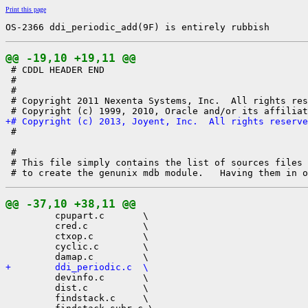
Print this page
OS-2366 ddi_periodic_add(9F) is entirely rubbish
@@ -19,10 +19,11 @@

 # CDDL HEADER END

 #

 #

 # Copyright 2011 Nexenta Systems, Inc.  All rights res
+# Copyright (c) 2013, Joyent, Inc.  All rights reserve

 #

 #

 # This file simply contains the list of sources files 
@@ -37,10 +38,11 @@

         cpupart.c       \

         cred.c          \

         ctxop.c         \

         cyclic.c        \

+        ddi_periodic.c  \

         devinfo.c       \

         dist.c          \

         findstack.c     \
