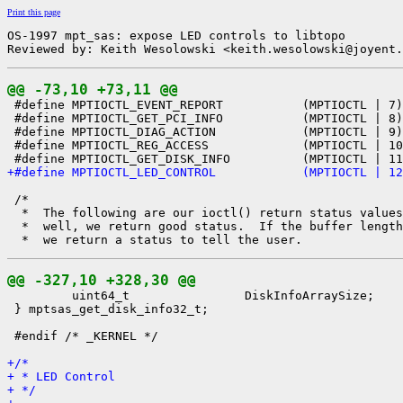
Print this page
OS-1997 mpt_sas: expose LED controls to libtopo

Reviewed by: Keith Wesolowski <keith.wesolowski@joyent.
@@ -73,10 +73,11 @@

 #define MPTIOCTL_EVENT_REPORT           (MPTIOCTL | 7)

 #define MPTIOCTL_GET_PCI_INFO           (MPTIOCTL | 8)

 #define MPTIOCTL_DIAG_ACTION            (MPTIOCTL | 9)

 #define MPTIOCTL_REG_ACCESS             (MPTIOCTL | 10
+#define MPTIOCTL_LED_CONTROL            (MPTIOCTL | 12
 /*

  *  The following are our ioctl() return status values
  *  well, we return good status.  If the buffer length
@@ -327,10 +328,30 @@

         uint64_t                DiskInfoArraySize;

 } mptsas_get_disk_info32_t;

 #endif /* _KERNEL */

+/*
+ * LED Control
+ */