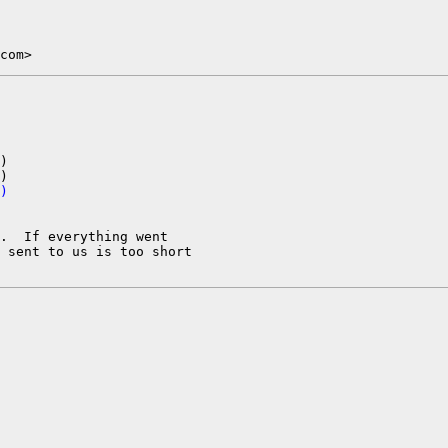
com>
)

)
.  If everything went

 sent to us is too short
