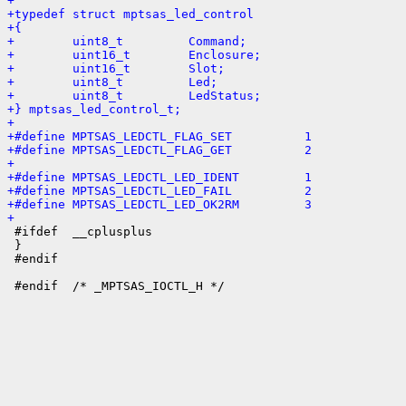
+
+typedef struct mptsas_led_control
+{
+        uint8_t         Command;
+        uint16_t        Enclosure;
+        uint16_t        Slot;
+        uint8_t         Led;
+        uint8_t         LedStatus;
+} mptsas_led_control_t;
+
+#define MPTSAS_LEDCTL_FLAG_SET          1
+#define MPTSAS_LEDCTL_FLAG_GET          2
+
+#define MPTSAS_LEDCTL_LED_IDENT         1
+#define MPTSAS_LEDCTL_LED_FAIL          2
+#define MPTSAS_LEDCTL_LED_OK2RM         3
+

 #ifdef  __cplusplus

 }

 #endif
