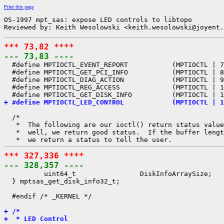
Print this page
OS-1997 mpt_sas: expose LED controls to libtopo

Reviewed by: Keith Wesolowski <keith.wesolowski@joyent.
*** 73,82 ****
--- 73,83 ----

  #define MPTIOCTL_EVENT_REPORT           (MPTIOCTL | 7
  #define MPTIOCTL_GET_PCI_INFO           (MPTIOCTL | 8
  #define MPTIOCTL_DIAG_ACTION            (MPTIOCTL | 9
  #define MPTIOCTL_REG_ACCESS             (MPTIOCTL | 1
+ #define MPTIOCTL_LED_CONTROL            (MPTIOCTL | 1
  /*

   *  The following are our ioctl() return status value
   *  well, we return good status.  If the buffer lengt
*** 327,336 ****
--- 328,357 ----

          uint64_t                DiskInfoArraySize;

  } mptsas_get_disk_info32_t;

  #endif /* _KERNEL */

+ /*
+  * LED Control