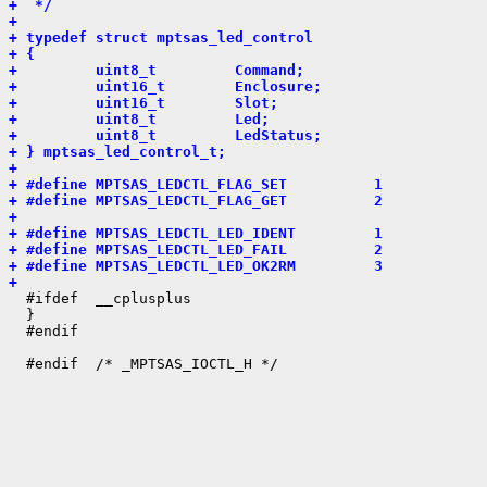
+  */
+ 
+ typedef struct mptsas_led_control
+ {
+         uint8_t         Command;
+         uint16_t        Enclosure;
+         uint16_t        Slot;
+         uint8_t         Led;
+         uint8_t         LedStatus;
+ } mptsas_led_control_t;
+ 
+ #define MPTSAS_LEDCTL_FLAG_SET          1
+ #define MPTSAS_LEDCTL_FLAG_GET          2
+ 
+ #define MPTSAS_LEDCTL_LED_IDENT         1
+ #define MPTSAS_LEDCTL_LED_FAIL          2
+ #define MPTSAS_LEDCTL_LED_OK2RM         3
+ 

  #ifdef  __cplusplus

  }

  #endif
