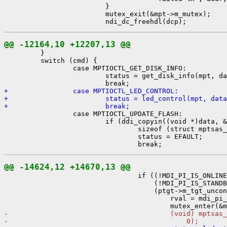
                         }

                         mutex_exit(&mpt->m_mutex);

@@ -12164,10 +12207,13 @@

         }

         switch (cmd) {

                 case MPTIOCTL_GET_DISK_INFO:

                         status = get_disk_info(mpt, da
+                case MPTIOCTL_LED_CONTROL:
+                        status = led_control(mpt, data
+                        break;

                 case MPTIOCTL_UPDATE_FLASH:

                         if (ddi_copyin((void *)data, &
                                 sizeof (struct mptsas_
                                 status = EFAULT;

@@ -14624,12 +14670,13 @@

                                 if ((!MDI_PI_IS_ONLINE
                                     (!MDI_PI_IS_STANDB
                                     (ptgt->m_tgt_uncon
                                         rval = mdi_pi_
-                                        (void) mptsas_
-                                            0);