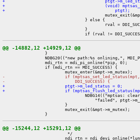
+                                        ptgt->m_led_st
+                                        (void) mptsas_
+                                            ptgt);

                                         mutex_exit(&mp
                                 } else {

                                         rval = DDI_SUC
                                 }

@@ -14882,12 +14929,12 @@

                 }

                 NDBG20(("new path:%s onlining,", MDI_P
                 mdi_rtn = mdi_pi_online(*pip, 0);

                 if (mdi_rtn == MDI_SUCCESS) {

-                        if (mptsas_set_led_status(mpt,
-                            DDI_SUCCESS) {
+                        ptgt->m_led_status = 0;
+                        if (mptsas_flush_led_status(mp

                                 NDBG14(("mptsas: clear
                                     "failed", ptgt->m_
                         }

                         mutex_exit(&mpt->m_mutex);

@@ -15244,12 +15291,12 @@

                          */

                         ndi_rtn = ndi_devi_online(*lun