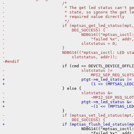
-                        /*
-                         * The get led status can't g
-                         * state, so ignore the get le
-                         * required value directly
-                         */
-                        if (mptsas_get_led_status(mpt,
-                            DDI_SUCCESS) {
-                                NDBG14(("mptsas_ioctl:
-                                    "failed %x", addr,
-                                slotstatus = 0;
-                        }
-                        NDBG14(("mptsas_ioctl: LED sta
-                            slotstatus, addr));
-#endif
-                                slotstatus |=
-                                    MPI2_SEP_REQ_SLOTS
+                                ptgt->m_led_status |=
+                                    (1 << (MPTSAS_LEDC
-                                slotstatus &=
-                                    ~MPI2_SEP_REQ_SLOT
+                                ptgt->m_led_status &=
+                                    ~(1 << (MPTSAS_LE
-                        if (mptsas_set_led_status(mpt,
-                            DDI_SUCCESS) {
+                        if (mptsas_flush_led_status(mp

                                 NDBG14(("mptsas_ioctl:
                                     "failed %x", addr,