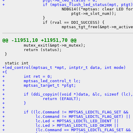
+                ptgt->m_led_status = 0;
+                if (mptsas_flush_led_status(mpt, ptgt)

                         NDBG14(("mptsas: clear LED for
                             ptgt->m_slot_num));

                 }

                 if (rval == DDI_SUCCESS) {

@@ -11951,10 +11951,70 @@

         mutex_exit(&mpt->m_mutex);

         return (status);

 }

+led_control(mptsas_t *mpt, intptr_t data, int mode)
+{
+        int ret = 0;
+        mptsas_led_control_t lc;
+        mptsas_target_t *ptgt;
+
+        if (ddi_copyin((void *)data, &lc, sizeof (lc),
+                return (EFAULT);
+        }
+
+        if ((lc.Command != MPTSAS_LEDCTL_FLAG_SET &&
+             lc.Command != MPTSAS_LEDCTL_FLAG_GET) ||
+             lc.Led < MPTSAS_LEDCTL_LED_IDENT ||
+             lc.Led > MPTSAS_LEDCTL_LED_OK2RM ||
+             (lc.Command == MPTSAS_LEDCTL_FLAG_SET &&