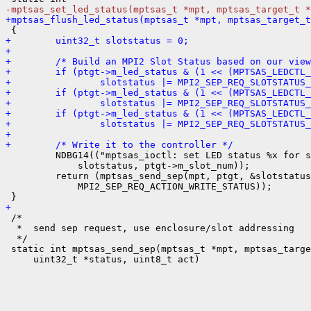
-mptsas_set_led_status(mptsas_t *mpt, mptsas_target_t *
+mptsas_flush_led_status(mptsas_t *mpt, mptsas_target_t
+        uint32_t slotstatus = 0;
+
+        /* Build an MPI2 Slot Status based on our view
+        if (ptgt->m_led_status & (1 << (MPTSAS_LEDCTL_
+                slotstatus |= MPI2_SEP_REQ_SLOTSTATUS_
+        if (ptgt->m_led_status & (1 << (MPTSAS_LEDCTL_
+                slotstatus |= MPI2_SEP_REQ_SLOTSTATUS_
+        if (ptgt->m_led_status & (1 << (MPTSAS_LEDCTL_
+                slotstatus |= MPI2_SEP_REQ_SLOTSTATUS_
+
+        /* Write it to the controller */

         NDBG14(("mptsas_ioctl: set LED status %x for s
             slotstatus, ptgt->m_slot_num));

         return (mptsas_send_sep(mpt, ptgt, &slotstatus
             MPI2_SEP_REQ_ACTION_WRITE_STATUS));

+

 /*

  *  send sep request, use enclosure/slot addressing

  */

 static int mptsas_send_sep(mptsas_t *mpt, mptsas_targe