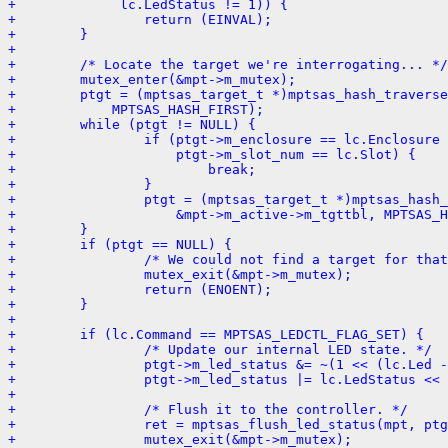
+             lc.LedStatus != 1)) {
+                return (EINVAL);
+        }
+
+        /* Locate the target we're interrogating... */
+        mutex_enter(&mpt->m_mutex);
+        ptgt = (mptsas_target_t *)mptsas_hash_traverse
+            MPTSAS_HASH_FIRST);
+        while (ptgt != NULL) {
+                if (ptgt->m_enclosure == lc.Enclosure 
+                    ptgt->m_slot_num == lc.Slot) {
+                        break;
+                }
+                ptgt = (mptsas_target_t *)mptsas_hash_
+                    &mpt->m_active->m_tgttbl, MPTSAS_H
+        }
+        if (ptgt == NULL) {
+                /* We could not find a target for that
+                mutex_exit(&mpt->m_mutex);
+                return (ENOENT);
+        }
+
+        if (lc.Command == MPTSAS_LEDCTL_FLAG_SET) {
+                /* Update our internal LED state. */
+                ptgt->m_led_status &= ~(1 << (lc.Led -
+                ptgt->m_led_status |= lc.LedStatus << 
+
+                /* Flush it to the controller. */
+                ret = mptsas_flush_led_status(mpt, ptg
+                mutex_exit(&mpt->m_mutex);