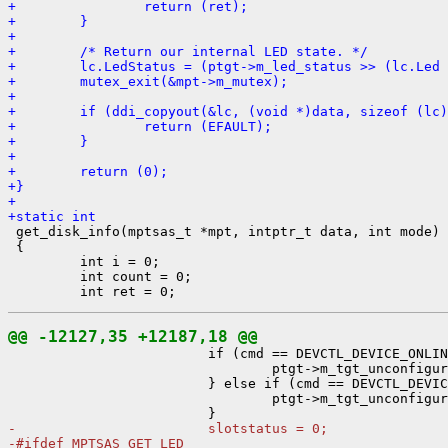
+                return (ret);
+        }
+
+        /* Return our internal LED state. */
+        lc.LedStatus = (ptgt->m_led_status >> (lc.Led 
+        mutex_exit(&mpt->m_mutex);
+
+        if (ddi_copyout(&lc, (void *)data, sizeof (lc)
+                return (EFAULT);
+        }
+
+        return (0);
+}
+
+static int

 get_disk_info(mptsas_t *mpt, intptr_t data, int mode)

 {

         int i = 0;

         int count = 0;

@@ -12127,35 +12187,18 @@

                         if (cmd == DEVCTL_DEVICE_ONLIN
                                 ptgt->m_tgt_unconfigur
                         } else if (cmd == DEVCTL_DEVIC
                                 ptgt->m_tgt_unconfigur
-                        slotstatus = 0;
-#ifdef MPTSAS_GET_LED