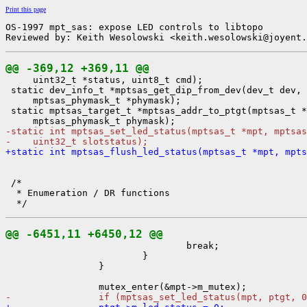
Print this page
OS-1997 mpt_sas: expose LED controls to libtopo

Reviewed by: Keith Wesolowski <keith.wesolowski@joyent.
@@ -369,12 +369,11 @@

     uint32_t *status, uint8_t cmd);

 static dev_info_t *mptsas_get_dip_from_dev(dev_t dev,

     mptsas_phymask_t *phymask);

 static mptsas_target_t *mptsas_addr_to_ptgt(mptsas_t *
-static int mptsas_set_led_status(mptsas_t *mpt, mptsas
-    uint32_t slotstatus);
+static int mptsas_flush_led_status(mptsas_t *mpt, mpts
 /*

  * Enumeration / DR functions

@@ -6451,11 +6450,12 @@

                                 break;

                         }

                 }

-                if (mptsas_set_led_status(mpt, ptgt, 0