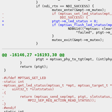
                 }

                 if (ndi_rtn == NDI_SUCCESS) {

-                        if (mptsas_set_led_status(mpt,
-                            DDI_SUCCESS) {
+                        ptgt->m_led_status = 0;
+                        if (mptsas_flush_led_status(mp

                                 NDBG14(("mptsas: clear
                                     "failed", ptgt->m_
                         }

                         mutex_exit(&mpt->m_mutex);

@@ -16146,27 +16193,30 @@

                 ptgt = mptsas_phy_to_tgt(mpt, (int)phy
         }

         return (ptgt);

 }

-#ifdef MPTSAS_GET_LED
-static int
-mptsas_get_led_status(mptsas_t *mpt, mptsas_target_t *
-    uint32_t *slotstatus)
-{
-        return (mptsas_send_sep(mpt, ptgt, slotstatus,
-            MPI2_SEP_REQ_ACTION_READ_STATUS));
-}
-#endif