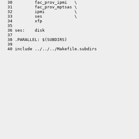
  30         fac_prov_ipmi   \

  31         fac_prov_mptsas \

  32         ipmi            \

  33         ses             \

  34         xfp

  35 

  36 ses:    disk

  37 

  38 .PARALLEL: $(SUBDIRS)

  39 
