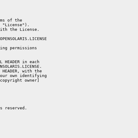
ms of the

 "License").

ith the License.

OPENSOLARIS.LICENSE

ing permissions

L HEADER in each

NSOLARIS.LICENSE.

 HEADER, with the

our own identifying

copyright owner]

s reserved.
