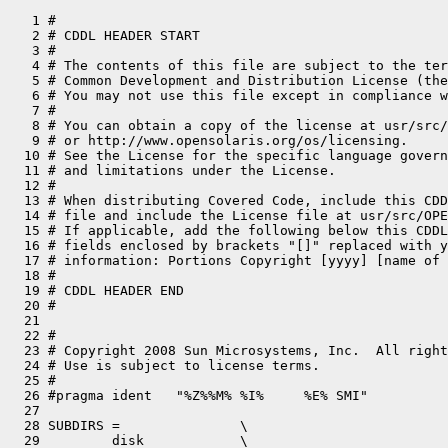
   1 #

   2 # CDDL HEADER START

   3 #

   4 # The contents of this file are subject to the ter
   5 # Common Development and Distribution License (the
   6 # You may not use this file except in compliance w
   7 #

   8 # You can obtain a copy of the license at usr/src/
   9 # or http://www.opensolaris.org/os/licensing.

  10 # See the License for the specific language govern
  11 # and limitations under the License.

  12 #

  13 # When distributing Covered Code, include this CDD
  14 # file and include the License file at usr/src/OPE
  15 # If applicable, add the following below this CDDL
  16 # fields enclosed by brackets "[]" replaced with y
  17 # information: Portions Copyright [yyyy] [name of 
  18 #

  19 # CDDL HEADER END

  20 #

  21 

  22 #

  23 # Copyright 2008 Sun Microsystems, Inc.  All right
  24 # Use is subject to license terms.

  25 #

  26 #pragma ident   "%Z%%M% %I%     %E% SMI"

  27 

  28 SUBDIRS =               \

  29         disk            \
