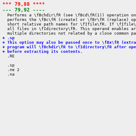
*** 79,88 ****
--- 79,92 ----

  Performs a \fBchdir\fR (see \fBcd\fR(1)) operation on
  performs the \fBc\fR (create) or \fBr\fR (replace) op
  short relative path names for \fIfile\fR. If \fIfile\
  all files in \fIdirectory\fR. This operand enables ar
+ .sp
+ This option may also be passed once to \fBx\fR (extra
+ program will \fBchdir\fR to \fIdirectory\fR after ope
+ before extracting its contents.

  .RE

  .sp

  .ne 2
