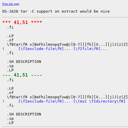
Print this page
OS-1626 tar -C support on extract would be nice
*** 41,51 ****

  .fi

  .LP

  .nf

!      [\fIexclude-file\fR]... [\fIfile\fR]...

  .fi

  .SH DESCRIPTION

  .sp

--- 41,51 ----

  .fi

  .LP

  .nf

!      [\fIexclude-file\fR]... [\(miC \fIdirectory\fR] 

  .fi

  .SH DESCRIPTION

  .sp
