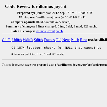
Code Review for illumos-joyent
Prepared by:
(jclulow) on 2012-Sep-27 07:19 +0000 UTC
Workspace:
/ws/illumos-joyent (at 5fb4114931d1)
Compare against:
HEAD^ (at 003a7c7ac0c6)
Summary of changes:
3 lines changed: 0 ins; 0 del; 3 mod; 323 unchg
Patch of changes:
illumos-joyent.patch
Cdiffs
Udiffs
Wdiffs
Sdiffs
Frames
Old
New
Patch
Raw
usr/src/lib
3 lines changed: 0 ins; 0 del; 3 mod; 323 unchg
This code review page was prepared using
/ws/illumos-joyent/usr/src/tools/pro