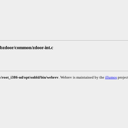
/libzdoor/common/zdoor-int.c
to/root_i386-nd/opt/onbld/bin/webrev
. Webrev is maintained by the
illumos
project