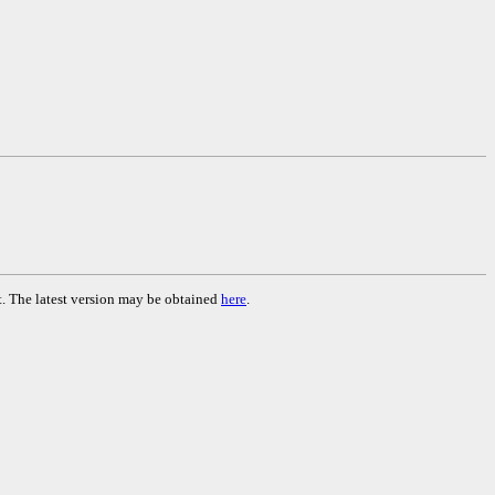
. The latest version may be obtained
here
.