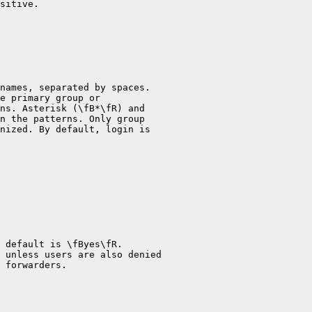
sitive.

names, separated by spaces.

e primary group or

ns. Asterisk (\fB*\fR) and

n the patterns. Only group

nized. By default, login is

 default is \fByes\fR.

 unless users are also denied

 forwarders.
