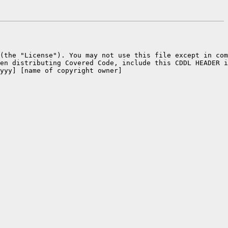
 (the "License"). You may not use this file except in com
en distributing Covered Code, include this CDDL HEADER i
yyy] [name of copyright owner]
