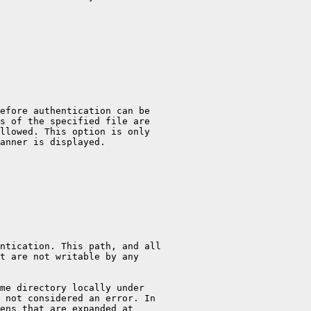
efore authentication can be

s of the specified file are

llowed. This option is only

anner is displayed.

ntication. This path, and all

t are not writable by any

me directory locally under

 not considered an error. In

ens that are expanded at
