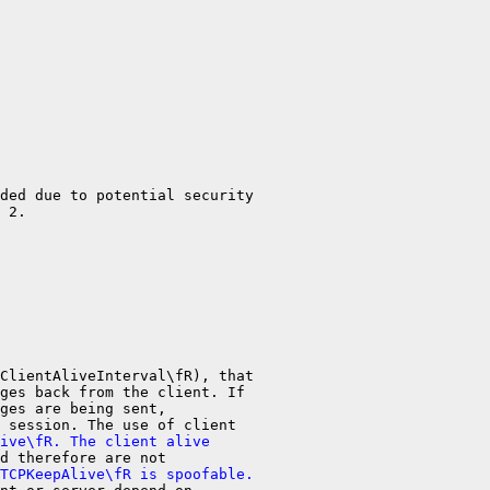
ded due to potential security

 2.

ClientAliveInterval\fR), that

ges back from the client. If

ges are being sent,

ive\fR. The client alive
TCPKeepAlive\fR is spoofable.