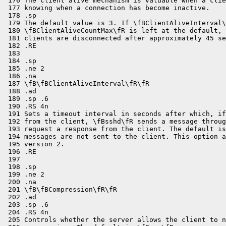

 176 The client alive mechanism is valuable when a clie
 177 knowing when a connection has become inactive.

 178 .sp

 179 The default value is 3. If \fBClientAliveInterval\
 180 \fBClientAliveCountMax\fR is left at the default, 
 181 clients are disconnected after approximately 45 se
 182 .RE

 183 

 184 .sp

 185 .ne 2

 186 .na

 187 \fB\fBClientAliveInterval\fR\fR

 188 .ad

 189 .sp .6

 190 .RS 4n

 191 Sets a timeout interval in seconds after which, if
 192 from the client, \fBsshd\fR sends a message throug
 193 request a response from the client. The default is
 194 messages are not sent to the client. This option a
 195 version 2.

 196 .RE

 197 

 198 .sp

 199 .ne 2

 200 .na

 201 \fB\fBCompression\fR\fR

 202 .ad

 203 .sp .6

 204 .RS 4n

 205 Controls whether the server allows the client to n