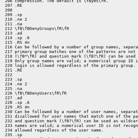
 206 compression. The default is \fByes\fR.

 207 .RE

 208 

 209 .sp

 210 .ne 2

 211 .na

 212 \fB\fBDenyGroups\fR\fR

 213 .ad

 214 .sp .6

 215 .RS 4n

 216 Can be followed by a number of group names, separa
 217 primary group matches one of the patterns are not 
 218 (\fB*\fR) and question mark (\fB?\fR) can be used 
 219 Only group names are valid; a numerical group ID i
 220 login is allowed regardless of the primary group.

 221 .RE

 222 

 223 .sp

 224 .ne 2

 225 .na

 226 \fB\fBDenyUsers\fR\fR

 227 .ad

 228 .sp .6

 229 .RS 4n

 230 Can be followed by a number of user names, separat
 231 disallowed for user names that match one of the pa
 232 and question mark (\fB?\fR) can be used as wildcar
 233 names are valid; a numerical user ID is not recogn
 234 allowed regardless of the user name.

 235 .sp
