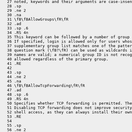
  27 noted, keywords and their arguments are case-insen
  28 .sp

  29 .ne 2

  30 .na

  31 \fB\fBAllowGroups\fR\fR

  32 .ad

  33 .sp .6

  34 .RS 4n

  35 This keyword can be followed by a number of group 
  36 If specified, login is allowed only for users whos
  37 supplementary group list matches one of the patter
  38 question mark (\fB?\fR) can be used as wildcards i
  39 names are valid; a numerical group ID is not recog
  40 allowed regardless of the primary group.

  41 .RE

  42 

  43 .sp

  44 .ne 2

  45 .na

  46 \fB\fBAllowTcpForwarding\fR\fR

  47 .ad

  48 .sp .6

  49 .RS 4n

  50 Specifies whether TCP forwarding is permitted. The
  51 Disabling TCP forwarding does not improve security
  52 shell access, as they can always install their own
  53 .RE

  54 

  55 .sp

  56 .ne 2
