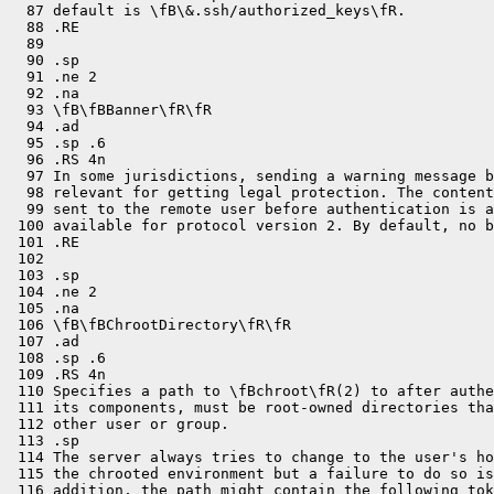
  87 default is \fB\&.ssh/authorized_keys\fR.

  88 .RE

  89 

  90 .sp

  91 .ne 2

  92 .na

  93 \fB\fBBanner\fR\fR

  94 .ad

  95 .sp .6

  96 .RS 4n

  97 In some jurisdictions, sending a warning message b
  98 relevant for getting legal protection. The content
  99 sent to the remote user before authentication is a
 100 available for protocol version 2. By default, no b
 101 .RE

 102 

 103 .sp

 104 .ne 2

 105 .na

 106 \fB\fBChrootDirectory\fR\fR

 107 .ad

 108 .sp .6

 109 .RS 4n

 110 Specifies a path to \fBchroot\fR(2) to after authe
 111 its components, must be root-owned directories tha
 112 other user or group.

 113 .sp

 114 The server always tries to change to the user's ho
 115 the chrooted environment but a failure to do so is
 116 addition, the path might contain the following tok