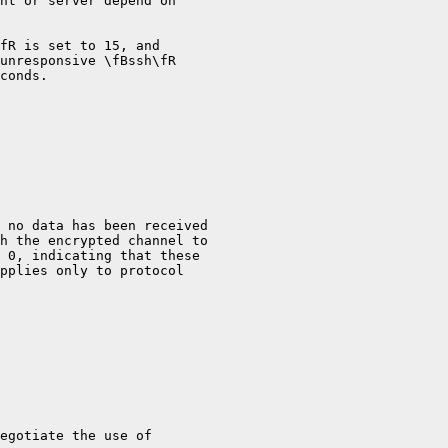
nt or server depend on

fR is set to 15, and

unresponsive \fBssh\fR

conds.

 no data has been received

h the encrypted channel to

 0, indicating that these

pplies only to protocol

egotiate the use of
