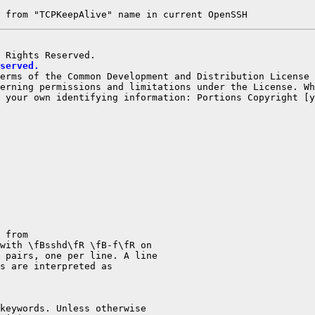
 from "TCPKeepAlive" name in current OpenSSH
served.
terms of the Common Development and Distribution License
erning permissions and limitations under the License. Wh
 your own identifying information: Portions Copyright [y
 from

with \fBsshd\fR \fB-f\fR on

 pairs, one per line. A line

s are interpreted as

keywords. Unless otherwise
