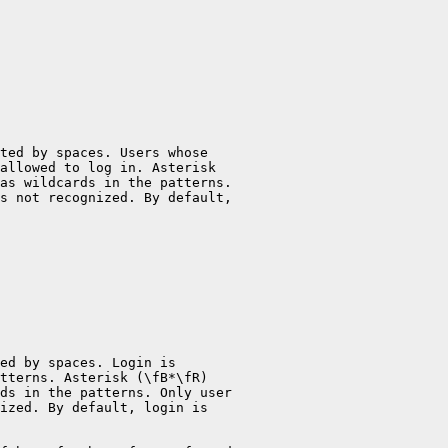
ted by spaces. Users whose

allowed to log in. Asterisk

as wildcards in the patterns.

s not recognized. By default,

ed by spaces. Login is

tterns. Asterisk (\fB*\fR)

ds in the patterns. Only user

ized. By default, login is
