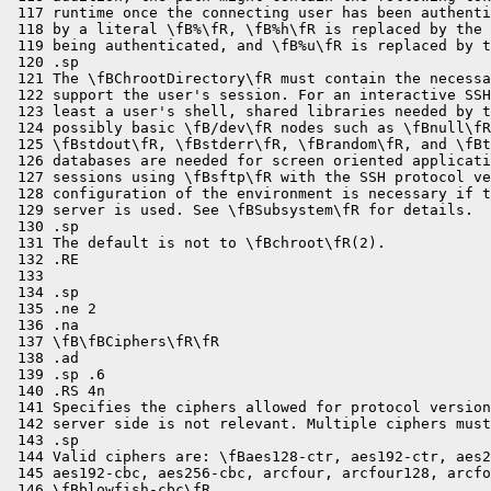
 117 runtime once the connecting user has been authenti
 118 by a literal \fB%\fR, \fB%h\fR is replaced by the 
 119 being authenticated, and \fB%u\fR is replaced by t
 120 .sp

 121 The \fBChrootDirectory\fR must contain the necessa
 122 support the user's session. For an interactive SSH
 123 least a user's shell, shared libraries needed by t
 124 possibly basic \fB/dev\fR nodes such as \fBnull\fR
 125 \fBstdout\fR, \fBstderr\fR, \fBrandom\fR, and \fBt
 126 databases are needed for screen oriented applicati
 127 sessions using \fBsftp\fR with the SSH protocol ve
 128 configuration of the environment is necessary if t
 129 server is used. See \fBSubsystem\fR for details.

 130 .sp

 131 The default is not to \fBchroot\fR(2).

 132 .RE

 133 

 134 .sp

 135 .ne 2

 136 .na

 137 \fB\fBCiphers\fR\fR

 138 .ad

 139 .sp .6

 140 .RS 4n

 141 Specifies the ciphers allowed for protocol version
 142 server side is not relevant. Multiple ciphers must
 143 .sp

 144 Valid ciphers are: \fBaes128-ctr, aes192-ctr, aes2
 145 aes192-cbc, aes256-cbc, arcfour, arcfour128, arcfo
 146 \fBblowfish-cbc\fR.
