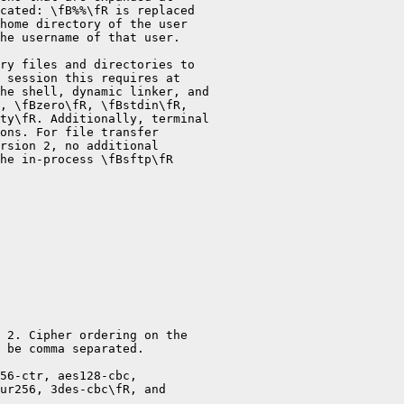
cated: \fB%%\fR is replaced

home directory of the user

he username of that user.

ry files and directories to

 session this requires at

he shell, dynamic linker, and

, \fBzero\fR, \fBstdin\fR,

ty\fR. Additionally, terminal

ons. For file transfer

rsion 2, no additional

he in-process \fBsftp\fR

 2. Cipher ordering on the

 be comma separated.

56-ctr, aes128-cbc,

ur256, 3des-cbc\fR, and
