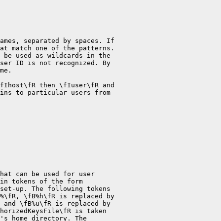
ames, separated by spaces. If

at match one of the patterns.

 be used as wildcards in the

ser ID is not recognized. By

me.

fIhost\fR then \fIuser\fR and

ins to particular users from

hat can be used for user

in tokens of the form

set-up. The following tokens

%\fR, \fB%h\fR is replaced by

 and \fB%u\fR is replaced by

horizedKeysFile\fR is taken

's home directory. The
