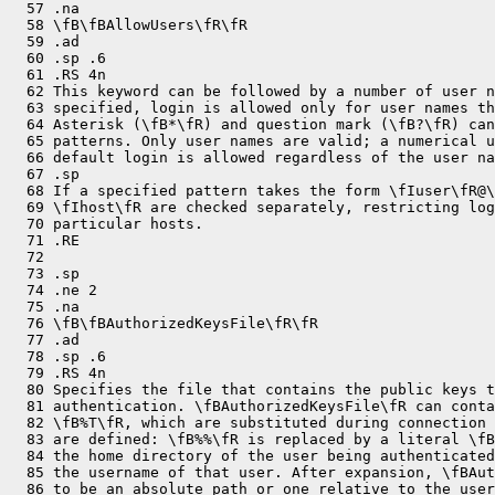
  57 .na

  58 \fB\fBAllowUsers\fR\fR

  59 .ad

  60 .sp .6

  61 .RS 4n

  62 This keyword can be followed by a number of user n
  63 specified, login is allowed only for user names th
  64 Asterisk (\fB*\fR) and question mark (\fB?\fR) can
  65 patterns. Only user names are valid; a numerical u
  66 default login is allowed regardless of the user na
  67 .sp

  68 If a specified pattern takes the form \fIuser\fR@\
  69 \fIhost\fR are checked separately, restricting log
  70 particular hosts.

  71 .RE

  72 

  73 .sp

  74 .ne 2

  75 .na

  76 \fB\fBAuthorizedKeysFile\fR\fR

  77 .ad

  78 .sp .6

  79 .RS 4n

  80 Specifies the file that contains the public keys t
  81 authentication. \fBAuthorizedKeysFile\fR can conta
  82 \fB%T\fR, which are substituted during connection 
  83 are defined: \fB%%\fR is replaced by a literal \fB
  84 the home directory of the user being authenticated
  85 the username of that user. After expansion, \fBAut
  86 to be an absolute path or one relative to the user