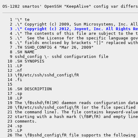
OS-1282 smartos' OpenSSH "KeepAlive" config var differs
   1 '\" te

   3 .\" Copyright (c) 2012, Joyent, Inc. All Rights Re

   4 .\" The contents of this file are subject to the 
   5 .\"  See the License for the specific language gov
   6 .\" fields enclosed by brackets "[]" replaced with
   7 .TH SSHD_CONFIG 4 "Mar 26, 2009"

   8 .SH NAME

   9 sshd_config \- sshd configuration file

  10 .SH SYNOPSIS

  11 .LP

  12 .nf

  13 \fB/etc/ssh/sshd_config\fR

  14 .fi

  15 

  16 .SH DESCRIPTION

  17 .sp

  18 .LP

  19 The \fBsshd\fR(1M) daemon reads configuration data
  20 \fB/etc/ssh/sshd_config\fR (or the file specified 
  21 the command line). The file contains keyword-value
  22 starting with a hash mark (\fB#\fR) and empty line
  23 comments.

  24 .sp

  25 .LP

  26 The \fBsshd_config\fR file supports the following 