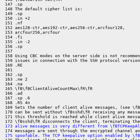
 147 .sp

 148 The default cipher list is:

 149 .sp

 150 .in +2

 151 .nf

 152 aes128-ctr,aes192-ctr,aes256-ctr,arcfour128,

 153 arcfour256,arcfour

 154 .fi

 155 .in -2

 156 .sp

 157 

 158 Using CBC modes on the server side is not recommen
 159 issues in connection with the SSH protocol version
 160 .RE

 161 

 162 .sp

 163 .ne 2

 164 .na

 165 \fB\fBClientAliveCountMax\fR\fR

 166 .ad

 167 .sp .6

 168 .RS 4n

 169 Sets the number of client alive messages, (see \fB
 170 can be sent without \fBsshd\fR receiving any messa
 171 this threshold is reached while client alive messa
 173 alive messages is very different from \fBTCPKeepAl
 175 spoofable. The TCP keepalive option enabled by \fB