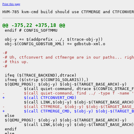
Print this page
HVM-785 kvm-cmd build should use CTFMERGE and CTFCONVER
@@ -375,22 +375,18 @@

 endif # CONFIG_SOFTMMU

 obj-y += $(addprefix ../, $(trace-obj-y))

 obj-$(CONFIG_GDBSTUB_XML) += gdbstub-xml.o

-#
-# Uh, ctfconvert and ctfmerge are in our paths... righ
-# this up.
-#
 ifeq ($(TRACE_BACKEND),dtrace)

 ifneq ($(strip $(CONFIG_SOLARIS)),)

 $(QEMU_PROG): $(obj-y) $(obj-$(TARGET_BASE_ARCH)-y)

-        $(call quiet-command, find ../ -type f -name '
+        $(call CTFCONVERT_CMD)
-        $(call CTFMERGE, $(obj-y) $(obj-$(TARGET_BASE_
+        $(call CTFMERGE_CMD, $(obj-y) $(obj-$(TARGET_B

 else

 $(QEMU_PROG): $(obj-y) $(obj-$(TARGET_BASE_ARCH)-y)

         $(call LINK,$(obj-y) $(obj-$(TARGET_BASE_ARCH)
 endif
