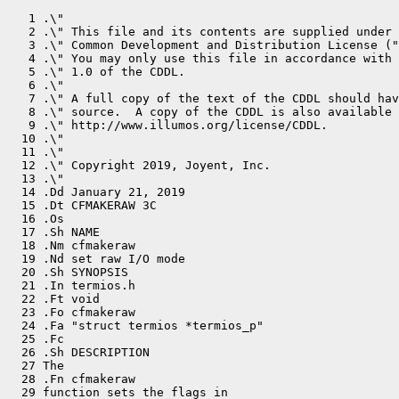
   1 .\"

   2 .\" This file and its contents are supplied under 
   3 .\" Common Development and Distribution License ("
   4 .\" You may only use this file in accordance with 
   5 .\" 1.0 of the CDDL.

   6 .\"

   7 .\" A full copy of the text of the CDDL should hav
   8 .\" source.  A copy of the CDDL is also available 
   9 .\" http://www.illumos.org/license/CDDL.

  10 .\"

  11 .\"

  12 .\" Copyright 2019, Joyent, Inc.

  13 .\"

  14 .Dd January 21, 2019

  15 .Dt CFMAKERAW 3C

  16 .Os

  17 .Sh NAME

  18 .Nm cfmakeraw

  19 .Nd set raw I/O mode

  20 .Sh SYNOPSIS

  21 .In termios.h

  22 .Ft void

  23 .Fo cfmakeraw

  24 .Fa "struct termios *termios_p"

  25 .Fc

  26 .Sh DESCRIPTION

  27 The

  28 .Fn cfmakeraw

  29 function sets the flags in
