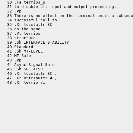
  30 .Fa termios_p

  31 to disable all input and output processing.

  32 .Pp

  33 There is no effect on the terminal until a subsequ
  34 successful call to

  35 .Xr tcsetattr 3C

  36 on the same

  37 .Vt termios

  38 structure.

  39 .Sh INTERFACE STABILITY

  40 Standard

  41 .Sh MT-LEVEL

  42 MT-Safe

  43 .Pp

  44 Async-Signal-Safe

  45 .Sh SEE ALSO

  46 .Xr tcsetattr 3C ,

  47 .Xr attributes 4 ,
