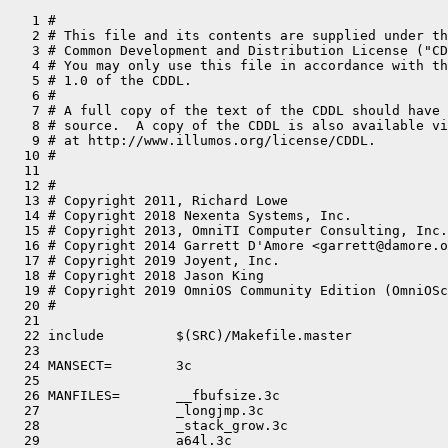
   1 #
   2 # This file and its contents are supplied under the terms of the
   3 # Common Development and Distribution License ("CDDL"), version 1.0.
   4 # You may only use this file in accordance with the terms of version
   5 # 1.0 of the CDDL.
   6 #
   7 # A full copy of the text of the CDDL should have accompanied this
   8 # source.  A copy of the CDDL is also available via the Internet
   9 # at http://www.illumos.org/license/CDDL.
  10 #
  11 
  12 #
  13 # Copyright 2011, Richard Lowe
  14 # Copyright 2018 Nexenta Systems, Inc.
  15 # Copyright 2013, OmniTI Computer Consulting, Inc. All rights reserved.
  16 # Copyright 2014 Garrett D'Amore <garrett@damore.org>
  17 # Copyright 2019 Joyent, Inc.
  18 # Copyright 2018 Jason King
  19 # Copyright 2019 OmniOS Community Edition (OmniOSce) Association.
  20 #
  21 
  22 include         $(SRC)/Makefile.master
  23 
  24 MANSECT=        3c
  25 
  26 MANFILES=       __fbufsize.3c                                   \
  27                 _longjmp.3c                                     \
  28                 _stack_grow.3c                                  \
  29                 a64l.3c                                         \
  30                 abort.3c                                        \
  31                 abs.3c                                          \
  32                 addsev.3c                                       \
  33                 addseverity.3c                                  \
  34                 aio_cancel.3c                                   \
  35                 aio_error.3c                                    \
  36                 aio_fsync.3c                                    \
  37                 aio_read.3c                                     \
  38                 aio_return.3c                                   \
  39                 aio_suspend.3c                                  \
  40                 aio_waitn.3c                                    \
  41                 aio_write.3c                                    \
  42                 aiocancel.3c                                    \
  43                 aioread.3c                                      \
  44                 aiowait.3c                                      \
  45                 aligned_alloc.3c                                \
  46                 arc4random.3c                                   \
  47                 assert.3c                                       \
  48                 atexit.3c                                       \
  49                 atomic_add.3c                                   \
  50                 atomic_and.3c                                   \
  51                 atomic_bits.3c                                  \
  52                 atomic_cas.3c                                   \
  53                 atomic_dec.3c                                   \
  54                 atomic_inc.3c                                   \
  55                 atomic_ops.3c                                   \
  56                 atomic_or.3c                                    \
  57                 atomic_swap.3c                                  \
  58                 attropen.3c                                     \
  59                 basename.3c                                     \
  60                 bsd_signal.3c                                   \
  61                 bsearch.3c                                      \
  62                 bstring.3c                                      \
  63                 btowc.3c                                        \
  64                 byteorder.3c                                    \
  65                 call_once.3c                                    \
  66                 catgets.3c                                      \
  67                 catopen.3c                                      \
  68                 cfgetispeed.3c                                  \
  69                 cfmakeraw.3c                                    \
  70                 cfsetispeed.3c                                  \
  71                 clearenv.3c                                     \
  72                 clock.3c                                        \
  73                 clock_nanosleep.3c                              \
  74                 clock_settime.3c                                \
  75                 closedir.3c                                     \
  76                 closefrom.3c                                    \
  77                 cnd.3c                                          \
  78                 cond_init.3c                                    \
  79                 confstr.3c                                      \
  80                 crypt.3c                                        \
  81                 crypt_genhash_impl.3c                           \
  82                 crypt_gensalt.3c                                \
  83                 crypt_gensalt_impl.3c                           \
  84                 cset.3c                                         \
  85                 ctermid.3c                                      \
  86                 ctime.3c                                        \
  87                 ctype.3c                                        \
  88                 cuserid.3c                                      \
  89                 daemon.3c                                       \
  90                 decimal_to_floating.3c                          \
  91                 difftime.3c                                     \
  92                 directio.3c                                     \
  93                 dirfd.3c                                        \
  94                 dirname.3c                                      \
  95                 div.3c                                          \
  96                 dladdr.3c                                       \
  97                 dlclose.3c                                      \
  98                 dldump.3c                                       \
  99                 dlerror.3c                                      \
 100                 dlinfo.3c                                       \
 101                 dlopen.3c                                       \
 102                 dlsym.3c                                        \
 103                 door_bind.3c                                    \
 104                 door_call.3c                                    \
 105                 door_create.3c                                  \
 106                 door_cred.3c                                    \
 107                 door_getparam.3c                                \
 108                 door_info.3c                                    \
 109                 door_return.3c                                  \
 110                 door_revoke.3c                                  \
 111                 door_server_create.3c                           \
 112                 door_ucred.3c                                   \
 113                 drand48.3c                                      \
 114                 dup2.3c                                         \
 115                 econvert.3c                                     \
 116                 ecvt.3c                                         \
 117                 enable_extended_FILE_stdio.3c                   \
 118                 encrypt.3c                                      \
 119                 end.3c                                          \
 120                 endian.3c                                       \
 121                 epoll_create.3c                                 \
 122                 epoll_ctl.3c                                    \
 123                 epoll_wait.3c                                   \
 124                 err.3c                                          \
 125                 euclen.3c                                       \
 126                 eventfd.3c                                      \
 127                 exit.3c                                         \
 128                 fattach.3c                                      \
 129                 fclose.3c                                       \
 130                 fcloseall.3c                                    \
 131                 fdatasync.3c                                    \
 132                 fdetach.3c                                      \
 133                 fdopen.3c                                       \
 134                 ferror.3c                                       \
 135                 fflush.3c                                       \
 136                 ffs.3c                                          \
 137                 fgetattr.3c                                     \
 138                 fgetc.3c                                        \
 139                 fgetpos.3c                                      \
 140                 fgetwc.3c                                       \
 141                 floating_to_decimal.3c                          \
 142                 flock.3c                                        \
 143                 flockfile.3c                                    \
 144                 fmtmsg.3c                                       \
 145                 fnmatch.3c                                      \
 146                 fopen.3c                                        \
 147                 fpgetround.3c                                   \
 148                 fputc.3c                                        \
 149                 fputwc.3c                                       \
 150                 fputws.3c                                       \
 151                 fread.3c                                        \
 152                 freopen.3c                                      \
 153                 fseek.3c                                        \