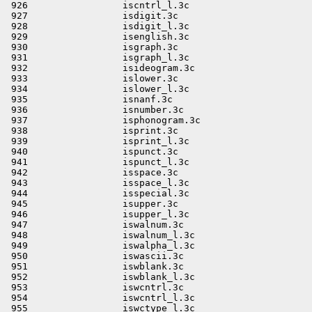
                     \
 945                 isupper.3c                              \
 946                 isupper_l.3c                            \
 947                 iswalnum.3c                             \
 948                 iswalnum_l.3c                           \
 949                 iswalpha_l.3c                           \
 950                 iswascii.3c                             \
 951                 iswblank.3c                             \
 952                 iswblank_l.3c                           \
 953                 iswcntrl.3c                             \
 954                 iswcntrl_l.3c                           \
 955                 iswctype_l.3c                           \
 956                 iswdigit.3c                             \
 957                 iswdigit_l.3c                           \
 958                 iswgraph.3c                             \
 959                 iswgraph_l.3c                           \
 960                 iswhexnumber.3c                         \
 961                 iswhexnumber_l.3c                       \
 962                 iswideogram.3c                          \
 963                 iswideogram_l.3c                        \
 964                 iswlower.3c                             \
 965                 iswlower_l.3c                           \
 966                 iswnumber.3c                            \
 967                 iswnumber_l.3c                          \
 968                 iswphonogram.3c                         \
 969                 iswphonogram_l.3c                       \
 970                 iswprint.3c                             \
 971                 iswprint_l.3c                           \
 972                 iswpunct.3c                             \
 973                 iswpunct_l.3c                           \
 974                 iswspace.3c                             \
 975                 iswspace_l.3c                           \
 976                 iswspecial.3c                           \
 977                 iswspecial_l.3c                         \
 978                 iswupper.3c                             \
 979                 iswupper_l.3c                           \
 980                 iswxdigit.3c                            \
 981                 iswxdigit_l.3c                          \
 982                 isxdigit.3c                             \
 983                 isxdigit_l.3c                           \
 984                 jrand48.3c                              \
 985                 l64a.3c                                 \
 986                 labs.3c                                 \
 987                 lcong48.3c                              \
 988                 ldiv.3c                                 \
 989                 le16toh.3c                              \
 990                 le32toh.3c                              \
 991                 le64toh.3c                              \
 992                 letoh16.3c                              \
 993                 letoh32.3c                              \
 994                 letoh64.3c                              \
 995                 lfind.3c                                \
 996                 llabs.3c                                \
 997                 lldiv.3c                                \
 998                 lltostr.3c                              \
 999                 localtime.3c                            \
1000                 localtime_r.3c                          \
1001                 longjmp.3c                              \
1002                 lrand48.3c                              \
1003                 major.3c                                \
1004                 mblen_l.3c                              \
1005                 mbrlen_l.3c                             \
1006                 mbrtowc_l.3c                            \
1007                 mbsinit_l.3c                            \
1008                 mbsnrtowcs.3c                           \
1009                 mbsnrtowcs_l.3c                         \
1010                 mbsrtowcs_l.3c                          \
1011                 mbstowcs_l.3c                           \
1012                 mbtowc_l.3c                             \
1013                 memalign.3c                             \
1014                 membar_consumer.3c                      \
1015                 membar_enter.3c                         \
1016                 membar_exit.3c                          \
1017                 membar_producer.3c                      \
1018                 memccpy.3c                              \
1019                 memchr.3c                               \
1020                 memcmp.3c                               \
1021                 memcpy.3c                               \
1022                 memmem.3c                               \
1023                 memmove.3c                              \
1024                 memset.3c                               \
1025                 minor.3c                                \
1026                 mkdtemp.3c                              \
1027                 mkfifoat.3c                             \
1028                 mkostemp.3c                             \
1029                 mkostemps.3c                            \
1030                 mkstemps.3c                             \
1031                 mq_reltimedreceive_np.3c                \
1032                 mq_reltimedsend_np.3c                   \
1033                 mq_timedreceive.3c                      \
1034                 mq_timedsend.3c                         \
1035                 mrand48.3c                              \
1036                 mtx_destroy.3c                          \
1037                 mtx_init.3c                             \
1038                 mtx_lock.3c                             \
1039                 mtx_timedlock.3c                        \
1040                 mtx_trylock.3c                          \
1041                 mtx_unlock.3c                           \
1042                 munlock.3c                              \
1043                 munlockall.3c                           \
1044                 mutex_consistent.3c                     \
1045                 mutex_destroy.3c                        \
1046                 mutex_lock.3c                           \
1047                 mutex_trylock.3c                        \
1048                 mutex_unlock.3c                         \
1049                 nftw.3c                                 \
1050                 ngettext.3c                             \
1051                 nl_langinfo_l.3c                        \
1052                 nrand48.3c                       