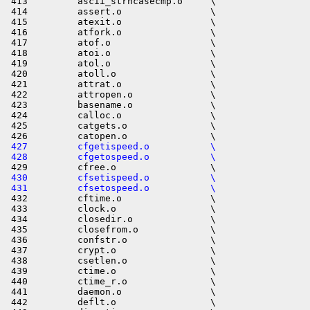
 427         cfgetispeed.o           \
 428         cfgetospeed.o           \
 430         cfsetispeed.o           \
 431         cfsetospeed.o           \