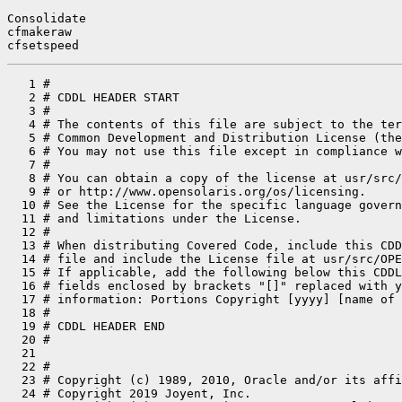
Consolidate

cfmakeraw

cfsetspeed
   1 #
   2 # CDDL HEADER START
   3 #
   4 # The contents of this file are subject to the terms of the
   5 # Common Development and Distribution License (the "License").
   6 # You may not use this file except in compliance with the License.
   7 #
   8 # You can obtain a copy of the license at usr/src/OPENSOLARIS.LICENSE
   9 # or http://www.opensolaris.org/os/licensing.
  10 # See the License for the specific language governing permissions
  11 # and limitations under the License.
  12 #
  13 # When distributing Covered Code, include this CDDL HEADER in each
  14 # file and include the License file at usr/src/OPENSOLARIS.LICENSE.
  15 # If applicable, add the following below this CDDL HEADER, with the
  16 # fields enclosed by brackets "[]" replaced with your own identifying
  17 # information: Portions Copyright [yyyy] [name of copyright owner]
  18 #
  19 # CDDL HEADER END
  20 #
  21 
  22 #
  23 # Copyright (c) 1989, 2010, Oracle and/or its affiliates. All rights reserved.
  24 # Copyright 2019 Joyent, Inc.
  25 # Copyright (c) 2013, OmniTI Computer Consulting, Inc. All rights reserved.
  26 # Copyright 2013 Garrett D'Amore <garrett@damore.org>
  27 # Copyright 2018 Nexenta Systems, Inc.
  28 # Copyright 2019 OmniOS Community Edition (OmniOSce) Association.
  29 # Copyright 2019 Peter Tribble.
  30 #
  31 
  32 LIBCDIR=        $(SRC)/lib/libc
  33 LIB_PIC=        libc_pic.a
  34 VERS=           .1
  35 CPP=            /usr/lib/cpp
  36 TARGET_ARCH=    sparc
  37 
  38 # objects are grouped by source directory
  39 
  40 # Symbol capabilities objects.
  41 EXTPICS=                        \
  42         $(LIBCDIR)/capabilities/sun4u/sparc/pics/symcap.o \
  43         $(LIBCDIR)/capabilities/sun4u-opl/sparc/pics/symcap.o \
  44         $(LIBCDIR)/capabilities/sun4u-us3-hwcap1/sparc/pics/symcap.o \
  45         $(LIBCDIR)/capabilities/sun4u-us3-hwcap2/sparc/pics/symcap.o \
  46         $(LIBCDIR)/capabilities/sun4v-hwcap1/sparc/pics/symcap.o \
  47         $(LIBCDIR)/capabilities/sun4v-hwcap2/sparc/pics/symcap.o
  48 
  49 # local objects
  50 STRETS=                         \
  51         stret1.o                \
  52         stret2.o                \
  53         stret4.o
  54 
  55 CRTOBJS=                        \
  56         _ftou.o                 \
  57         cerror.o                \
  58         cerror64.o              \
  59         hwmuldiv.o
  60 
  61 DYNOBJS=                        \
  62         _rtbootld.o
  63 
  64 FPOBJS=                         \
  65         _D_cplx_div.o           \
  66         _D_cplx_div_ix.o        \
  67         _D_cplx_div_rx.o        \
  68         _D_cplx_mul.o           \
  69         _F_cplx_div.o           \
  70         _F_cplx_div_ix.o        \
  71         _F_cplx_div_rx.o        \
  72         _F_cplx_mul.o           \
  73         _Q_add.o                \
  74         _Q_cmp.o                \
  75         _Q_cmpe.o               \
  76         _Q_cplx_div.o           \
  77         _Q_cplx_div_ix.o        \
  78         _Q_cplx_div_rx.o        \
  79         _Q_cplx_lr_div.o        \
  80         _Q_cplx_lr_div_ix.o     \
  81         _Q_cplx_lr_div_rx.o     \
  82         _Q_cplx_lr_mul.o        \
  83         _Q_cplx_mul.o           \
  84         _Q_div.o                \
  85         _Q_dtoq.o               \
  86         _Q_fcc.o                \
  87         _Q_itoq.o               \
  88         _Q_lltoq.o              \
  89         _Q_mul.o                \
  90         _Q_neg.o                \
  91         _Q_qtod.o               \
  92         _Q_qtoi.o               \
  93         _Q_qtos.o               \
  94         _Q_qtou.o               \
  95         _Q_scl.o                \
  96         _Q_set_except.o         \
  97         _Q_sqrt.o               \
  98         _Q_stoq.o               \
  99         _Q_sub.o                \
 100         _Q_ulltoq.o             \
 101         _Q_utoq.o               \
 102         __quad_mag.o
 103 
 104 FPASMOBJS=                      \
 105         _Q_get_rp_rd.o          \
 106         fpgetmask.o             \
 107         fpgetrnd.o              \
 108         fpgetsticky.o           \
 109         fpsetmask.o             \
 110         fpsetrnd.o              \
 111         fpsetsticky.o
 112 
 113 $(__GNUC)FPASMOBJS +=           \
 114         __quad.o
 115 
 116 ATOMICOBJS=                     \
 117         atomic.o
 118 
 119 CHACHAOBJS=                     \
 120         chacha.o
 121 
 122 XATTROBJS=                      \
 123         xattr_common.o
 124 
 125 COMOBJS=                        \
 126         bcmp.o                  \
 127         bcopy.o                 \
 128         bzero.o                 \
 129         bsearch.o               \
 130         memccpy.o               \
 131         qsort.o                 \
 132         strtol.o                \
 133         strtoul.o               \
 134         strtoll.o               \
 135         strtoull.o
 136 
 137 DTRACEOBJS=                     \
 138         dtrace_data.o
 139 
 140 SECFLAGSOBJS=                   \
 141         secflags.o
 142 
 143 GENOBJS=                        \
 144         _getsp.o                \
 145         _xregs_clrptr.o         \
 146         abs.o                   \
 147         alloca.o                \
 148         arc4random.o            \
 149         arc4random_uniform.o    \
 150         ascii_strcasecmp.o      \
 151         byteorder.o             \
 152         cuexit.o                \
 153         ecvt.o                  \
 154         endian.o                \
 155         errlst.o                \
 156         getctxt.o               \
 157         ladd.o                  \
 158         lmul.o                  \
 159         lock.o                  \
 160         lshiftl.o               \
 161         lsign.o                 \
 162         lsub.o                  \
 163         makectxt.o              \
 164         memchr.o                \
 165         memcmp.o                \
 166         new_list.o              \
 167         setjmp.o                \
 168         siginfolst.o            \
 169         siglongjmp.o            \
 170         smt_pause.o             \
 171         sparc_data.o            \
 172         strchr.o                \
 173         strcmp.o                \
 174         strlcpy.o               \
 175         strncmp.o               \
 176         strncpy.o               \
 177         strnlen.o               \
 178         swapctxt.o              \
 179         sync_instruction_memory.o
 180 
 181 # sysobjs that contain large-file interfaces
 182 COMSYSOBJS64=                   \
 183         fstatvfs64.o            \
 184         getdents64.o            \
 185         getrlimit64.o           \
 186         lseek64.o               \
 187         mmap64.o                \
 188         pread64.o               \
 189         preadv64.o              \
 190         pwrite64.o              \
 191         pwritev64.o             \
 192         setrlimit64.o           \
 193         statvfs64.o
 194 
 195 SYSOBJS64=
 196 
 197 COMSYSOBJS=                     \
 198         __clock_timer.o         \
 199         __getloadavg.o          \
 200         __rusagesys.o           \
 201         __signotify.o           \
 202         __sigrt.o               \
 203         __time.o                \
 204         _lgrp_home_fast.o       \
 205         _lgrpsys.o              \
 206         _nfssys.o               \
 207         _portfs.o               \
 208         _pset.o                 \
 209         _rpcsys.o               \
 210         _sigaction.o            \
 211         _so_accept.o            \
 212         _so_bind.o              \
 213         _so_connect.o           \
 214         _so_getpeername.o       \
 215         _so_getsockname.o       \
 216         _so_getsockopt.o        \
 217         _so_listen.o            \
 218         _so_recv.o              \
 219         _so_recvfrom.o          \
 220         _so_recvmsg.o           \
 221         _so_send.o              \
 222         _so_sendmsg.o           \
 223         _so_sendto.o            \
 224         _so_setsockopt.o        \
 225         _so_shutdown.o          \
 226         _so_socket.o            \
 227         _so_socketpair.o        \
 228         _sockconfig.o           \
 229         acct.o                  \
 230         acl.o                   \
 231         adjtime.o               \
 232         alarm.o                 \
 233         brk.o                   \
 234         chdir.o                 \
 235         chroot.o                \
 236         cladm.o                 \
 237         close.o                 \
 238         execve.o                \
 239         exit.o                  \
 240         facl.o                  \
 241         fchdir.o                \
 242         fchroot.o               \
 243         fdsync.o                \
 244         fpathconf.o             \
 245         fstatfs.o               \
 246         fstatvfs.o              \
 247         getcpuid.o              \
 248         getdents.o              \
 249         getegid.o               \
 250         geteuid.o               \
 251         getgid.o                \
 252         getgroups.o             \
 253         gethrtime.o             \
 254         getitimer.o             \
 255         getmsg.o                \
 256         getpid.o                \
 257         getpmsg.o               \
 258         getppid.o               \
 259         getrandom.o             \
 260         getrlimit.o             \
 261         getuid.o                \
 262         gtty.o                  \
 263         install_utrap.o         \
 264         ioctl.o                 \
 265         kaio.o                  \
 266         kill.o                  \
 267         llseek.o                \
 268         lseek.o                 \
 269         memcntl.o               \
 270         mincore.o               