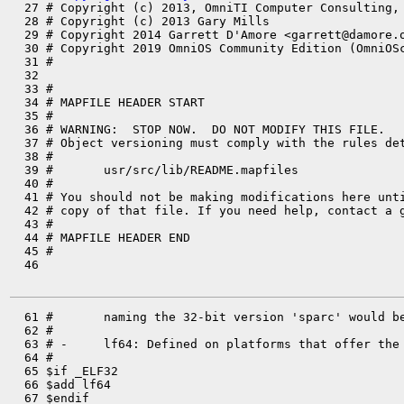

  27 # Copyright (c) 2013, OmniTI Computer Consulting,
  28 # Copyright (c) 2013 Gary Mills

  29 # Copyright 2014 Garrett D'Amore <garrett@damore.o
  30 # Copyright 2019 OmniOS Community Edition (OmniOSc
  31 #

  32 

  33 #

  34 # MAPFILE HEADER START

  35 #

  36 # WARNING:  STOP NOW.  DO NOT MODIFY THIS FILE.

  37 # Object versioning must comply with the rules det
  38 #

  39 #       usr/src/lib/README.mapfiles

  40 #

  41 # You should not be making modifications here unti
  42 # copy of that file. If you need help, contact a g
  43 #

  44 # MAPFILE HEADER END

  45 #

  46 

  61 #       naming the 32-bit version 'sparc' would be
  62 #

  63 # -     lf64: Defined on platforms that offer the 
  64 #

  65 $if _ELF32

  66 $add lf64

  67 $endif
