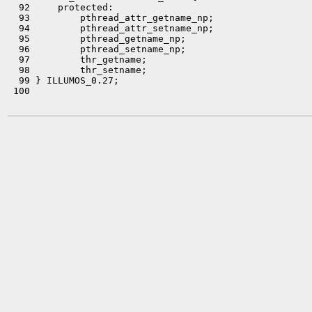
  92     protected:

  93         pthread_attr_getname_np;

  94         pthread_attr_setname_np;

  95         pthread_getname_np;

  96         pthread_setname_np;

  97         thr_getname;

  98         thr_setname;

  99 } ILLUMOS_0.27;

 100 
