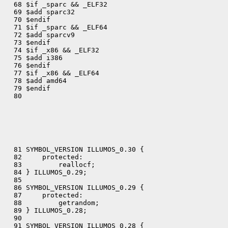
  68 $if _sparc && _ELF32

  69 $add sparc32

  70 $endif

  71 $if _sparc && _ELF64

  72 $add sparcv9

  73 $endif

  74 $if _x86 && _ELF32

  75 $add i386

  76 $endif

  77 $if _x86 && _ELF64

  78 $add amd64

  79 $endif

  80 

  81 SYMBOL_VERSION ILLUMOS_0.30 {

  82     protected:

  83         reallocf;

  84 } ILLUMOS_0.29;

  85 

  86 SYMBOL_VERSION ILLUMOS_0.29 {

  87     protected:

  88         getrandom;

  89 } ILLUMOS_0.28;

  90 

  91 SYMBOL_VERSION ILLUMOS_0.28 {
