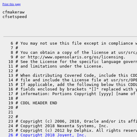
Print this page
cfmakeraw

cfsetspeed
   6 # You may not use this file except in compliance w
   7 #

   8 # You can obtain a copy of the license at usr/src/
   9 # or http://www.opensolaris.org/os/licensing.

  10 # See the License for the specific language govern
  11 # and limitations under the License.

  12 #

  13 # When distributing Covered Code, include this CDD
  14 # file and include the License file at usr/src/OPE
  15 # If applicable, add the following below this CDDL
  16 # fields enclosed by brackets "[]" replaced with y
  17 # information: Portions Copyright [yyyy] [name of 
  18 #

  19 # CDDL HEADER END

  20 #

  21 

  22 #

  23 # Copyright (c) 2006, 2010, Oracle and/or its affi
  24 # Copyright 2018 Nexenta Systems, Inc.

  26 # Copyright 2018 Joyent, Inc.