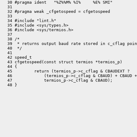
  30 #pragma ident   "%Z%%M% %I%     %E% SMI"

  31 

  32 #pragma weak _cfgetospeed = cfgetospeed

  33 

  34 #include "lint.h"

  35 #include <sys/types.h>

  36 #include <sys/termios.h>

  37 

  38 /*

  39  * returns output baud rate stored in c_cflag poin
  40  */

  41 

  42 speed_t

  43 cfgetospeed(const struct termios *termios_p)

  44 {

  45         return (termios_p->c_cflag & CBAUDEXT ?

  46             (termios_p->c_cflag & CBAUD) + CBAUD +
  47             termios_p->c_cflag & CBAUD);
