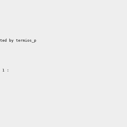
ted by termios_p

 1 :
