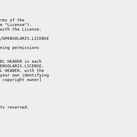
rms of the

e "License").

with the License.

/OPENSOLARIS.LICENSE

ning permissions

DL HEADER in each

ENSOLARIS.LICENSE.

L HEADER, with the

your own identifying

 copyright owner]

ts reserved.
