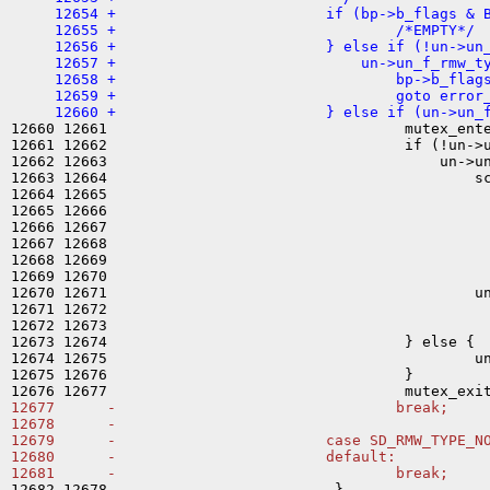
     12654 +                        if (bp->b_flags & B
     12655 +                                /*EMPTY*/

     12656 +                        } else if (!un->un_
     12657 +                            un->un_f_rmw_ty
     12658 +                                bp->b_flags
     12659 +                                goto error_
12660 12661                                  mutex_ente
12661 12662                                  if (!un->u
12662 12663                                      un->un
12663 12664                                          sc
12664 12665                                            
12665 12666                                            
12666 12667                                            
12667 12668                                            
12668 12669                                            
12669 12670                                            
12670 12671                                          un
12671 12672                                            
12672 12673                                            
12673 12674                                  } else {

12674 12675                                          un
12675 12676                                  }

12677      -                                break;

12678      -

12679      -                        case SD_RMW_TYPE_NO
12680      -                        default:

12682 12678                          }
