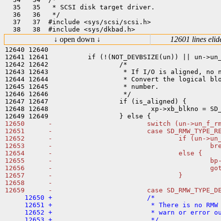
  35   35   * SCSI disk target driver.

  36   36   */

  37   37  #include <sys/scsi/scsi.h>

↓ open down ↓
12601 lines elid
12640 12640  

12641 12641          if (!(NOT_DEVBSIZE(un)) || un->un_
12642 12642                  /*

12643 12643                   * If I/O is aligned, no n
12644 12644                   * Convert the logical blo
12645 12645                   * number.

12646 12646                   */

12647 12647                  if (is_aligned) {

12648 12648                          xp->xb_blkno = SD_
12650      -                        switch (un->un_f_rm
12651      -                        case SD_RMW_TYPE_RE
12652      -                                if (un->un_
12653      -                                        bre
12654      -                                else {

12655      -                                        bp-
12656      -                                        got
12657      -                                }

12658      -

     12650 +                        /*

     12651 +                         * There is no RMW 
     12652 +                         * warn or error ou
     12653 +                         */
