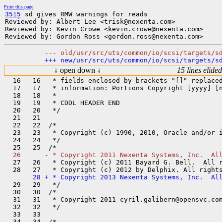
Print this page
3515
 sd gives RMW warnings for reads

Reviewed by: Albert Lee <trisk@nexenta.com>

Reviewed by: Kevin Crowe <kevin.crowe@nexenta.com>

↓ open down ↓
15 lines elided
  16   16   * fields enclosed by brackets "[]" replaced
  17   17   * information: Portions Copyright [yyyy] [n
  18   18   *

  19   19   * CDDL HEADER END

  20   20   */

  21   21  

  22   22  /*

  23   23   * Copyright (c) 1990, 2010, Oracle and/or i
  24   24   */

  27   26   * Copyright (c) 2011 Bayard G. Bell.  All r
  29   29   */

  30   30  /*

  31   31   * Copyright 2011 cyril.galibern@opensvc.com
  32   32   */

  33   33  

  34   34  /*
