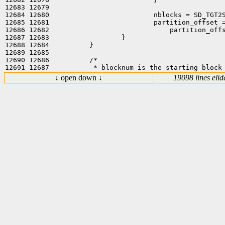
12683 12679  

12684 12680                          nblocks = SD_TGT2S
12685 12681                          partition_offset =
12686 12682                              partition_offs
12687 12683                  }

12688 12684          }

12689 12685  

12690 12686          /*

↓ open down ↓
19098 lines elid