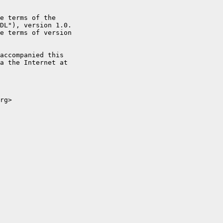
e terms of the

DL"), version 1.0.

e terms of version

accompanied this

a the Internet at

rg>
