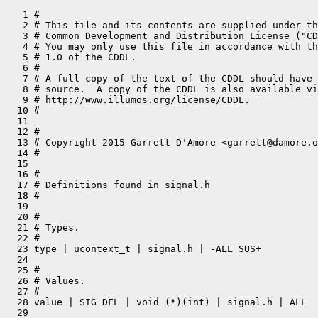
   1 #

   2 # This file and its contents are supplied under th
   3 # Common Development and Distribution License ("CD
   4 # You may only use this file in accordance with th
   5 # 1.0 of the CDDL.

   6 #

   7 # A full copy of the text of the CDDL should have 
   8 # source.  A copy of the CDDL is also available vi
   9 # http://www.illumos.org/license/CDDL.

  10 #

  11 

  12 #

  13 # Copyright 2015 Garrett D'Amore <garrett@damore.o
  14 #

  15 

  16 #

  17 # Definitions found in signal.h

  18 #

  19 

  20 #

  21 # Types.

  22 #

  23 type | ucontext_t | signal.h | -ALL SUS+

  24 

  25 #

  26 # Values.

  27 #

  28 value | SIG_DFL | void (*)(int) | signal.h | ALL

  29 
