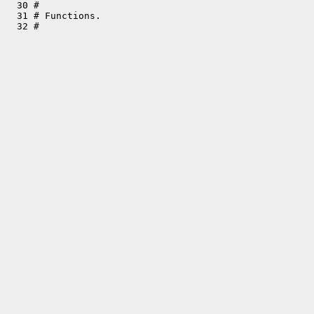
  30 #

  31 # Functions.
